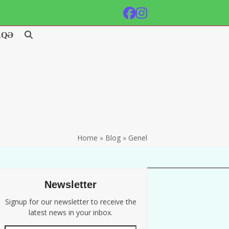
Facebook
Instagram
AQƏ
Home
»
Blog
»
Genel
Newsletter
Signup for our newsletter to receive the
latest news in your inbox.