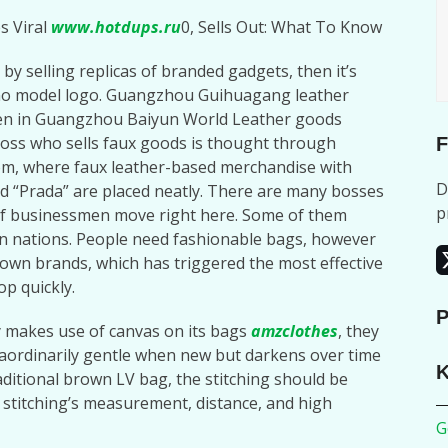
s Viral
www.hotdups.ru
0, Sells Out: What To Know
 by selling replicas of branded gadgets, then it’s
 no model logo. Guangzhou Guihuagang leather
den in Guangzhou Baiyun World Leather goods
oss who sells faux goods is thought through
F
m, where faux leather-based merchandise with
D
d “Prada” are placed neatly. There are many bosses
p
d of businessmen move right here. Some of them
n nations. People need fashionable bags, however
nown brands, which has triggered the most effective
op quickly.
P
 makes use of canvas on its bags
amzclothes
, they
traordinarily gentle when new but darkens over time
K
raditional brown LV bag, the stitching should be
 stitching’s measurement, distance, and high
G