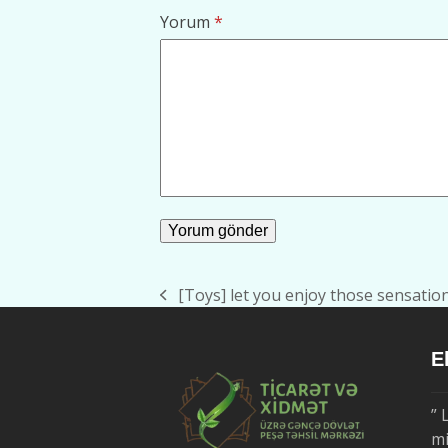
Yorum
*
[Toys] let you enjoy those sensati
previous
post:
E
” 
mi