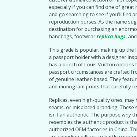
especially if you can find one of great
and go searching to see if you’ll find 
reproduction purses. As the name su
destination for purchasing an enormo
handbags, footwear
replica bags
, and
This grade is popular, making up the l
a passport holder with a designer insp
has a bunch of Louis Vuitton options f
passport circumstances are crafted fro
of genuine leather-based. They featur
and monogram prints that carefully res
Replicas, even high-quality ones, may h
seams, or misplaced branding. These s
isn’t an authentic. The purpose why t
resembles the authentic product is tha
authorized OEM factories in China. Thi
are spending billions to battle counte