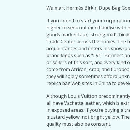
Walmart Hermès Birkin Dupe Bag Goe
If you intend to start your corporation
higher to seek out merchandise with
goods market faux “stronghold”, hid
Trade Center across the homes. The b
acquaintances and enters his showroo
brand logos such as “LV”, “Hermes” an
or sellers of this sort, and every kin
come from African, Arab, and Europea
they will solely sometimes afford unk
replica bag web sites in China to devel
Although Louis Vuitton predominantly
all have Vachetta leather, which is ex
in exposed areas. If you’re buying a t
mustard yellow, not bright yellow. The
quality must also be constant.