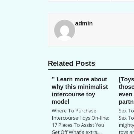
admin
Related Posts
” Learn more about
[Toys
why this minimalist
those
intercourse toy
even
model
partn
Where To Purchase
Sex T
Intercourse Toys On-line:
Sex To
17 Places To Assist You
mighty
Get Off What's extra,…
toys a