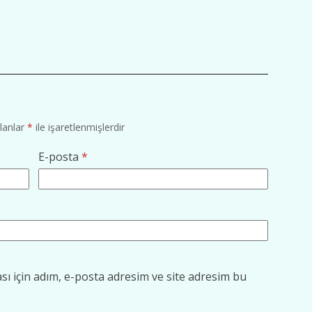
alanlar
*
ile işaretlenmişlerdir
E-posta
*
ı için adım, e-posta adresim ve site adresim bu