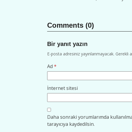
Comments (0)
Bir yanıt yazın
E-posta adresiniz yayınlanmayacak.
Gerekli 
Ad
*
İnternet sitesi
Daha sonraki yorumlarımda kullanılmas
tarayıcıya kaydedilsin.