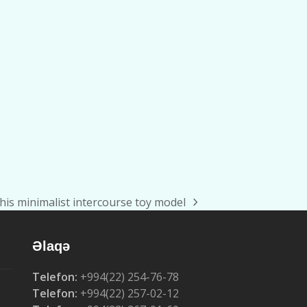
his minimalist intercourse toy model
Əlaqə
Telefon:
+994(22) 254-76-78
Telefon:
+994(22) 257-02-12