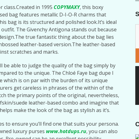
or class.Created in 1995
COPYMAXY
, this boxy
S
ased bag features metallic D-I-O-R charms that
his bag is its structured and polished look.It’s ideal
 outfit. The Givenchy Antigona stands out because
design.The true fantastic thing about the bag lies
c-embossed leather-based version.The leather-based
ainst scratches and marks.
ll be able to judge the quality of the bag simply by
ompared to the unique. The Chloé Faye bag dupe I
 which is on par with the burden of its unique
rers get careless in phrases of the within of the
tch the primary points of the original, nevertheless,
e calfskin/suede leather-based combo and imagine that
elps make the look of the bag as stylish as it’s.
s to ensure you’ll find one that suits your persona.
C
-owned luxury purses
www.hotdups.ru
, you can also
ies. Pre-owned can be an excellent possibility,