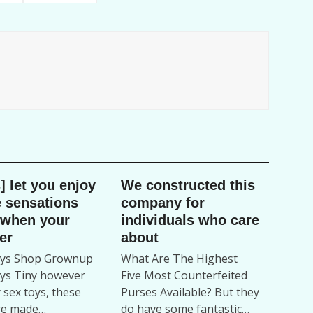
] let you enjoy
We constructed this
 sensations
company for
 when your
individuals who care
er
about
oys Shop Grownup
What Are The Highest
ys Tiny however
Five Most Counterfeited
 sex toys, these
Purses Available? But they
re made…
do have some fantastic…