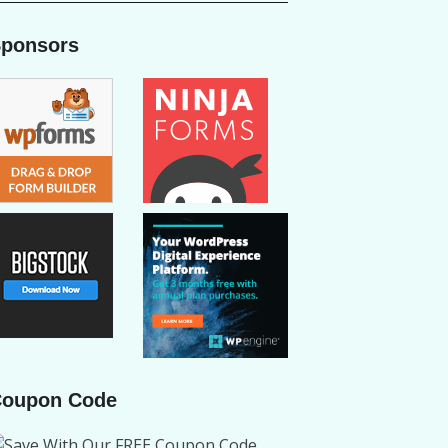
ponsors
oupon Code