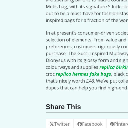
Metis bag, with its signature S lock cl
out to be a must-have for fashionistas
inspired bags for a fraction of the wor
In at present’s consumer-driven societ
selection of elements. From value and 
preferences, customers rigorously con
purchase. The Gucci-Inspired Multiwa
Dionysus with its glossy form and sign
colourways and supplies
replica birki
croc
replica hermes
fake bags
, black 
that’s nicely worth £48. We’ve put collec
dupes that can help you find high-end 
Share This
Twitter
Facebook
Pinter