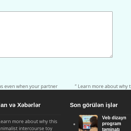
ons even when your partner
” Learn more about why t
next
post:
lan və Xəbərlər
Son görülən işlər
Veb dizayn
Learn more about why this
program
nimalist intercourse toy
təminatı