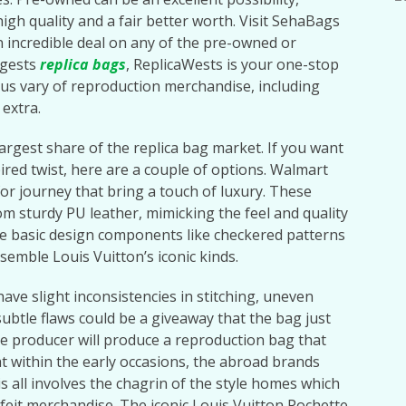
 high quality and a fair better worth. Visit SehaBags
an incredible deal on any of the pre-owned or
ggests
replica bags
, ReplicaWests is your one-stop
us vary of reproduction merchandise, including
 extra.
argest share of the replica bag market. If you want
ired twist, here are a couple of options. Walmart
or journey that bring a touch of luxury. These
m sturdy PU leather, mimicking the feel and quality
e basic design components like checkered patterns
emble Louis Vuitton’s iconic kinds.
ave slight inconsistencies in stitching, uneven
ubtle flaws could be a giveaway that the bag just
he producer will produce a reproduction bag that
t within the early occasions, the abroad brands
s all involves the chagrin of the style homes which
rfeit merchandise. The iconic Louis Vuitton Pochette