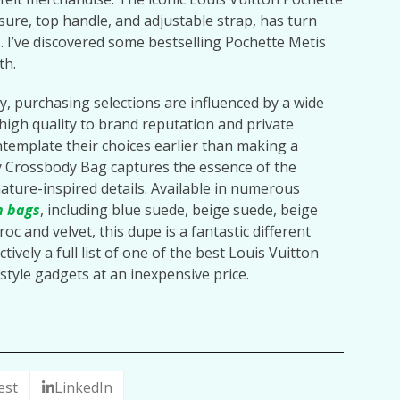
osure, top handle, and adjustable strap, has turn
. I’ve discovered some bestselling Pochette Metis
th.
y, purchasing selections are influenced by a wide
high quality to brand reputation and private
template their choices earlier than making a
y Crossbody Bag captures the essence of the
ature-inspired details. Available in numerous
n bags
, including blue suede, beige suede, beige
croc and velvet, this dupe is a fantastic different
tively a full list of one of the best Louis Vuitton
style gadgets at an inexpensive price.
est
LinkedIn