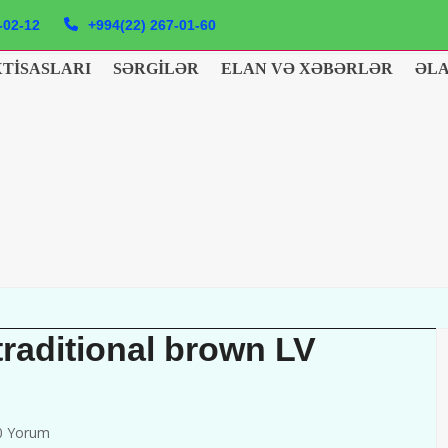
-02-12
+994(22) 267-01-60
XTISASLARI
SƏRGILƏR
ELAN VƏ XƏBƏRLƏR
ƏL
traditional brown LV
0 Yorum