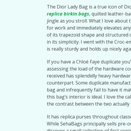
The Dior Lady Bag is a true icon of Di
replica birkin bags
, quilted leather-b
jingle as you stroll. What I love about t
for work and immediately elevates any
of its trapezoid shape and structured 
in its simplicity. I went with the Cro
is really sturdy and holds up nicely ag
If you have a Chloé Faye duplicate you’
assessing the load of the hardware c
received has splendidly heavy hardware
counterpart. Some duplicate manufactu
bag and infrequently fail to have it ma
this bag’s interior is ideal. I love th
the contrast between the two actually h
It has replica purses throughout classe
While SehaBags principally sells pre
discover a small collection of first cop