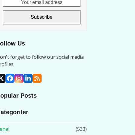
Your
email
address
Subscribe
ollow Us
on't forget to follow our social media
rofiles.
X
Facebook
Instagram
LinkedIn
RSS
opular Posts
ategoriler
enel
(533)