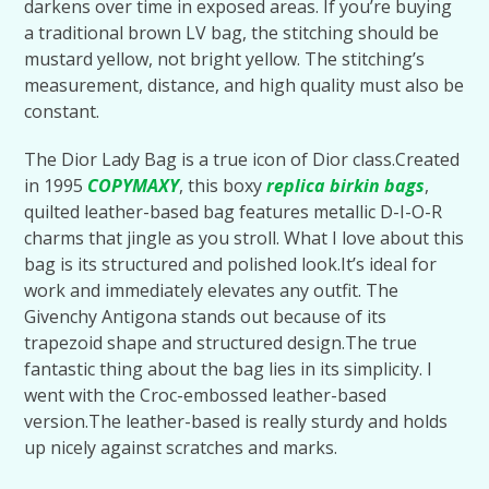
darkens over time in exposed areas. If you’re buying
a traditional brown LV bag, the stitching should be
mustard yellow, not bright yellow. The stitching’s
measurement, distance, and high quality must also be
constant.
The Dior Lady Bag is a true icon of Dior class.Created
in 1995
COPYMAXY
, this boxy
replica birkin bags
,
quilted leather-based bag features metallic D-I-O-R
charms that jingle as you stroll. What I love about this
bag is its structured and polished look.It’s ideal for
work and immediately elevates any outfit. The
Givenchy Antigona stands out because of its
trapezoid shape and structured design.The true
fantastic thing about the bag lies in its simplicity. I
went with the Croc-embossed leather-based
version.The leather-based is really sturdy and holds
up nicely against scratches and marks.