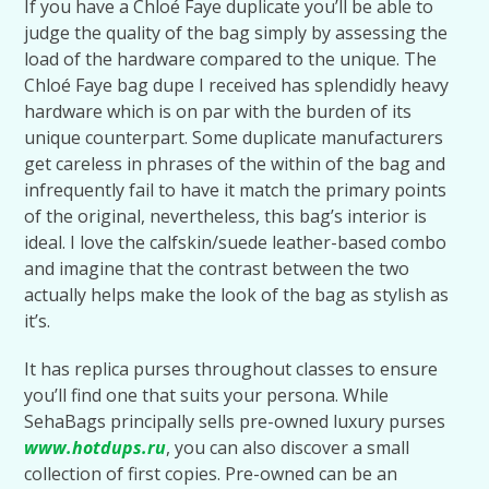
If you have a Chloé Faye duplicate you’ll be able to
judge the quality of the bag simply by assessing the
load of the hardware compared to the unique. The
Chloé Faye bag dupe I received has splendidly heavy
hardware which is on par with the burden of its
unique counterpart. Some duplicate manufacturers
get careless in phrases of the within of the bag and
infrequently fail to have it match the primary points
of the original, nevertheless, this bag’s interior is
ideal. I love the calfskin/suede leather-based combo
and imagine that the contrast between the two
actually helps make the look of the bag as stylish as
it’s.
It has replica purses throughout classes to ensure
you’ll find one that suits your persona. While
SehaBags principally sells pre-owned luxury purses
www.hotdups.ru
, you can also discover a small
collection of first copies. Pre-owned can be an