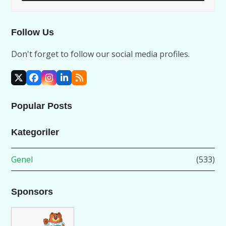
Follow Us
Don't forget to follow our social media profiles.
X
Facebook
Instagram
LinkedIn
RSS
Popular Posts
Kategoriler
Genel
(533)
Sponsors