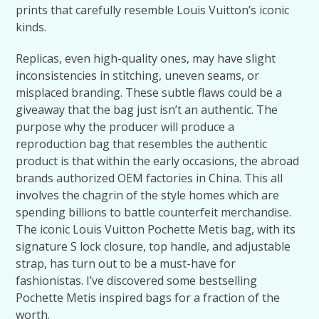
prints that carefully resemble Louis Vuitton’s iconic
kinds.
Replicas, even high-quality ones, may have slight
inconsistencies in stitching, uneven seams, or
misplaced branding. These subtle flaws could be a
giveaway that the bag just isn’t an authentic. The
purpose why the producer will produce a
reproduction bag that resembles the authentic
product is that within the early occasions, the abroad
brands authorized OEM factories in China. This all
involves the chagrin of the style homes which are
spending billions to battle counterfeit merchandise.
The iconic Louis Vuitton Pochette Metis bag, with its
signature S lock closure, top handle, and adjustable
strap, has turn out to be a must-have for
fashionistas. I’ve discovered some bestselling
Pochette Metis inspired bags for a fraction of the
worth.