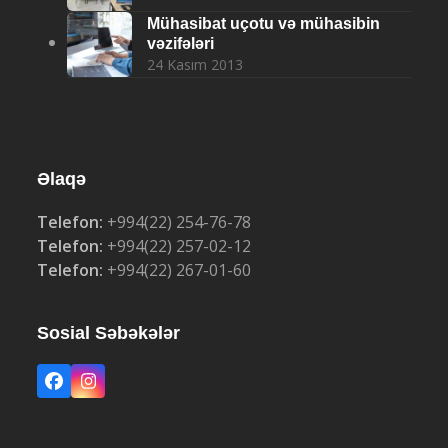
Mühasibat uçotu və mühasibin
vəzifələri
24 Kasım 2013
Əlaqə
Telefon:
+994(22) 254-76-78
Telefon:
+994(22) 257-02-12
Telefon:
+994(22) 267-01-60
Sosial Səbəkələr
Facebook
Instagram