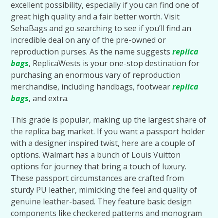
excellent possibility, especially if you can find one of
great high quality and a fair better worth. Visit
SehaBags and go searching to see if you’ll find an
incredible deal on any of the pre-owned or
reproduction purses. As the name suggests
replica
bags
, ReplicaWests is your one-stop destination for
purchasing an enormous vary of reproduction
merchandise, including handbags, footwear
replica
bags
, and extra.
This grade is popular, making up the largest share of
the replica bag market. If you want a passport holder
with a designer inspired twist, here are a couple of
options. Walmart has a bunch of Louis Vuitton
options for journey that bring a touch of luxury.
These passport circumstances are crafted from
sturdy PU leather, mimicking the feel and quality of
genuine leather-based. They feature basic design
components like checkered patterns and monogram