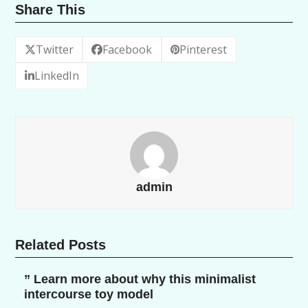
Share This
Twitter
Facebook
Pinterest
LinkedIn
admin
Related Posts
” Learn more about why this minimalist
intercourse toy model