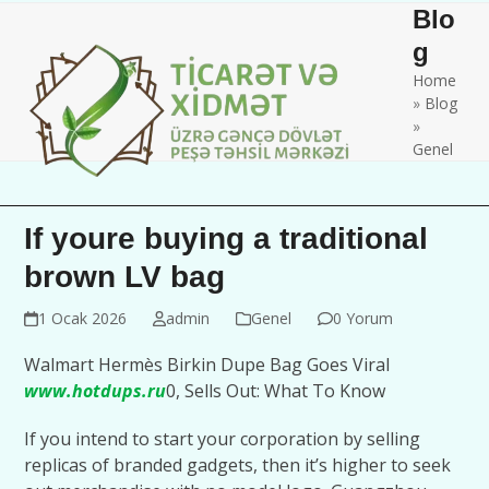
Skip
Open
Close
Blo
to
mobile
mobile
g
content
Home
menu
menu
»
Blog
»
Genel
If youre buying a traditional
brown LV bag
1 Ocak 2026
admin
Genel
0 Yorum
Walmart Hermès Birkin Dupe Bag Goes Viral
www.hotdups.ru
0, Sells Out: What To Know
If you intend to start your corporation by selling
replicas of branded gadgets, then it’s higher to seek