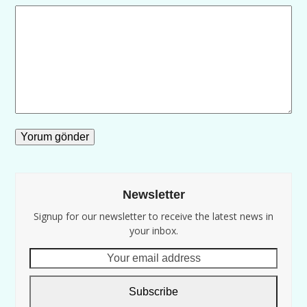
Newsletter
Signup for our newsletter to receive the latest news in
your inbox.
Your
email
address
Subscribe