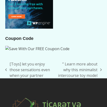
Coupon Code
[Toys] let you enjoy
” Learn more about
those sensations even
why this minimalist
previous
next
when your partner
intercourse toy model
post:
post: