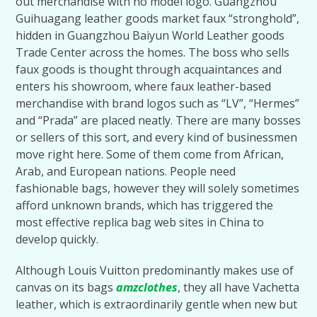
out merchandise with no model logo. Guangzhou
Guihuagang leather goods market faux “stronghold”,
hidden in Guangzhou Baiyun World Leather goods
Trade Center across the homes. The boss who sells
faux goods is thought through acquaintances and
enters his showroom, where faux leather-based
merchandise with brand logos such as “LV”, “Hermes”
and “Prada” are placed neatly. There are many bosses
or sellers of this sort, and every kind of businessmen
move right here. Some of them come from African,
Arab, and European nations. People need
fashionable bags, however they will solely sometimes
afford unknown brands, which has triggered the
most effective replica bag web sites in China to
develop quickly.
Although Louis Vuitton predominantly makes use of
canvas on its bags
amzclothes
, they all have Vachetta
leather, which is extraordinarily gentle when new but