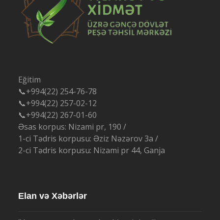
Eğitim
📞+994(22) 254-76-78
📞+994(22) 257-02-12
📞+994(22) 267-01-60
Əsas korpus: Nizami pr, 190 /
1-ci Tədris korpusu: Əziz Nəzərov 3a /
2-ci Tədris korpusu: Nizami pr 44, Ganja
Elan və Xəbərlər