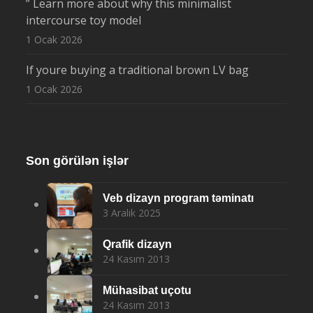
” Learn more about why this minimalist
intercourse toy model
1 Ocak 2026
If youre buying a traditional brown LV bag
1 Ocak 2026
Son görülən işlər
Veb dizayn program təminatı
3 Aralık 2025
Qrafik dizayn
24 Kasım 2013
Mühasibat uçotu
24 Kasım 2013