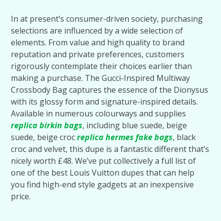
In at present’s consumer-driven society, purchasing
selections are influenced by a wide selection of
elements. From value and high quality to brand
reputation and private preferences, customers
rigorously contemplate their choices earlier than
making a purchase. The Gucci-Inspired Multiway
Crossbody Bag captures the essence of the Dionysus
with its glossy form and signature-inspired details.
Available in numerous colourways and supplies
replica birkin bags
, including blue suede, beige
suede, beige croc
replica hermes
fake bags
, black
croc and velvet, this dupe is a fantastic different that’s
nicely worth £48. We’ve put collectively a full list of
one of the best Louis Vuitton dupes that can help
you find high-end style gadgets at an inexpensive
price.