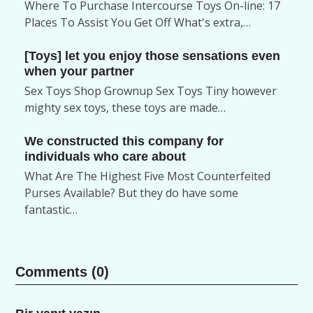
Where To Purchase Intercourse Toys On-line: 17
Places To Assist You Get Off What's extra,…
[Toys] let you enjoy those sensations even
when your partner
Sex Toys Shop Grownup Sex Toys Tiny however
mighty sex toys, these toys are made…
We constructed this company for
individuals who care about
What Are The Highest Five Most Counterfeited
Purses Available? But they do have some
fantastic…
Comments (0)