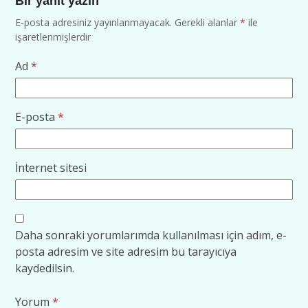
Bir yanıt yazın
E-posta adresiniz yayınlanmayacak.
Gerekli alanlar
*
ile
işaretlenmişlerdir
Ad
*
E-posta
*
İnternet sitesi
Daha sonraki yorumlarımda kullanılması için adım, e-
posta adresim ve site adresim bu tarayıcıya
kaydedilsin.
Yorum
*