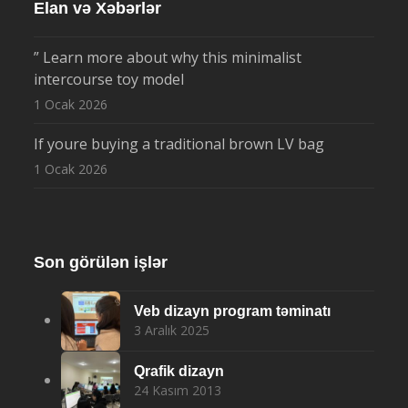
Elan və Xəbərlər
” Learn more about why this minimalist
intercourse toy model
1 Ocak 2026
If youre buying a traditional brown LV bag
1 Ocak 2026
Son görülən işlər
Veb dizayn program təminatı
3 Aralık 2025
Qrafik dizayn
24 Kasım 2013