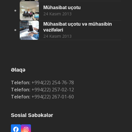
Mühasibat uçotu
24 Kasım 2013
Mühasibat uçotu və mühasibin
vəzifələri
24 Kasım 2013
Əlaqə
Telefon:
+994(22) 254-76-78
Telefon:
+994(22) 257-02-12
Telefon:
+994(22) 267-01-60
Sosial Səbəkələr
Facebook
Instagram