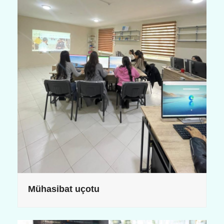
Mühasibat uçotu