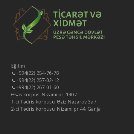
Eğitim
📞+994(22) 254-76-78
📞+994(22) 257-02-12
📞+994(22) 267-01-60
Əsas korpus: Nizami pr, 190 /
1-ci Tədris korpusu: Əziz Nəzərov 3a /
2-ci Tədris korpusu: Nizami pr 44, Ganja