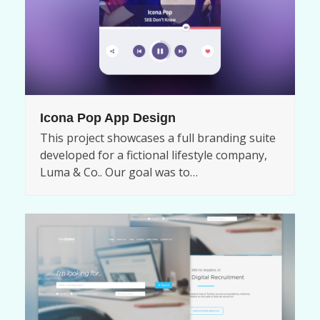
Icona Pop App Design
This project showcases a full branding suite
developed for a fictional lifestyle company,
Luma & Co.. Our goal was to…