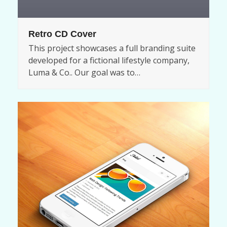
Retro CD Cover
This project showcases a full branding suite
developed for a fictional lifestyle company,
Luma & Co.. Our goal was to…