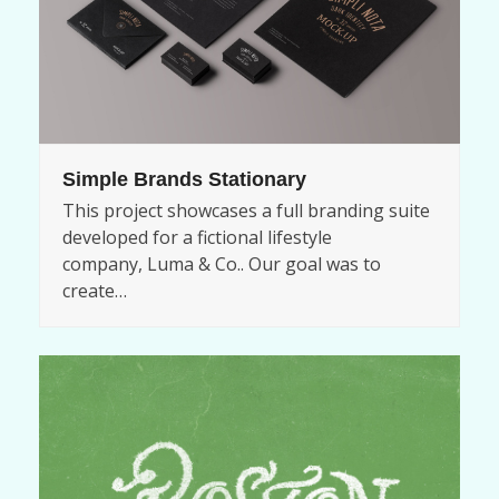
Simple Brands Stationary
This project showcases a full branding suite
developed for a fictional lifestyle
company, Luma & Co.. Our goal was to
create…