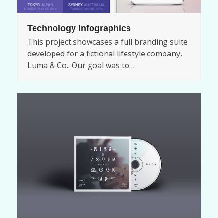
Technology Infographics
This project showcases a full branding suite
developed for a fictional lifestyle company,
Luma & Co.. Our goal was to…