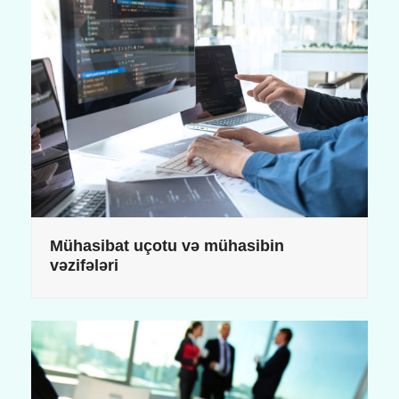
Mühasibat uçotu və mühasibin
vəzifələri