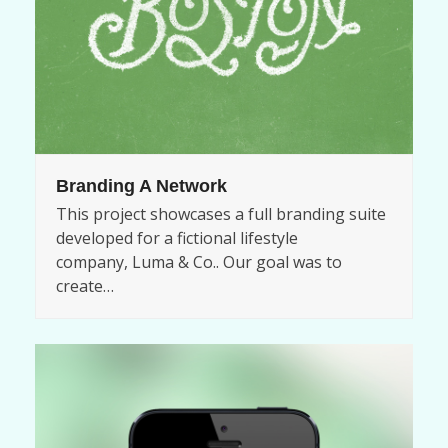
Branding A Network
This project showcases a full branding suite
developed for a fictional lifestyle
company, Luma & Co.. Our goal was to
create…