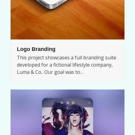
Logo Branding
This project showcases a full branding suite
developed for a fictional lifestyle company,
Luma & Co.. Our goal was to…