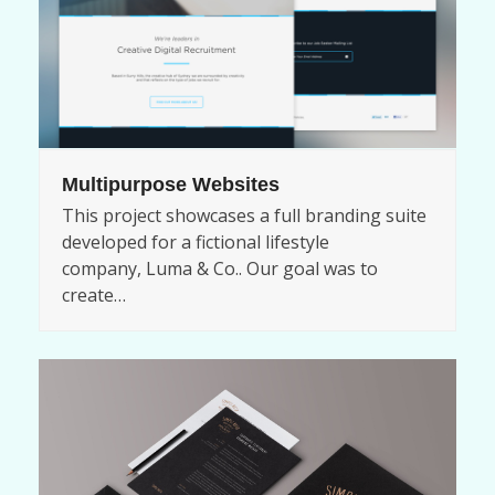
Multipurpose Websites
This project showcases a full branding suite
developed for a fictional lifestyle
company, Luma & Co.. Our goal was to
create…