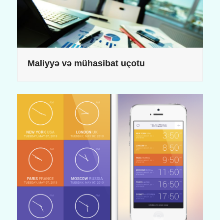
Maliyyə və mühasibat uçotu