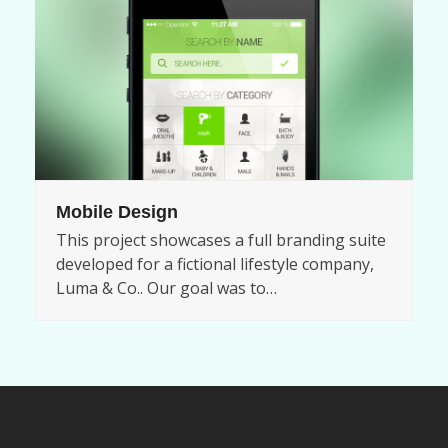
Mobile Design
This project showcases a full branding suite
developed for a fictional lifestyle company,
Luma & Co.. Our goal was to…