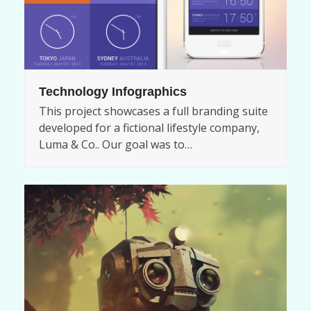
Technology Infographics
This project showcases a full branding suite
developed for a fictional lifestyle company,
Luma & Co.. Our goal was to…