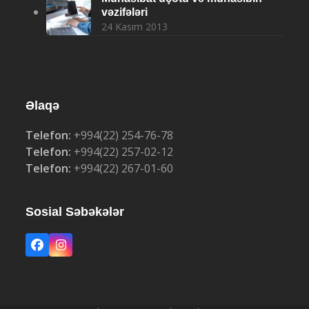
vəzifələri
24 Kasım 2013
Əlaqə
Telefon:
+994(22) 254-76-78
Telefon:
+994(22) 257-02-12
Telefon:
+994(22) 267-01-60
Sosial Səbəkələr
Facebook
Instagram