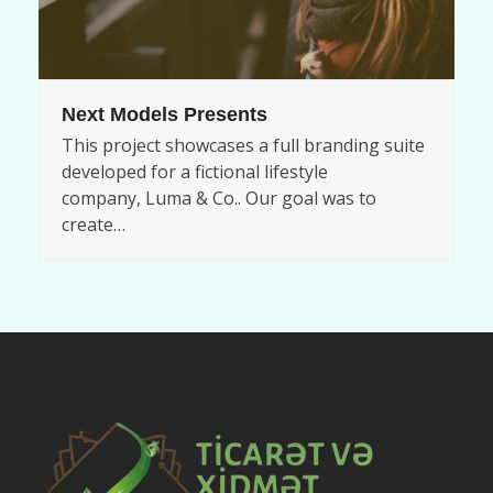
Next Models Presents
This project showcases a full branding suite
developed for a fictional lifestyle
company, Luma & Co.. Our goal was to
create…