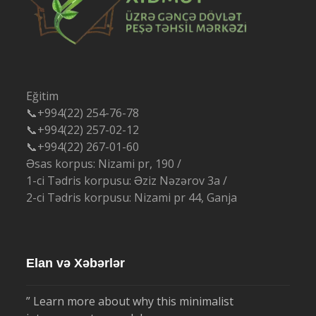
Eğitim
📞+994(22) 254-76-78
📞+994(22) 257-02-12
📞+994(22) 267-01-60
Əsas korpus: Nizami pr, 190 /
1-ci Tədris korpusu: Əziz Nəzərov 3a /
2-ci Tədris korpusu: Nizami pr 44, Ganja
Elan və Xəbərlər
” Learn more about why this minimalist