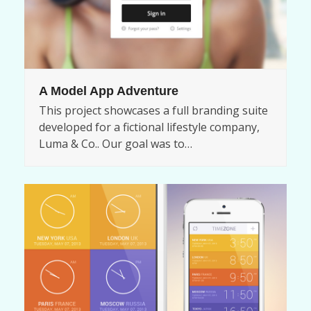
A Model App Adventure
This project showcases a full branding suite
developed for a fictional lifestyle company,
Luma & Co.. Our goal was to…