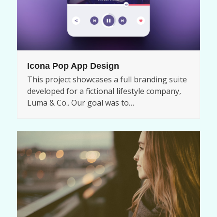
Icona Pop App Design
This project showcases a full branding suite
developed for a fictional lifestyle company,
Luma & Co.. Our goal was to…