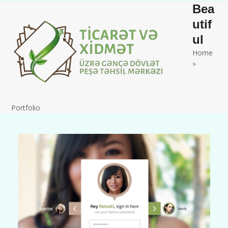
Skip
Open
Close
Bea
to
mobile
mobile
utif
content
ul
menu
menu
Home
»
Portfolio