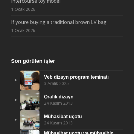
intercourse toy model
1 Ocak 2026
If youre buying a traditional brown LV bag
1 Ocak 2026
Son görülən işlər
Veb dizayn program təminatı
3 Aralık 2025
Qrafik dizayn
24 Kasım 2013
Mühasibat uçotu
24 Kasım 2013
Mühasibat uçotu və mühasibin