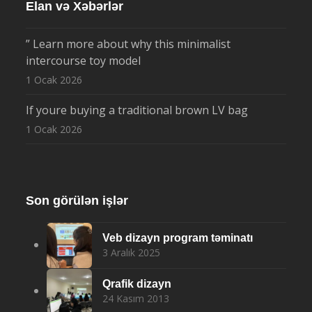
Elan və Xəbərlər
” Learn more about why this minimalist
intercourse toy model
1 Ocak 2026
If youre buying a traditional brown LV bag
1 Ocak 2026
Son görülən işlər
Veb dizayn program təminatı
3 Aralık 2025
Qrafik dizayn
24 Kasım 2013