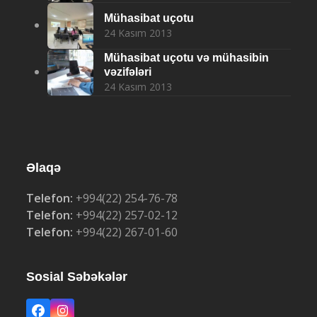
Mühasibat uçotu
24 Kasım 2013
Mühasibat uçotu və mühasibin
vəzifələri
24 Kasım 2013
Əlaqə
Telefon:
+994(22) 254-76-78
Telefon:
+994(22) 257-02-12
Telefon:
+994(22) 267-01-60
Sosial Səbəkələr
Facebook
Instagram