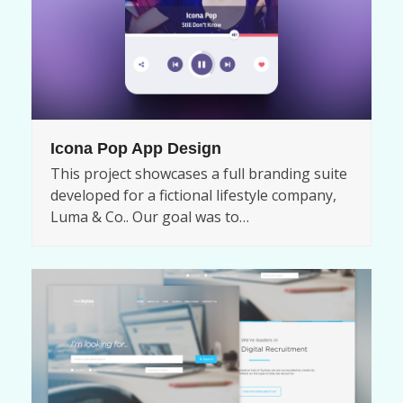
Icona Pop App Design
This project showcases a full branding suite
developed for a fictional lifestyle company,
Luma & Co.. Our goal was to…