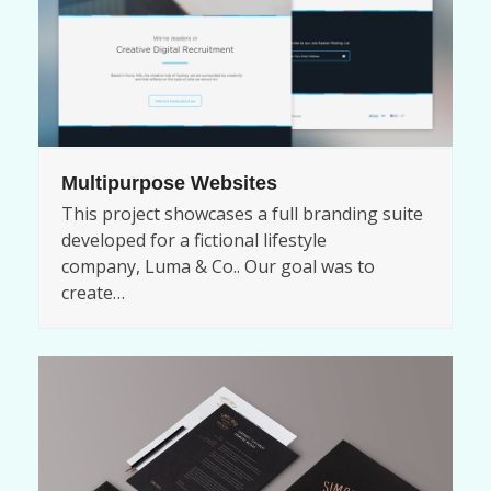
Multipurpose Websites
This project showcases a full branding suite
developed for a fictional lifestyle
company, Luma & Co.. Our goal was to
create…