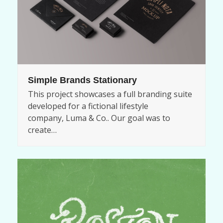
Simple Brands Stationary
This project showcases a full branding suite
developed for a fictional lifestyle
company, Luma & Co.. Our goal was to
create…