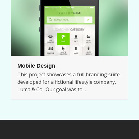
Mobile Design
This project showcases a full branding suite
developed for a fictional lifestyle company,
Luma & Co.. Our goal was to…