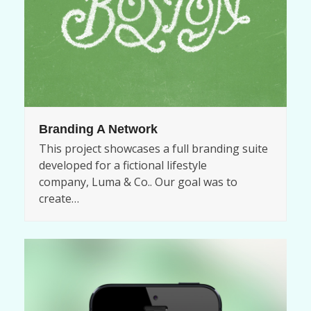
Branding A Network
This project showcases a full branding suite
developed for a fictional lifestyle
company, Luma & Co.. Our goal was to
create…