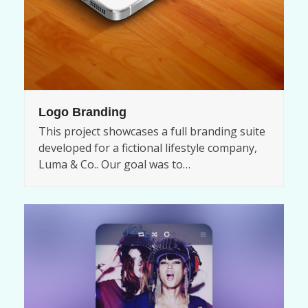
Logo Branding
This project showcases a full branding suite
developed for a fictional lifestyle company,
Luma & Co.. Our goal was to…