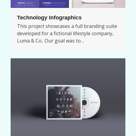
Technology Infographics
This project showcases a full branding suite
developed for a fictional lifestyle company,
Luma & Co.. Our goal was to…