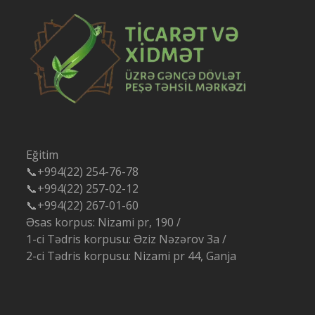
Eğitim
📞+994(22) 254-76-78
📞+994(22) 257-02-12
📞+994(22) 267-01-60
Əsas korpus: Nizami pr, 190 /
1-ci Tədris korpusu: Əziz Nəzərov 3a /
2-ci Tədris korpusu: Nizami pr 44, Ganja