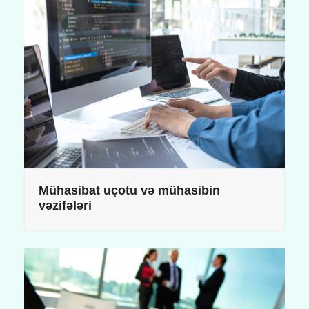
Mühasibat uçotu və mühasibin
vəzifələri