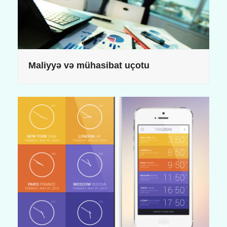
Maliyyə və mühasibat uçotu