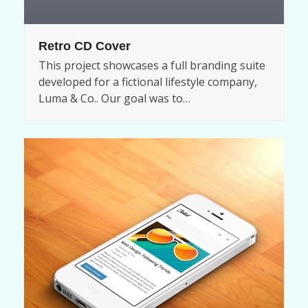
Retro CD Cover
This project showcases a full branding suite
developed for a fictional lifestyle company,
Luma & Co.. Our goal was to…