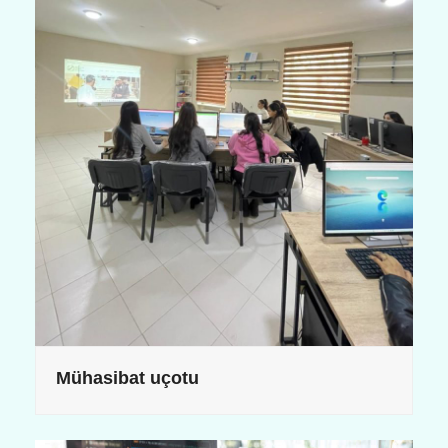
Mühasibat uçotu