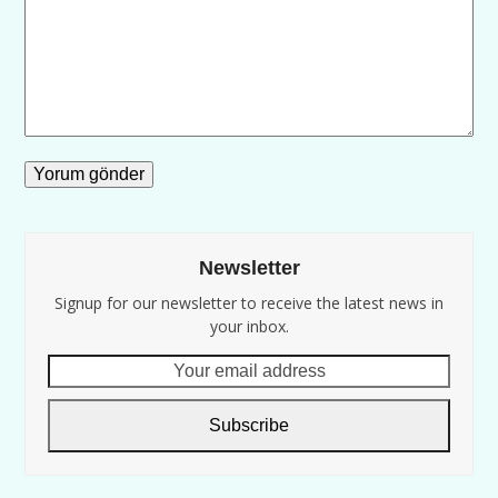
Newsletter
Signup for our newsletter to receive the latest news in
your inbox.
Your
email
address
Subscribe