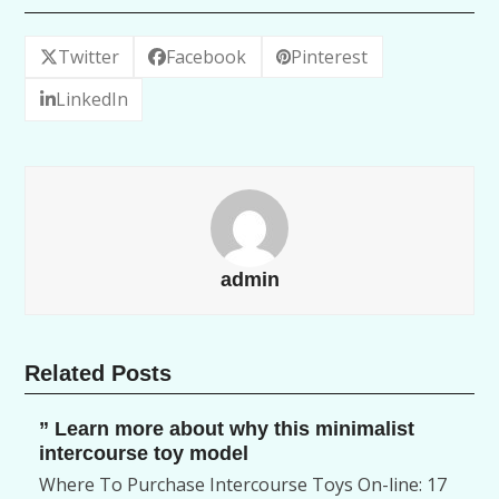
Twitter
Facebook
Pinterest
LinkedIn
admin
Related Posts
” Learn more about why this minimalist
intercourse toy model
Where To Purchase Intercourse Toys On-line: 17