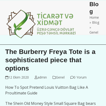
Skip
Open
Close
Blo
to
mobile
mobile
g
content
Home
menu
menu
»
Blog
»
Genel
The Burberry Freya Tote is a
sophisticated piece that
options
12 Ekim 2020
admin
Genel
0 Yorum
How To Spot Pretend Louis Vuitton Bag Like A
Proultimate Guide
The Shein Old Money Style Small Square Bag bears