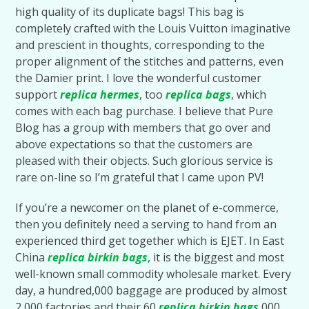
high quality of its duplicate bags! This bag is
completely crafted with the Louis Vuitton imaginative
and prescient in thoughts, corresponding to the
proper alignment of the stitches and patterns, even
the Damier print. I love the wonderful customer
support
replica hermes
, too
replica bags
, which
comes with each bag purchase. I believe that Pure
Blog has a group with members that go over and
above expectations so that the customers are
pleased with their objects. Such glorious service is
rare on-line so I’m grateful that I came upon PV!
If you’re a newcomer on the planet of e-commerce,
then you definitely need a serving to hand from an
experienced third get together which is EJET. In East
China
replica birkin bags
, it is the biggest and most
well-known small commodity wholesale market. Every
day, a hundred,000 baggage are produced by almost
2,000 factories and their 60
replica birkin bags
,000