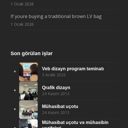
1 Ocak 2026
If youre buying a traditional brown LV bag
1 Ocak 2026
Son görülən işlər
Veb dizayn program təminatı
3 Aralık 2025
Qrafik dizayn
24 Kasım 2013
Mühasibat uçotu
24 Kasım 2013
Mühasibat uçotu və mühasibin