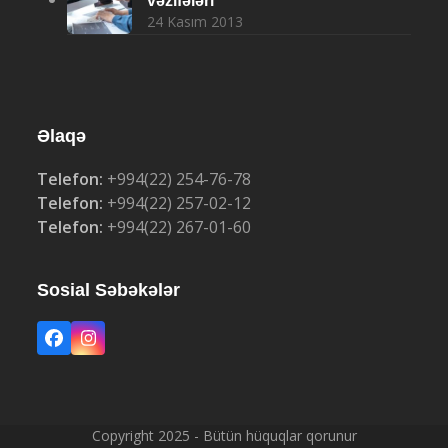
vəzifələri
24 Kasım 2013
Əlaqə
Telefon:
+994(22) 254-76-78
Telefon:
+994(22) 257-02-12
Telefon:
+994(22) 267-01-60
Sosial Səbəkələr
Facebook
Instagram
Copyright 2025 - Bütün hüquqlar qorunur