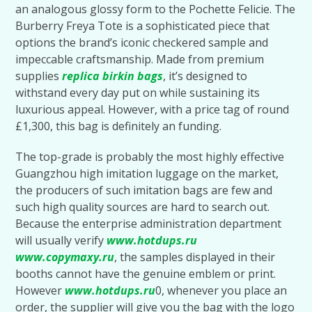
an analogous glossy form to the Pochette Felicie. The
Burberry Freya Tote is a sophisticated piece that
options the brand’s iconic checkered sample and
impeccable craftsmanship. Made from premium
supplies
replica birkin bags
, it’s designed to
withstand every day put on while sustaining its
luxurious appeal. However, with a price tag of round
£1,300, this bag is definitely an funding.
The top-grade is probably the most highly effective
Guangzhou high imitation luggage on the market,
the producers of such imitation bags are few and
such high quality sources are hard to search out.
Because the enterprise administration department
will usually verify
www.hotdups.ru
www.copymaxy.ru
, the samples displayed in their
booths cannot have the genuine emblem or print.
However
www.hotdups.ru
0, whenever you place an
order, the supplier will give you the bag with the logo