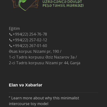
Eğitim
📞+994(22) 254-76-78
📞+994(22) 257-02-12
📞+994(22) 267-01-60
Əsas korpus: Nizami pr, 190 /
1-ci Tədris korpusu: Əziz Nəzərov 3a /
2-ci Tədris korpusu: Nizami pr 44, Ganja
Elan və Xəbərlər
” Learn more about why this minimalist
intercourse toy model