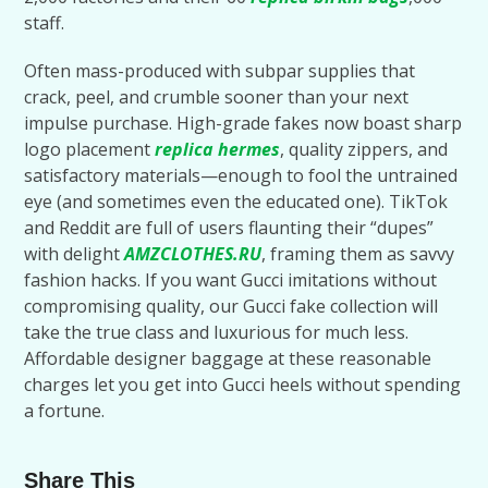
staff.
Often mass-produced with subpar supplies that
crack, peel, and crumble sooner than your next
impulse purchase. High-grade fakes now boast sharp
logo placement
replica hermes
, quality zippers, and
satisfactory materials—enough to fool the untrained
eye (and sometimes even the educated one). TikTok
and Reddit are full of users flaunting their “dupes”
with delight
AMZCLOTHES.RU
, framing them as savvy
fashion hacks. If you want Gucci imitations without
compromising quality, our Gucci fake collection will
take the true class and luxurious for much less.
Affordable designer baggage at these reasonable
charges let you get into Gucci heels without spending
a fortune.
Share This