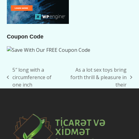
Coupon Code
5″ long with a
As a lot sex toys bring
circumference of
forth thrill & pleasure in
previous
next
one inch
their
post:
post: