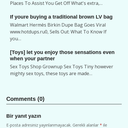
Places To Assist You Get Off What's extra,…
If youre buying a traditional brown LV bag
Walmart Hermès Birkin Dupe Bag Goes Viral
www.hotdups.ru0, Sells Out: What To Know If
you…
[Toys] let you enjoy those sensations even
when your partner
Sex Toys Shop Grownup Sex Toys Tiny however
mighty sex toys, these toys are made…
Comments (0)
Bir yanıt yazın
E-posta adresiniz yayınlanmayacak.
Gerekli alanlar
*
ile