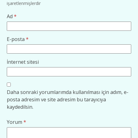
işaretlenmişlerdir
Ad
*
E-posta
*
İnternet sitesi
Daha sonraki yorumlarımda kullanılması için adım, e-
posta adresim ve site adresim bu tarayıcıya
kaydedilsin.
Yorum
*