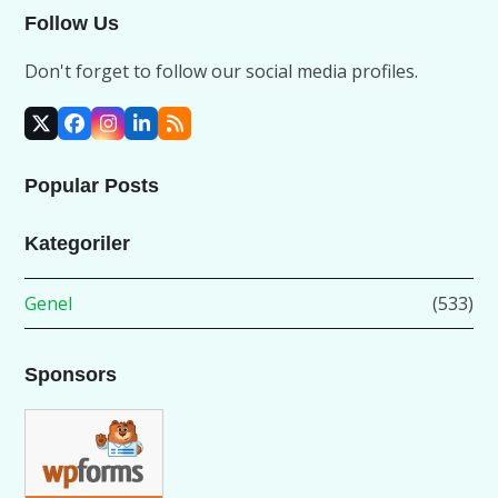
Follow Us
Don't forget to follow our social media profiles.
X
Facebook
Instagram
LinkedIn
RSS
Popular Posts
Kategoriler
Genel
(533)
Sponsors