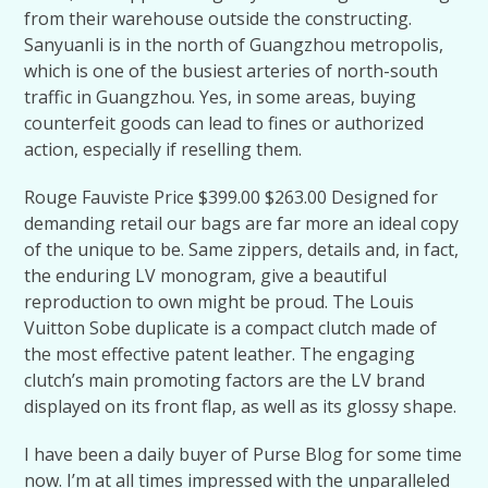
from their warehouse outside the constructing.
Sanyuanli is in the north of Guangzhou metropolis,
which is one of the busiest arteries of north-south
traffic in Guangzhou. Yes, in some areas, buying
counterfeit goods can lead to fines or authorized
action, especially if reselling them.
Rouge Fauviste Price $399.00 $263.00 Designed for
demanding retail our bags are far more an ideal copy
of the unique to be. Same zippers, details and, in fact,
the enduring LV monogram, give a beautiful
reproduction to own might be proud. The Louis
Vuitton Sobe duplicate is a compact clutch made of
the most effective patent leather. The engaging
clutch’s main promoting factors are the LV brand
displayed on its front flap, as well as its glossy shape.
I have been a daily buyer of Purse Blog for some time
now. I’m at all times impressed with the unparalleled