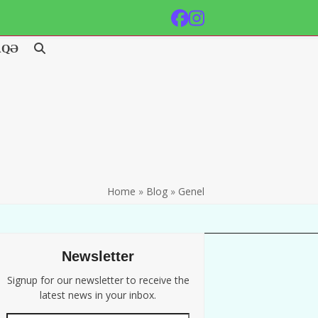
Facebook
Instagram
AQƏ
Home
»
Blog
»
Genel
Newsletter
Signup for our newsletter to receive the
latest news in your inbox.