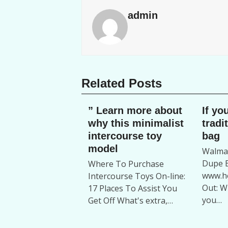
admin
Related Posts
” Learn more about
If yo
why this minimalist
tradi
intercourse toy
bag
model
Walmar
Dupe B
Where To Purchase
www.ho
Intercourse Toys On-line:
Out: W
17 Places To Assist You
you…
Get Off What's extra,…