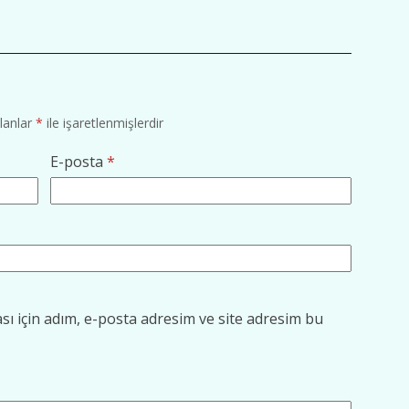
alanlar
*
ile işaretlenmişlerdir
E-posta
*
ı için adım, e-posta adresim ve site adresim bu