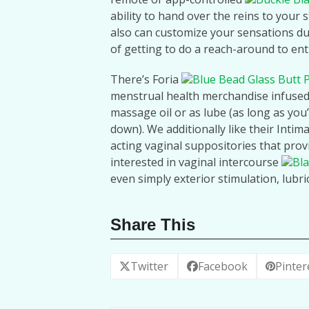
ability to hand over the reins to your 
also can customize your sensations du
of getting to do a reach-around to entry
There’s Foria
Blue Bead Glass Butt 
menstrual health merchandise infused 
massage oil or as lube (as long as you’r
down). We additionally like their Intim
acting vaginal suppositories that prov
interested in vaginal intercourse
Bla
even simply exterior stimulation, lubri
Share This
Twitter
Facebook
Pinter