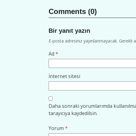
Comments (0)
Bir yanıt yazın
E-posta adresiniz yayınlanmayacak.
Gerekli 
Ad
*
İnternet sitesi
Daha sonraki yorumlarımda kullanılmas
tarayıcıya kaydedilsin.
Yorum
*