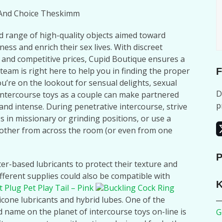
l And Choice Theskimm
d range of high-quality objects aimed toward
ess and enrich their sex lives. With discreet
 and competitive prices, Cupid Boutique ensures a
team is right here to help you in finding the proper
F
ou’re on the lookout for sensual delights, sexual
D
intercourse toys as a couple can make partnered
p
, and intense. During penetrative intercourse, strive
 in missionary or grinding positions, or use a
nother from across the room (or even from one
P
ter-based lubricants to protect their texture and
ifferent supplies could also be compatible with
K
t Plug Pet Play Tail – Pink
Buckling Cock Ring
ilicone lubricants and hybrid lubes. One of the
d name on the planet of intercourse toys on-line is
G