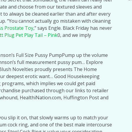
ciate and choose from our textured sleeves and
to always be cleaned earlier than and after every
up. “You cannot actually go mistaken with cleaning
ss Prostate Toy
,” says Engle. Black Friday has never
t Plug Pet Play Tail – Pink
0, and we imply
hnson’s Full Size Pussy PumpPump up the volume
ohnson’s full measurement pussy pum… Explore
lush Novelties proudly presents The Home
your deepest erotic want… Good Housekeeping
g programs, which implies we could get paid
chandise purchased through our links to retailer
howhound, HealthiNation.com, Huffington Post and
 you slip it on, that slowly warms up to match your
ium cock ring, and one of the best male intercourse
less Steel Cock Ring is value your consideration.