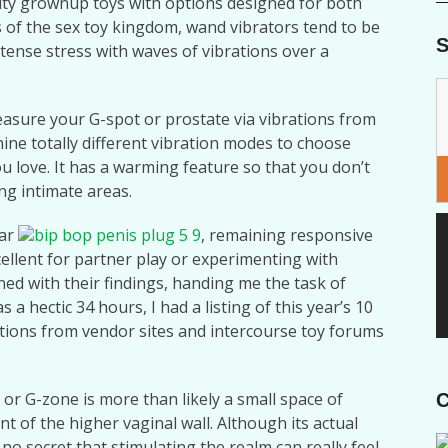
ity grownup toys with options designed for both
s of the sex toy kingdom, wand vibrators tend to be
S
ntense stress with waves of vibrations over a
leasure your G-spot or prostate via vibrations from
ine totally different vibration modes to choose
ou love. It has a warming feature so that you don’t
ng intimate areas.
lar
bip bop penis plug 5 9
, remaining responsive
ellent for partner play or experimenting with
ed with their findings, handing me the task of
a hectic 34 hours, I had a listing of this year’s 10
uations from vendor sites and intercourse toy forums
or G-zone is more than likely a small space of
C
nt of the higher vaginal wall. Although its actual
 no secret that stimulating the realm can really feel