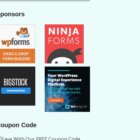
ponsors
oupon Code