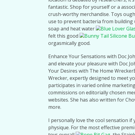
fantastic. Shop for yourself or a asso
crush-worthy merchandise. Toys ought 
use to prevent bacteria from building 
soap and heat water
Blue Lover Gla
felt this good
Bunny Tail Silicone But
orgasmically good.
Enhance Your Sensations with Doc Jo
and elevate your pleasure with Doc J
Your Desires with The Home WreckerB
Wrecker, expertly designed to meet 
participates in varied online marketin
commissions on editorially chosen mer
websites. She has also written for C
more.
I personally love the cool sensation if
physique. For the most effective prem
toys overall
Bone Bit Gag
, the Stain