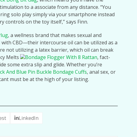
stimulation to a associate from any distance. “You
ring solo play simply via your smartphone instead
 controls on the toy itself,” says Finn.
Plug
, a wellness brand that makes sexual and
with CBD—their intercourse oil can be utilized as a
e not utilizing a latex barrier, which oil can break
acy Melts
Bondage Flogger With 8 Rattan
, fact-
ide some extra slip and glide. Whether you’re
ck And Blue Pin Buckle Bondage Cuffs
, anal sex, or
cant must be at the high of your listing.
est
LinkedIn