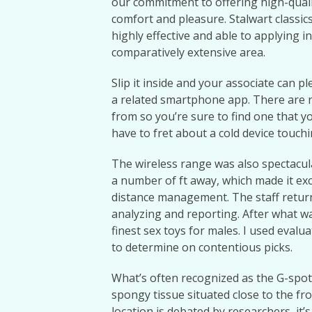
our commitment to offering high-qual
comfort and pleasure. Stalwart classic
highly effective and able to applying i
comparatively extensive area.
Slip it inside and your associate can p
a related smartphone app. There are n
from so you’re sure to find one that y
have to fret about a cold device touchi
The wireless range was also spectacu
a number of ft away, which made it exc
distance management. The staff return
analyzing and reporting. After what was 
finest sex toys for males. I used eval
to determine on contentious picks.
What’s often recognized as the G-spot 
spongy tissue situated close to the fro
location is debated by researchers, it’s