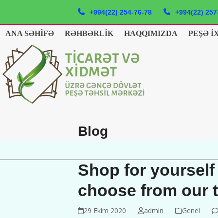
Skip
+994(22) 254-76-78
+994(22) 257
to
content
ANA SƏHIFƏ
RƏHBƏRLIK
HAQQIMIZDA
PEŞƏ İ
Blog
Shop for yourself
choose from our 
29 Ekim 2020
admin
Genel