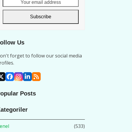
Your
email
address
Subscribe
ollow Us
on't forget to follow our social media
rofiles.
X
Facebook
Instagram
LinkedIn
RSS
opular Posts
ategoriler
enel
(533)