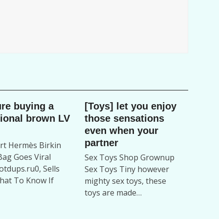
ure buying a
[Toys] let you enjoy
tional brown LV
those sensations
even when your
partner
t Hermès Birkin
ag Goes Viral
Sex Toys Shop Grownup
tdups.ru0, Sells
Sex Toys Tiny however
hat To Know If
mighty sex toys, these
toys are made…