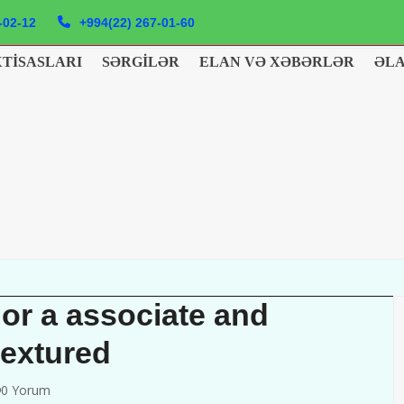
-02-12
+994(22) 267-01-60
XTISASLARI
SƏRGILƏR
ELAN VƏ XƏBƏRLƏR
ƏL
 or a associate and
textured
0 Yorum