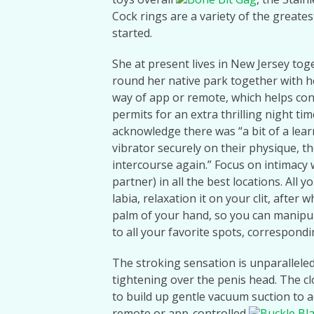
Cock rings are a variety of the greate
started.
She at present lives in New Jersey to
round her native park together with h
way of app or remote, which helps con
permits for an extra thrilling night ti
acknowledge there was “a bit of a lear
vibrator securely on their physique, th
intercourse again.” Focus on intimacy 
partner) in all the best locations. All 
labia, relaxation it on your clit, after 
palm of your hand, so you can manipulat
to all your favorite spots, correspondin
The stroking sensation is unparalleled,
tightening over the penis head. The cl
to build up gentle vacuum suction to a
remote or app-controlled
Buckle Bl