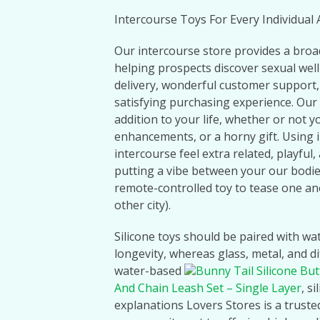
Intercourse Toys For Every Individua
Our intercourse store provides a broa
helping prospects discover sexual welln
delivery, wonderful customer support,
satisfying purchasing experience. Our 
addition to your life, whether or not y
enhancements, or a horny gift. Using 
intercourse feel extra related, playful
putting a vibe between your our bodies
remote-controlled toy to tease one a
other city).
Silicone toys should be paired with wa
longevity, whereas glass, metal, and d
water-based
Bunny Tail Silicone But
And Chain Leash Set – Single Layer
, s
explanations Lovers Stores is a truste