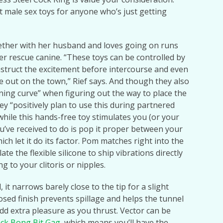
st male sex toys for anyone who’s just getting
gether with her husband and loves going on runs
er rescue canine. “These toys can be controlled by
struct the excitement before intercourse and even
me out on the town,” Rief says. And though they also
ning curve” when figuring out the way to place the
ey “positively plan to use this during partnered
while this hands-free toy stimulates you (or your
you’ve received to do is pop it proper between your
which let it do its factor. Pom matches right into the
e the flexible silicone to ship vibrations directly
g to your clitoris or nipples.
 it narrows barely close to the tip for a slight
osed finish prevents spillage and helps the tunnel
dd extra pleasure as you thrust. Vector can be
ack Bong Bit Gag
, which means you’ll have the