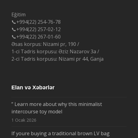
Eğitim
📞+994(22) 254-76-78
📞+994(22) 257-02-12
📞+994(22) 267-01-60
Əsas korpus: Nizami pr, 190 /
1-ci Tədris korpusu: Əziz Nəzərov 3a /
2-ci Tədris korpusu: Nizami pr 44, Ganja
Elan və Xəbərlər
” Learn more about why this minimalist
intercourse toy model
1 Ocak 2026
If youre buying a traditional brown LV bag