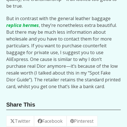
be true.
But in contrast with the general leather baggage
replica hermes
, they’re nonetheless extra beautiful.
But there may be much less information about
wholesale and you have to contact them for more
particulars. If you want to purchase counterfeit
baggage for private use, I suggest you to use
AliExpress. One cause is similar to why I don’t
purchase real Dior anymore—it’s because of the low
resale worth (I talked about this in my “Spot Fake
Dior Guide“). The retailer retains the standard printed
card, whilst you get one that’s like a bank card.
Share This
Twitter
Facebook
Pinterest