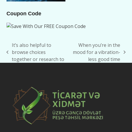
Coupon Code
It’s also helpful to
When you’re in the
browse choices
mood for a vibration-
previous
next
together or research to
less good time
post:
post: