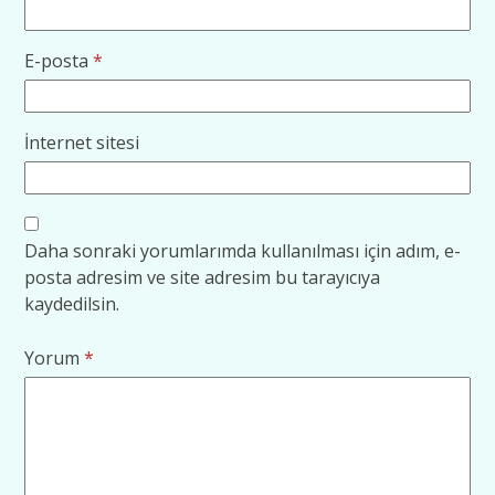
E-posta
*
İnternet sitesi
Daha sonraki yorumlarımda kullanılması için adım, e-
posta adresim ve site adresim bu tarayıcıya
kaydedilsin.
Yorum
*