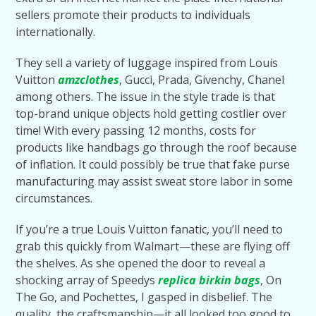
sellers promote their products to individuals
internationally.
They sell a variety of luggage inspired from Louis
Vuitton
amzclothes
, Gucci, Prada, Givenchy, Chanel
among others. The issue in the style trade is that
top-brand unique objects hold getting costlier over
time! With every passing 12 months, costs for
products like handbags go through the roof because
of inflation. It could possibly be true that fake purse
manufacturing may assist sweat store labor in some
circumstances.
If you’re a true Louis Vuitton fanatic, you’ll need to
grab this quickly from Walmart—these are flying off
the shelves. As she opened the door to reveal a
shocking array of Speedys
replica birkin bags
, On
The Go, and Pochettes, I gasped in disbelief. The
quality, the craftsmanship—it all looked too good to