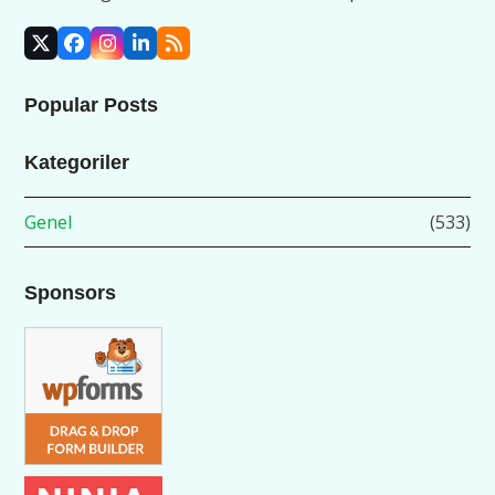
X
Facebook
Instagram
LinkedIn
RSS
Popular Posts
Kategoriler
Genel
(533)
Sponsors