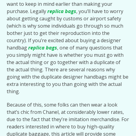
want to keep in mind earlier than making your
purchase. Legally
replica bags
, you’ll have to worry
about getting caught by customs or airport safety
(which is why some individuals go through so much
bother just to get their reproduction into the
country). If you’re excited about buying a designer
handbag
replica bags
, one of many questions that
you simply might have is whether you must go with
the actual thing or go together with a duplicate of
the actual thing. There are several reasons why
going with the duplicate designer handbags might be
extra interesting to you than going with the actual
thing.
Because of this, some folks can then wear a look
that’s chic from Chanel, at considerably lower rates,
due to the fact that they’re imitation merchandise. For
readers interested in where to buy high-quality
duplicate baggage, this article will provide some