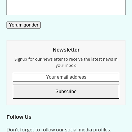
Newsletter
Signup for our newsletter to receive the latest news in
your inbox.
Your
email
address
Subscribe
Follow Us
Don't forget to follow our social media profiles.