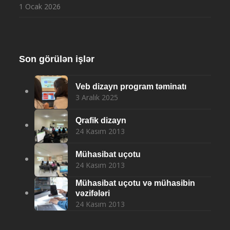
1 Ocak 2026
Son görülən işlər
Veb dizayn program təminatı
3 Aralık 2025
Qrafik dizayn
24 Kasım 2013
Mühasibat uçotu
24 Kasım 2013
Mühasibat uçotu və mühasibin
vəzifələri
24 Kasım 2013