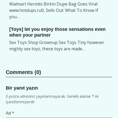
Walmart Hermès Birkin Dupe Bag Goes Viral
www.hotdups.ru0, Sells Out: What To Know If
you…
[Toys] let you enjoy those sensations even
when your partner
Sex Toys Shop Grownup Sex Toys Tiny however
mighty sex toys, these toys are made…
Comments (0)
Bir yanıt yazın
E-posta adresiniz yayınlanmayacak.
Gerekli alanlar
*
ile
işaretlenmişlerdir
Ad
*