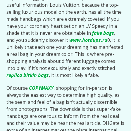
useful information. Louis Vuitton, because the top-
selling luxurious model on the earth, has all the time
made handbags which are extremely coveted. If you
have your coronary heart set on an LV Speedy in a
shade that it is never are obtainable in
fake bags
,
and you suddenly discover it
www.hotdups.ru
0, it is
unlikely that each one your dreaming has manifested
a real bag in your dream color. This is where pre-
shopping analysis about different luggage comes
into play. If it’s not exquisitely and exactly stitched
replica birkin bags
, it is most likely a fake.
Of course
COPYMAXY
, shopping for in-person is
always the easiest way to determine high quality, as
the seem and feel of a bag isn’t actually discernible
from photographs. The downside is that super-fake
handbags are onerous to inform from the real deal
and their value may be near the real article. DHGate is
extra of an internet market the place international