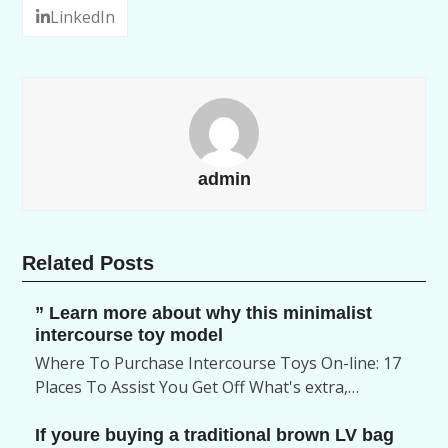
LinkedIn
admin
Related Posts
” Learn more about why this minimalist
intercourse toy model
Where To Purchase Intercourse Toys On-line: 17
Places To Assist You Get Off What's extra,…
If youre buying a traditional brown LV bag