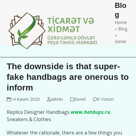
Skip
Open
Close
Blo
to
mobile
mobile
g
content
Home
menu
menu
»
Blog
»
Genel
The downside is that super-
fake handbags are onerous to
inform
14 Kasım 2020
admin
Genel
0 Yorum
Replica Designer Handbags
www.hotdups.ru
,
Sneakers & Clothes
Whatever the rationale, there are a few things you