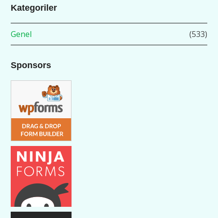
Kategoriler
Genel
(533)
Sponsors