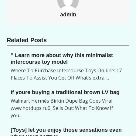
admin
Related Posts
” Learn more about why this minimalist
intercourse toy model
Where To Purchase Intercourse Toys On-line: 17
Places To Assist You Get Off What's extra,…
If youre buying a traditional brown LV bag
Walmart Hermès Birkin Dupe Bag Goes Viral
www.hotdups.ru0, Sells Out: What To Know If
you…
[Toys] let you enjoy those sensations even