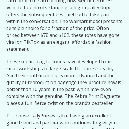
can’t afford the actual thing however nonetheless
want to tap into its standing, a high-quality dupe
offers the subsequent best method to take part
within the conversation. The Walmart model presents
sensible choice for a fraction of the price. Often
priced between $78 and $102, these totes have gone
viral on TikTok as an elegant, affordable fashion
statement.
These replica bag factories have developed from
small workshops to large-scaled factories steadily.
And their craftsmanship is more advanced and the
quality of reproduction baggage they produce now is
better than 10 years in the past, which may even
combine with the genuine. The Zebra Print Baguette
places a fun, fierce twist on the brand’s bestseller.
To choose LadyPurses is like having an excellent
good friend and partner who continues to give you