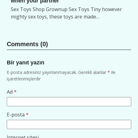
when your partner
Sex Toys Shop Grownup Sex Toys Tiny however
mighty sex toys, these toys are made…
Comments (0)
Bir yanıt yazın
E-posta adresiniz yayınlanmayacak.
Gerekli alanlar
*
ile
işaretlenmişlerdir
Ad
*
E-posta
*
İnternet sitesi