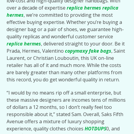
low-cost and high-quality designer handbags. With
over a decade of expertise
replica hermes
replica
hermes
, we’re committed to providing the most
effective buying expertise. Whether you’re buying a
designer bag or a pair of shoes, we guarantee high-
quality replicas and wonderful customer service
replica hermes
, delivered straight to your door. Be it
Prada, Hermes, Valentino
copymaxy
fake bags
, Saint
Laurent, or Christian Louboutin, this UK on-line
retailer has all of it and much more. While the costs
are barely greater than many other platforms from
this record, you do get wonderful quality in return.
“I would by no means rip off a small enterprise, but
these massive designers are incomes tens of millions
of dollars a 12 months, so I don’t really feel too
responsible about it,” stated Sam. Overall, Saks Fifth
Avenue offers a mixture of luxury shopping
experience, quality clothes choices
HOTDUPS
0, and