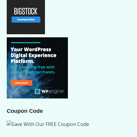
Coupon Code