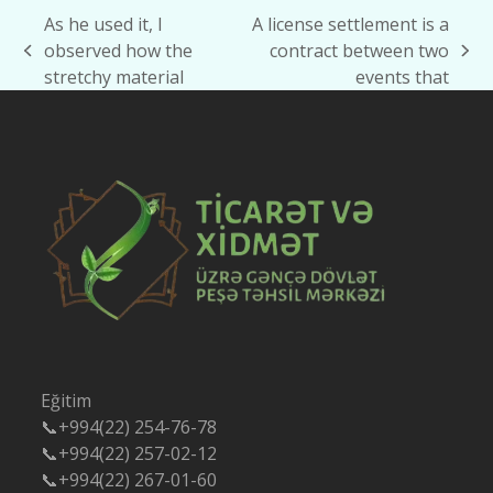
As he used it, I
A license settlement is a
observed how the
contract between two
previous
next
stretchy material
events that
post:
post:
Eğitim
📞+994(22) 254-76-78
📞+994(22) 257-02-12
📞+994(22) 267-01-60