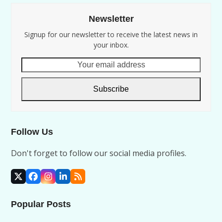
Newsletter
Signup for our newsletter to receive the latest news in
your inbox.
Your
email
address
Subscribe
Follow Us
Don't forget to follow our social media profiles.
X
Facebook
Instagram
LinkedIn
RSS
Popular Posts