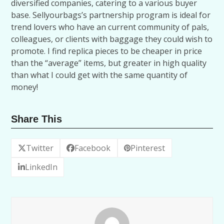
diversified companies, catering to a various buyer
base. Sellyourbags’s partnership program is ideal for
trend lovers who have an current community of pals,
colleagues, or clients with baggage they could wish to
promote. I find replica pieces to be cheaper in price
than the “average” items, but greater in high quality
than what I could get with the same quantity of
money!
Share This
Twitter
Facebook
Pinterest
LinkedIn