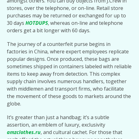
amongst others. You can buy objects from J.Crew in
stores, over the telephone, or on-line. Retail store
purchases may be returned or exchanged for up to
30 days
HOTDUPS
, whereas on-line and telephone
orders get a bit longer with 60 days.
The journey of a counterfeit purse begins in
factories in China, where expert employees replicate
popular designs. Once produced, these bags are
sometimes shipped in containers labeled with reliable
items to keep away from detection. This complex
supply chain involves numerous handlers, together
with middlemen and transport firms, who facilitate
the movement of these goods to markets around the
globe.
It’s greater than just a handbag; it’s a subtle
assertion, an emblem of luxury, exclusivity
amzclothes.ru
, and cultural cachet. For those that