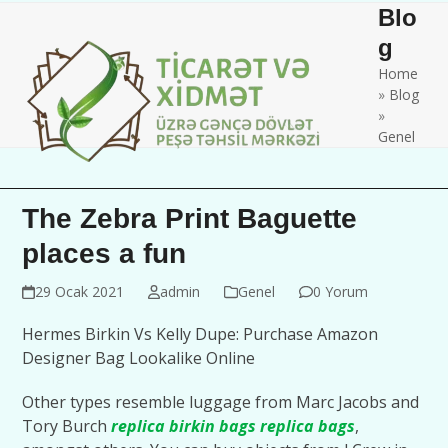
Skip
Open
Close
Blo
to
mobile
mobile
g
content
Home
menu
menu
»
Blog
»
Genel
The Zebra Print Baguette
places a fun
29 Ocak 2021
admin
Genel
0 Yorum
Hermes Birkin Vs Kelly Dupe: Purchase Amazon
Designer Bag Lookalike Online
Other types resemble luggage from Marc Jacobs and
Tory Burch
replica birkin bags
replica bags
,