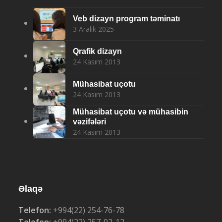
Veb dizayn program təminatı
3 Aralık 2025
Qrafik dizayn
24 Kasım 2013
Mühasibat uçotu
24 Kasım 2013
Mühasibat uçotu və mühasibin
vəzifələri
24 Kasım 2013
Əlaqə
Telefon:
+994(22) 254-76-78
Telefon:
+994(22) 257-02-12