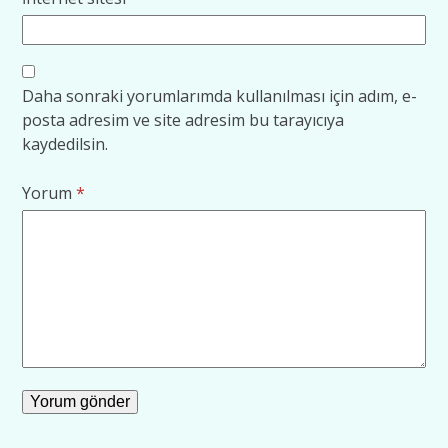
Daha sonraki yorumlarımda kullanılması için adım, e-
posta adresim ve site adresim bu tarayıcıya
kaydedilsin.
Yorum
*