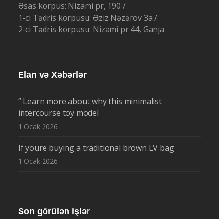
Əsas korpus: Nizami pr, 190 /
1-ci Tədris korpusu: Əziz Nəzərov 3a /
2-ci Tədris korpusu: Nizami pr 44, Ganja
Elan və Xəbərlər
” Learn more about why this minimalist
intercourse toy model
1 Ocak 2026
If youre buying a traditional brown LV bag
1 Ocak 2026
Son görülən işlər