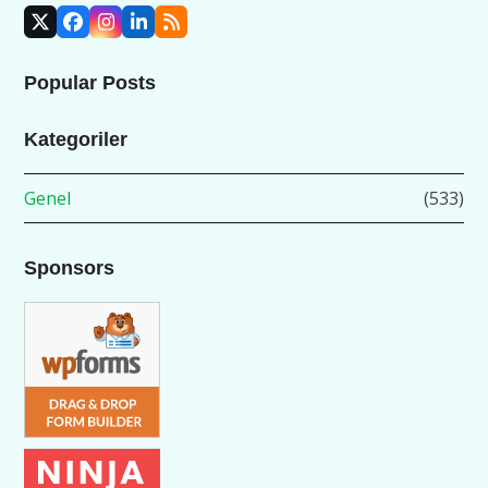
X
Facebook
Instagram
LinkedIn
RSS
Popular Posts
Kategoriler
Genel
(533)
Sponsors