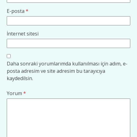
E-posta
*
İnternet sitesi
Daha sonraki yorumlarımda kullanılması için adım, e-
posta adresim ve site adresim bu tarayıcıya
kaydedilsin.
Yorum
*