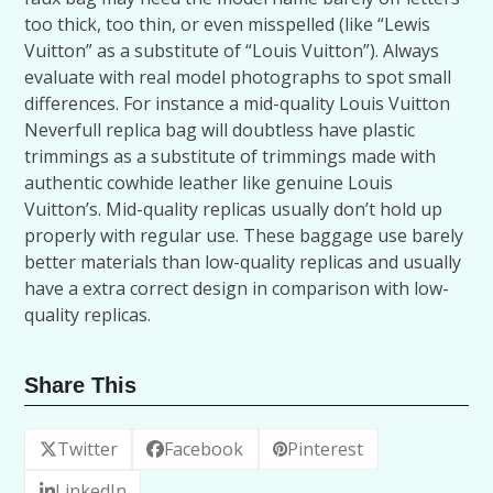
too thick, too thin, or even misspelled (like “Lewis
Vuitton” as a substitute of “Louis Vuitton”). Always
evaluate with real model photographs to spot small
differences. For instance a mid-quality Louis Vuitton
Neverfull replica bag will doubtless have plastic
trimmings as a substitute of trimmings made with
authentic cowhide leather like genuine Louis
Vuitton’s. Mid-quality replicas usually don’t hold up
properly with regular use. These baggage use barely
better materials than low-quality replicas and usually
have a extra correct design in comparison with low-
quality replicas.
Share This
Twitter
Facebook
Pinterest
LinkedIn