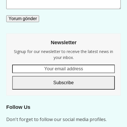
Newsletter
Signup for our newsletter to receive the latest news in
your inbox.
Your
email
address
Subscribe
Follow Us
Don't forget to follow our social media profiles.