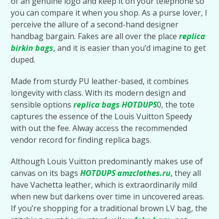
of an genuine logo and keep it on your telephone so
you can compare it when you shop. As a purse lover, I
perceive the allure of a second-hand designer
handbag bargain. Fakes are all over the place
replica
birkin bags
, and it is easier than you’d imagine to get
duped.
Made from sturdy PU leather-based, it combines
longevity with class. With its modern design and
sensible options
replica bags
HOTDUPS
0, the tote
captures the essence of the Louis Vuitton Speedy
with out the fee. Alway access the recommended
vendor record for finding replica bags.
Although Louis Vuitton predominantly makes use of
canvas on its bags
HOTDUPS
amzclothes.ru
, they all
have Vachetta leather, which is extraordinarily mild
when new but darkens over time in uncovered areas.
If you’re shopping for a traditional brown LV bag, the