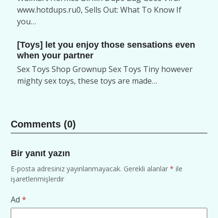
www.hotdups.ru0, Sells Out: What To Know If
you…
[Toys] let you enjoy those sensations even
when your partner
Sex Toys Shop Grownup Sex Toys Tiny however
mighty sex toys, these toys are made…
Comments (0)
Bir yanıt yazın
E-posta adresiniz yayınlanmayacak.
Gerekli alanlar
*
ile
işaretlenmişlerdir
Ad
*