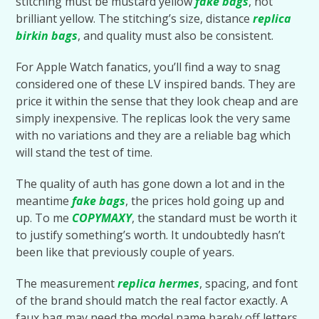
stitching must be mustard yellow
fake bags
, not
brilliant yellow. The stitching’s size, distance
replica
birkin bags
, and quality must also be consistent.
For Apple Watch fanatics, you’ll find a way to snag
considered one of these LV inspired bands. They are
price it within the sense that they look cheap and are
simply inexpensive. The replicas look the very same
with no variations and they are a reliable bag which
will stand the test of time.
The quality of auth has gone down a lot and in the
meantime
fake bags
, the prices hold going up and
up. To me
COPYMAXY
, the standard must be worth it
to justify something’s worth. It undoubtedly hasn’t
been like that previously couple of years.
The measurement
replica hermes
, spacing, and font
of the brand should match the real factor exactly. A
faux bag may need the model name barely off letters