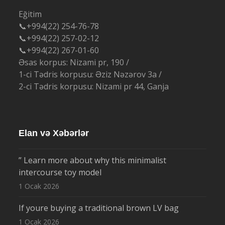
Eğitim
📞+994(22) 254-76-78
📞+994(22) 257-02-12
📞+994(22) 267-01-60
Əsas korpus: Nizami pr, 190 /
1-ci Tədris korpusu: Əziz Nəzərov 3a /
2-ci Tədris korpusu: Nizami pr 44, Ganja
Elan və Xəbərlər
” Learn more about why this minimalist
intercourse toy model
1 Ocak 2026
If youre buying a traditional brown LV bag
1 Ocak 2026