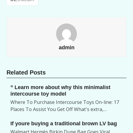
admin
Related Posts
” Learn more about why this minimalist
intercourse toy model
Where To Purchase Intercourse Toys On-line: 17
Places To Assist You Get Off What's extra,…
If youre buying a traditional brown LV bag
Walmart Hermès Birkin Dupe Bag Goes Viral