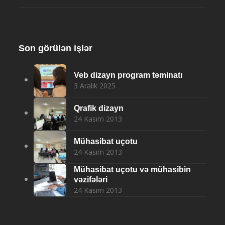
Son görülən işlər
Veb dizayn program təminatı
3 Aralık 2025
Qrafik dizayn
24 Kasım 2013
Mühasibat uçotu
24 Kasım 2013
Mühasibat uçotu və mühasibin
vəzifələri
24 Kasım 2013