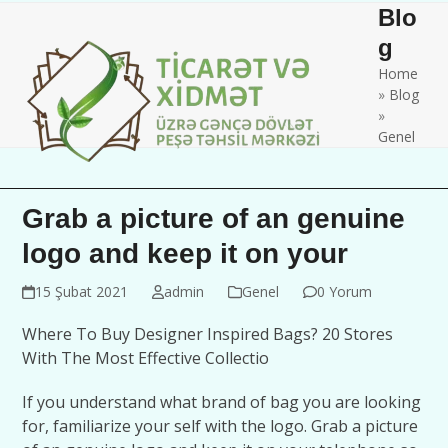
Skip
Open
Close
Blo
to
mobile
mobile
g
content
Home
menu
menu
»
Blog
»
Genel
Grab a picture of an genuine
logo and keep it on your
15 Şubat 2021
admin
Genel
0 Yorum
Where To Buy Designer Inspired Bags? 20 Stores
With The Most Effective Collectio
If you understand what brand of bag you are looking
for, familiarize your self with the logo. Grab a picture