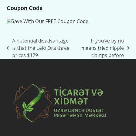
Coupon Code
A potential disadvantage
If you’ve by no
is that the Lelo Ora three
means tried nipple
previous
next
prices $179
clamps before
post:
post: