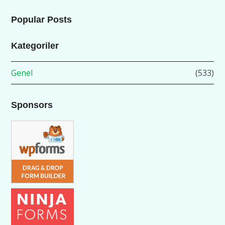
Popular Posts
Kategoriler
Genel
(533)
Sponsors