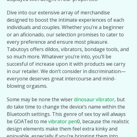
Dive into our extensive array of merchandise
designed to boost the intimate experiences of each
individuals and couples. Whether you’re a beginner
or an aficionado, our selection promises to cater to
every preference and ensure most pleasure.
Tabutoys offers dildos, vibrators, bondage tools, and
so much more. Whatever you’re into, you’ll be
succesful of increase upon it with products we carry
in our retailer. We don’t consider in discrimination—
everyone deserves great intercourse and mind-
blowing orgasms.
Some may be none the wiser
dinosaur vibrator
, but
do take time to change the device’s name within the
Bluetooth settings. This genre of sex toy will always
be GOATed to me
vibrator pen
0, because the realistic
design elements make them feel extra kinky and
enjoyable, especially if you’re bringing them into