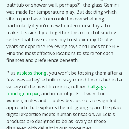
bathtub or shower wall, perhaps?), the glass Gemini
was made for temperature play. But deciding which
site to purchase from could be overwhelming,
particularly if you’re new to intercourse toys. To
make it easier, I put together this record of sex toy
sellers that have earned my trust over my 10-plus
years of expertise reviewing toys and lubes for SELF.
Find the most effective locations to store for each
finances and preference beneath.
Plus
assless thong
, you won’t be tossing them after a
few uses—they’re built to stay round. Lelo is behind a
variety of the most luxurious, refined
ballgags
bondage in pvc
, and iconic objects of want for
women, males and couples because of a design-led
approach that explores the intriguing space the place
digital expertise meets human sensation. All Lelo’s
products are designed to be as lovely as these
displayed with delight in our properties.