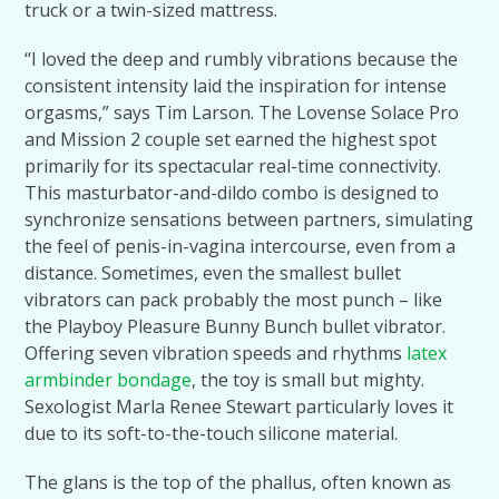
truck or a twin-sized mattress.
“I loved the deep and rumbly vibrations because the
consistent intensity laid the inspiration for intense
orgasms,” says Tim Larson. The Lovense Solace Pro
and Mission 2 couple set earned the highest spot
primarily for its spectacular real-time connectivity.
This masturbator-and-dildo combo is designed to
synchronize sensations between partners, simulating
the feel of penis-in-vagina intercourse, even from a
distance. Sometimes, even the smallest bullet
vibrators can pack probably the most punch – like
the Playboy Pleasure Bunny Bunch bullet vibrator.
Offering seven vibration speeds and rhythms
latex
armbinder bondage
, the toy is small but mighty.
Sexologist Marla Renee Stewart particularly loves it
due to its soft-to-the-touch silicone material.
The glans is the top of the phallus, often known as