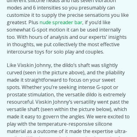
different silicone heads and has seven vibration
modes and 6 intensities so you presumably can
customize it to supply the precise sensations you like
greatest. Plus
nude spreader bar
, if you’d like
somewhat G-spot motion it can be used internally
too. With hours of analysis and our experts’ insights
in thoughts, we put collectively the most effective
intercourse toys for solo play and couples.
Like Vixskin Johnny, the dildo’s shaft was slightly
curved (seen in the picture above), and the pliability
made it straightforward to focus on your sweet
spots. Whether you’re seeking intense G-spot or
prostate stimulation, the versatile dildo is extremely
resourceful. Vixskin Johnny’s versatility went past the
versatile shaft (seen within the picture below), which
made it easy to govern the angles. We were excited to
play with the temperature-responsive silicone
material as a outcome of it made the expertise ultra-