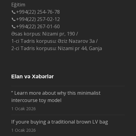
Eğitim
📞+994(22) 254-76-78
📞+994(22) 257-02-12
📞+994(22) 267-01-60
Əsas korpus: Nizami pr, 190 /
1-ci Tədris korpusu: Əziz Nəzərov 3a /
2-ci Tədris korpusu: Nizami pr 44, Ganja
Elan və Xəbərlər
” Learn more about why this minimalist
intercourse toy model
1 Ocak 2026
If youre buying a traditional brown LV bag
1 Ocak 2026