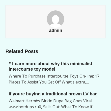
admin
Related Posts
” Learn more about why this minimalist
intercourse toy model
Where To Purchase Intercourse Toys On-line: 17
Places To Assist You Get Off What's extra,…
If youre buying a traditional brown LV bag
Walmart Hermès Birkin Dupe Bag Goes Viral
www.hotdups.ru0, Sells Out: What To Know If