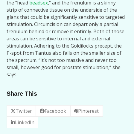
the “head
beadsex
,” and the frenulum is a skinny
strip of connective tissue on the underside of the
glans that could be significantly sensitive to targeted
stimulation. Circumcision can depart only a partial
frenulum behind or remove it entirely. Both of those
areas can be sensitive to internal and external
stimulation. Adhering to the Goldilocks precept, the
P-spot from Tantus also falls on the smaller size of
the spectrum. “It’s not too massive and never too
small, however good for prostate stimulation,” she
says.
Share This
Twitter
Facebook
Pinterest
LinkedIn