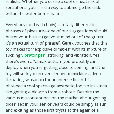
realistic. Whether you desire a cool or heat mix of
sensations, you’ll find a way to submerge the dildo
within the water beforehand.
Everybody (and each body) is totally different in
phrases of pleasure—one of our suggestions should
butter your biscuit (get your mind out of the gutter,
it’s an actual turn of phrase!). Gerek vouches that this
toy makes for “explosive climaxes” with its mixture of
sucking
vibrator pen
, stroking, and vibration. Yes,
there’s even a “climax button” you probably can
deploy when you’re getting close to coming, and the
toy will suck you in even deeper, mimicking a deep-
throating sensation for an intense finish. It’s
obtained a cool space-age aesthetic, too, so it’s kinda
like getting a blowjob from a robotic. Despite the
various misconceptions on the market about getting
older, sex in your senior years could be simply as fun
and exciting as those first trysts at the again of a