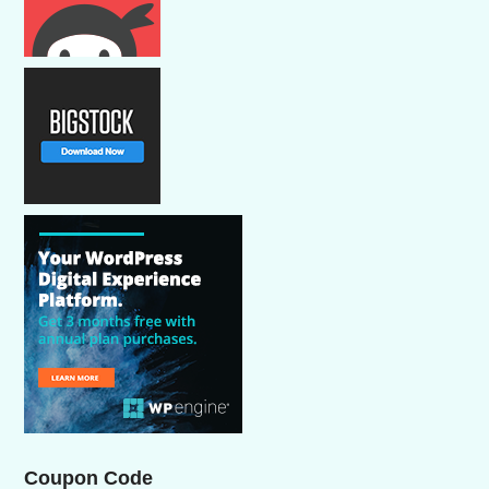
Coupon Code