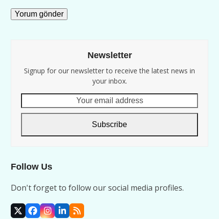
Newsletter
Signup for our newsletter to receive the latest news in
your inbox.
Your
email
address
Subscribe
Follow Us
Don't forget to follow our social media profiles.
X
Facebook
Instagram
LinkedIn
RSS