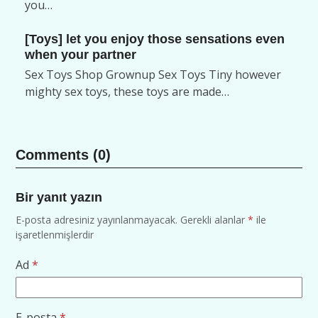
you…
[Toys] let you enjoy those sensations even
when your partner
Sex Toys Shop Grownup Sex Toys Tiny however
mighty sex toys, these toys are made…
Comments (0)
Bir yanıt yazın
E-posta adresiniz yayınlanmayacak.
Gerekli alanlar
*
ile
işaretlenmişlerdir
Ad
*
E-posta
*