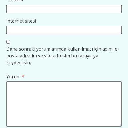
İnternet sitesi
Daha sonraki yorumlarımda kullanılması için adım, e-
posta adresim ve site adresim bu tarayıcıya
kaydedilsin.
Yorum
*