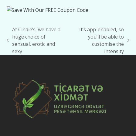
At Cindie’s, we have a
It’s app-enabled, so
huge choice of
you’ll be able to
previous
next
sensual, erotic and
customise the
post:
post:
sexy
intensity