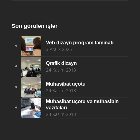
Son görülən işlər
Veb dizayn program təminatı
3 Aralık 2025
Qrafik dizayn
24 Kasım 2013
Mühasibat uçotu
24 Kasım 2013
Mühasibat uçotu və mühasibin
vəzifələri
24 Kasım 2013