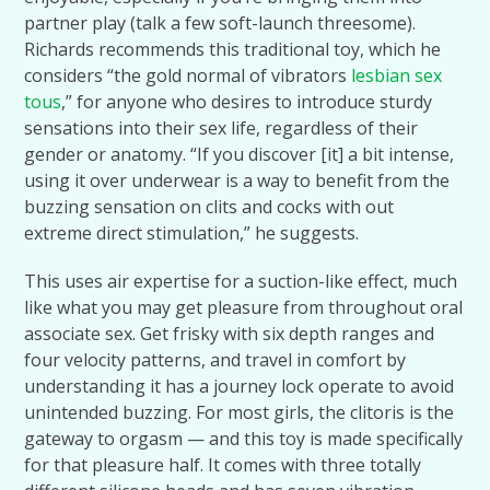
partner play (talk a few soft-launch threesome).
Richards recommends this traditional toy, which he
considers “the gold normal of vibrators
lesbian sex
tous
,” for anyone who desires to introduce sturdy
sensations into their sex life, regardless of their
gender or anatomy. “If you discover [it] a bit intense,
using it over underwear is a way to benefit from the
buzzing sensation on clits and cocks with out
extreme direct stimulation,” he suggests.
This uses air expertise for a suction-like effect, much
like what you may get pleasure from throughout oral
associate sex. Get frisky with six depth ranges and
four velocity patterns, and travel in comfort by
understanding it has a journey lock operate to avoid
unintended buzzing. For most girls, the clitoris is the
gateway to orgasm — and this toy is made specifically
for that pleasure half. It comes with three totally