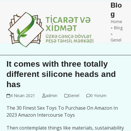
Skip
Open
Close
Blo
to
mobile
mobile
g
content
Home
menu
menu
»
Blog
»
Genel
It comes with three totally
different silicone heads and
has
4 Nisan 2021
admin
Genel
0 Yorum
The 30 Finest Sex Toys To Purchase On Amazon In
2023 Amazon Intercourse Toys
Then contemplate things like materials, sustainability