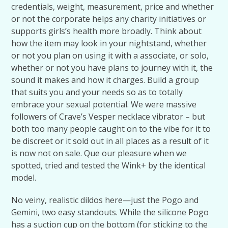
credentials, weight, measurement, price and whether
or not the corporate helps any charity initiatives or
supports girls’s health more broadly. Think about
how the item may look in your nightstand, whether
or not you plan on using it with a associate, or solo,
whether or not you have plans to journey with it, the
sound it makes and how it charges. Build a group
that suits you and your needs so as to totally
embrace your sexual potential. We were massive
followers of Crave’s Vesper necklace vibrator – but
both too many people caught on to the vibe for it to
be discreet or it sold out in all places as a result of it
is now not on sale. Que our pleasure when we
spotted, tried and tested the Wink+ by the identical
model.
No veiny, realistic dildos here—just the Pogo and
Gemini, two easy standouts. While the silicone Pogo
has a suction cup on the bottom (for sticking to the