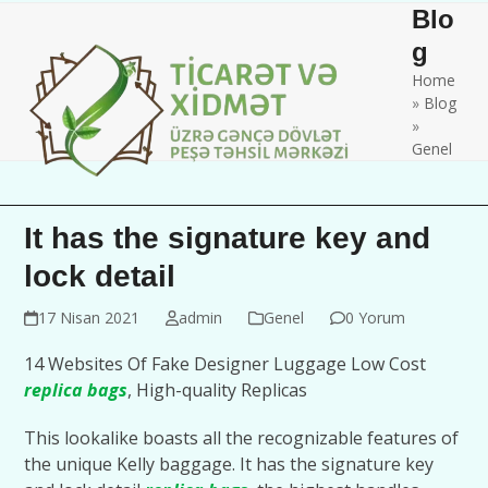
Skip
Open
Close
Blo
to
mobile
mobile
g
content
Home
menu
menu
»
Blog
»
Genel
It has the signature key and
lock detail
17 Nisan 2021
admin
Genel
0 Yorum
14 Websites Of Fake Designer Luggage Low Cost
replica bags
, High-quality Replicas
This lookalike boasts all the recognizable features of
the unique Kelly baggage. It has the signature key