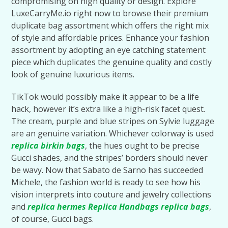
compromising on high quality or design. Explore
LuxeCarryMe.io right now to browse their premium
duplicate bag assortment which offers the right mix
of style and affordable prices. Enhance your fashion
assortment by adopting an eye catching statement
piece which duplicates the genuine quality and costly
look of genuine luxurious items.
TikTok would possibly make it appear to be a life
hack, however it’s extra like a high-risk facet quest.
The cream, purple and blue stripes on Sylvie luggage
are an genuine variation. Whichever colorway is used
replica birkin bags
, the hues ought to be precise
Gucci shades, and the stripes’ borders should never
be wavy. Now that Sabato de Sarno has succeeded
Michele, the fashion world is ready to see how his
vision interprets into couture and jewelry collections
and
replica hermes
Replica Handbags
replica bags
,
of course, Gucci bags.