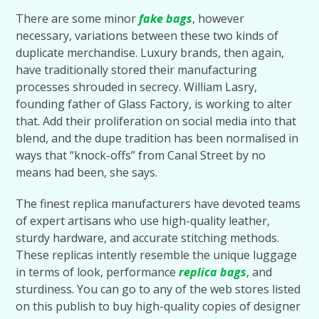
There are some minor
fake bags
, however
necessary, variations between these two kinds of
duplicate merchandise. Luxury brands, then again,
have traditionally stored their manufacturing
processes shrouded in secrecy. William Lasry,
founding father of Glass Factory, is working to alter
that. Add their proliferation on social media into that
blend, and the dupe tradition has been normalised in
ways that “knock-offs” from Canal Street by no
means had been, she says.
The finest replica manufacturers have devoted teams
of expert artisans who use high-quality leather,
sturdy hardware, and accurate stitching methods.
These replicas intently resemble the unique luggage
in terms of look, performance
replica bags
, and
sturdiness. You can go to any of the web stores listed
on this publish to buy high-quality copies of designer