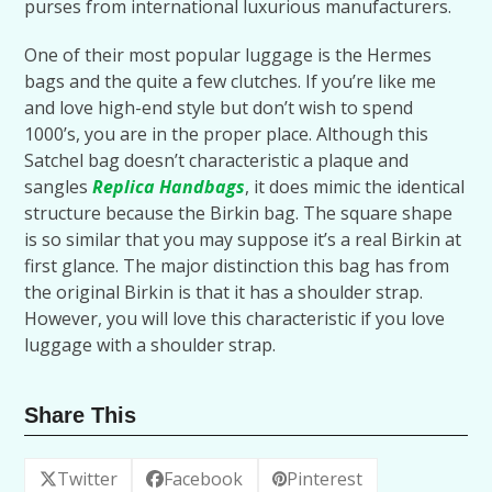
purses from international luxurious manufacturers.
One of their most popular luggage is the Hermes
bags and the quite a few clutches. If you’re like me
and love high-end style but don’t wish to spend
1000’s, you are in the proper place. Although this
Satchel bag doesn’t characteristic a plaque and
sangles
Replica Handbags
, it does mimic the identical
structure because the Birkin bag. The square shape
is so similar that you may suppose it’s a real Birkin at
first glance. The major distinction this bag has from
the original Birkin is that it has a shoulder strap.
However, you will love this characteristic if you love
luggage with a shoulder strap.
Share This
Twitter
Facebook
Pinterest