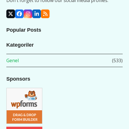
Don't forget to follow our social media profiles.
X
Facebook
Instagram
LinkedIn
RSS
Popular Posts
Kategoriler
Genel
(533)
Sponsors