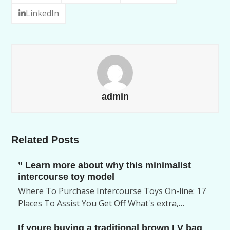
LinkedIn
admin
Related Posts
” Learn more about why this minimalist
intercourse toy model
Where To Purchase Intercourse Toys On-line: 17
Places To Assist You Get Off What's extra,…
If youre buying a traditional brown LV bag