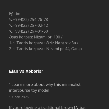
Eğitim
📞+994(22) 254-76-78
📞+994(22) 257-02-12
📞+994(22) 267-01-60
Əsas korpus: Nizami pr, 190 /
1-ci Tədris korpusu: Əziz Nəzərov 3a /
2-ci Tədris korpusu: Nizami pr 44, Ganja
Elan və Xəbərlər
” Learn more about why this minimalist
intercourse toy model
1 Ocak 2026
If youre buying a traditional brown LV bag