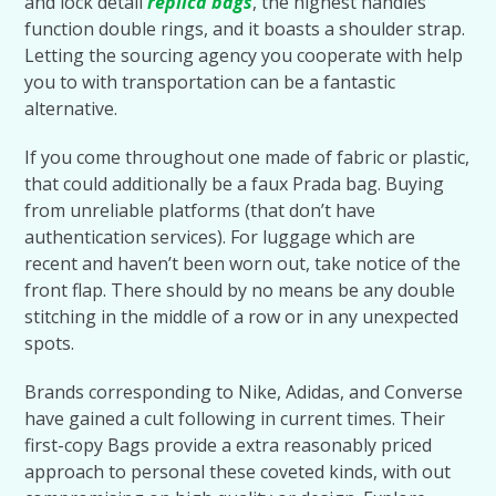
and lock detail
replica bags
, the highest handles
function double rings, and it boasts a shoulder strap.
Letting the sourcing agency you cooperate with help
you to with transportation can be a fantastic
alternative.
If you come throughout one made of fabric or plastic,
that could additionally be a faux Prada bag. Buying
from unreliable platforms (that don’t have
authentication services). For luggage which are
recent and haven’t been worn out, take notice of the
front flap. There should by no means be any double
stitching in the middle of a row or in any unexpected
spots.
Brands corresponding to Nike, Adidas, and Converse
have gained a cult following in current times. Their
first-copy Bags provide a extra reasonably priced
approach to personal these coveted kinds, with out