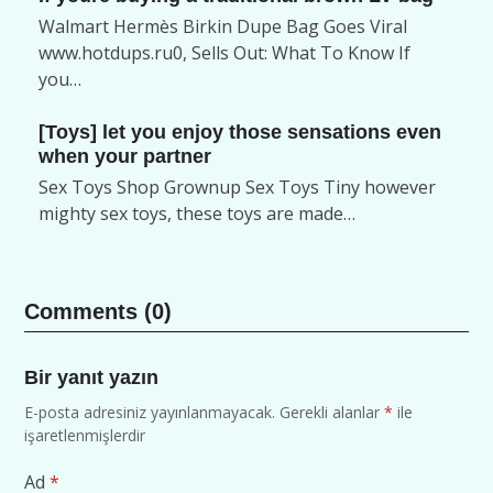
Walmart Hermès Birkin Dupe Bag Goes Viral
www.hotdups.ru0, Sells Out: What To Know If
you…
[Toys] let you enjoy those sensations even
when your partner
Sex Toys Shop Grownup Sex Toys Tiny however
mighty sex toys, these toys are made…
Comments (0)
Bir yanıt yazın
E-posta adresiniz yayınlanmayacak.
Gerekli alanlar
*
ile
işaretlenmişlerdir
Ad
*