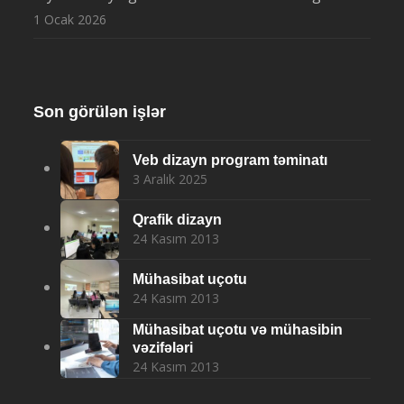
1 Ocak 2026
Son görülən işlər
Veb dizayn program təminatı
3 Aralık 2025
Qrafik dizayn
24 Kasım 2013
Mühasibat uçotu
24 Kasım 2013
Mühasibat uçotu və mühasibin
vəzifələri
24 Kasım 2013