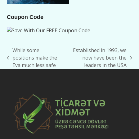
Coupon Code
While some
Established in 1993, we
positions make the
now have been the
previous
next
Eva much less safe
leaders in the USA
post:
post: