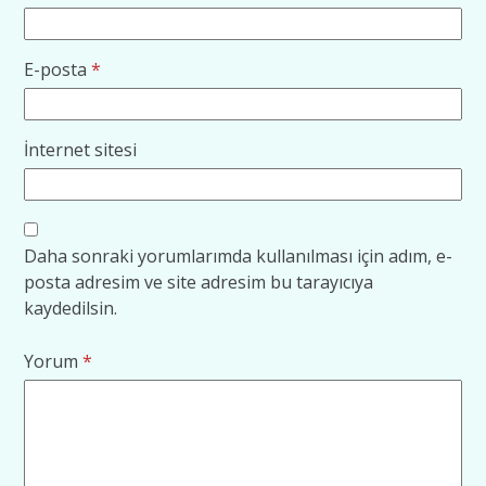
E-posta
*
İnternet sitesi
Daha sonraki yorumlarımda kullanılması için adım, e-
posta adresim ve site adresim bu tarayıcıya
kaydedilsin.
Yorum
*