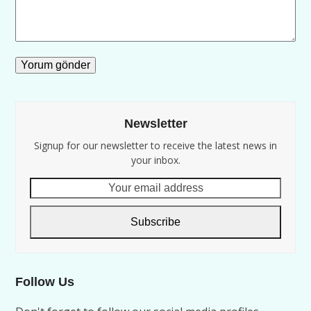
Newsletter
Signup for our newsletter to receive the latest news in
your inbox.
Your
email
address
Subscribe
Follow Us