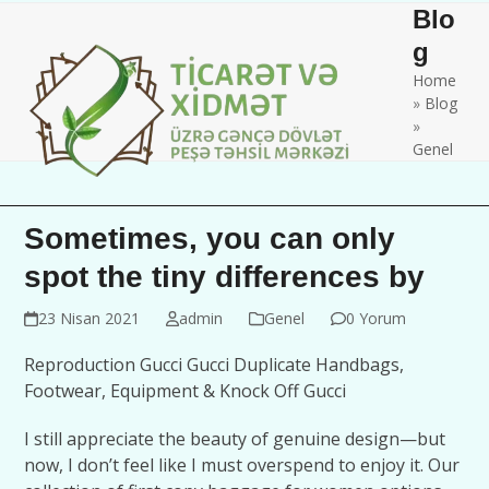
Skip
Open
Close
Blo
to
mobile
mobile
g
content
Home
menu
menu
»
Blog
»
Genel
Sometimes, you can only
spot the tiny differences by
23 Nisan 2021
admin
Genel
0 Yorum
Reproduction Gucci Gucci Duplicate Handbags,
Footwear, Equipment & Knock Off Gucci
I still appreciate the beauty of genuine design—but
now, I don’t feel like I must overspend to enjoy it. Our