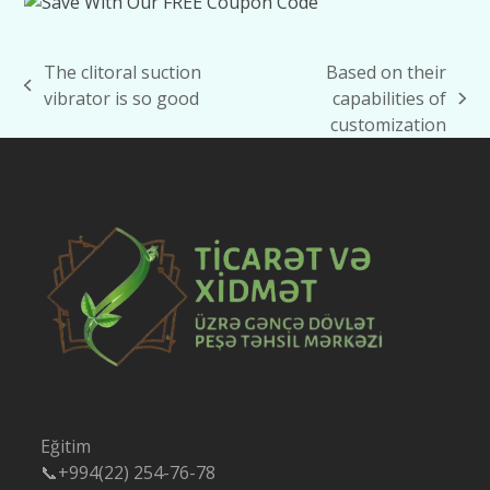
The clitoral suction
Based on their
previous
vibrator is so good
capabilities of
next
post:
customization
post:
Eğitim
📞+994(22) 254-76-78