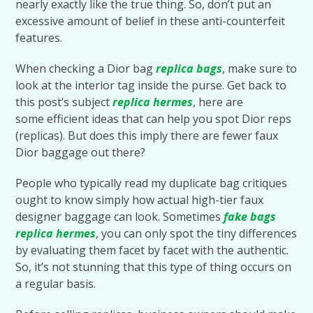
nearly exactly like the true thing. So, don’t put an
excessive amount of belief in these anti-counterfeit
features.
When checking a Dior bag
replica bags
, make sure to
look at the interior tag inside the purse. Get back to
this post’s subject
replica hermes
, here are
some efficient ideas that can help you spot Dior reps
(replicas). But does this imply there are fewer faux
Dior baggage out there?
People who typically read my duplicate bag critiques
ought to know simply how actual high-tier faux
designer baggage can look. Sometimes
fake bags
replica hermes
, you can only spot the tiny differences
by evaluating them facet by facet with the authentic.
So, it’s not stunning that this type of thing occurs on
a regular basis.