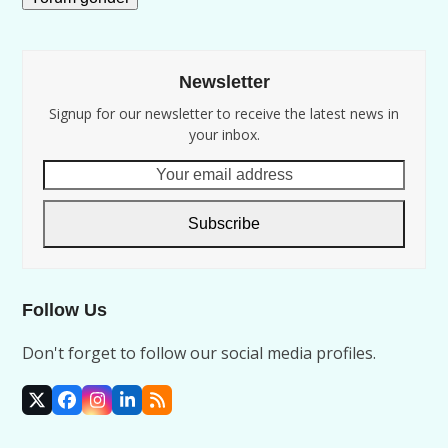
Newsletter
Signup for our newsletter to receive the latest news in
your inbox.
Your
email
address
Subscribe
Follow Us
Don't forget to follow our social media profiles.
X
Facebook
Instagram
LinkedIn
RSS