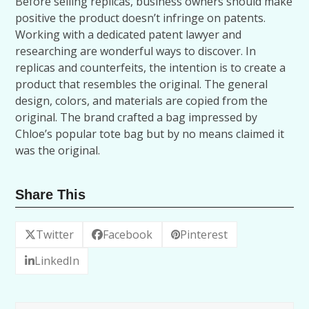
Before selling replicas, business owners should make
positive the product doesn’t infringe on patents.
Working with a dedicated patent lawyer and
researching are wonderful ways to discover. In
replicas and counterfeits, the intention is to create a
product that resembles the original. The general
design, colors, and materials are copied from the
original. The brand crafted a bag impressed by
Chloe’s popular tote bag but by no means claimed it
was the original.
Share This
Twitter
Facebook
Pinterest
LinkedIn