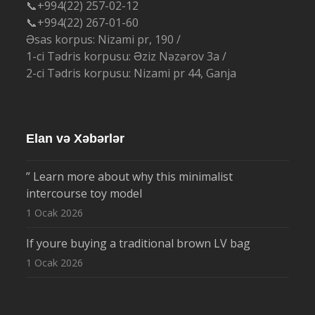
📞+994(22) 257-02-12
📞+994(22) 267-01-60
Əsas korpus: Nizami pr, 190 /
1-ci Tədris korpusu: Əziz Nəzərov 3a /
2-ci Tədris korpusu: Nizami pr 44, Ganja
Elan və Xəbərlər
” Learn more about why this minimalist
intercourse toy model
1 Ocak 2026
If youre buying a traditional brown LV bag
1 Ocak 2026