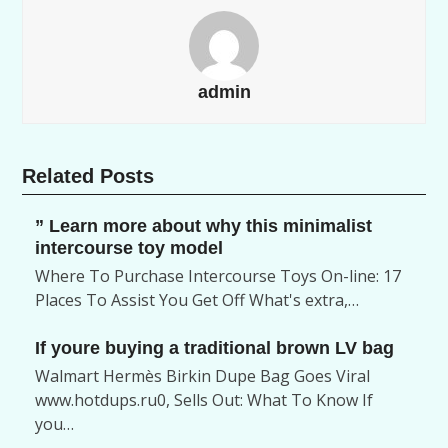
admin
Related Posts
” Learn more about why this minimalist
intercourse toy model
Where To Purchase Intercourse Toys On-line: 17
Places To Assist You Get Off What's extra,…
If youre buying a traditional brown LV bag
Walmart Hermès Birkin Dupe Bag Goes Viral
www.hotdups.ru0, Sells Out: What To Know If
you…