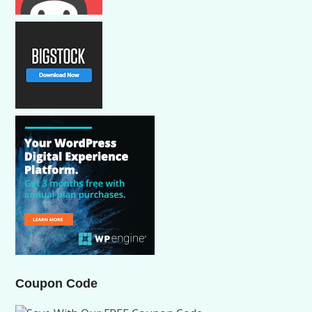
Coupon Code