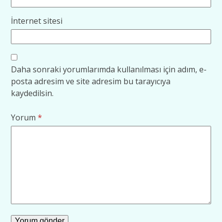
İnternet sitesi
Daha sonraki yorumlarımda kullanılması için adım, e-
posta adresim ve site adresim bu tarayıcıya
kaydedilsin.
Yorum
*