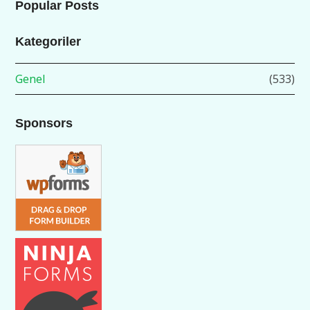
Popular Posts
Kategoriler
Genel
(533)
Sponsors