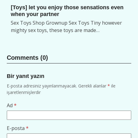
[Toys] let you enjoy those sensations even
when your partner
Sex Toys Shop Grownup Sex Toys Tiny however
mighty sex toys, these toys are made…
Comments (0)
Bir yanıt yazın
E-posta adresiniz yayınlanmayacak.
Gerekli alanlar
*
ile
işaretlenmişlerdir
Ad
*
E-posta
*