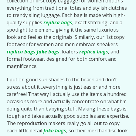
collection of first copy baggage for women options
everything from traditional totes and stylish clutches
to trendy sling luggage. Each bag is made with high-
quality supplies
replica bags
, exact stitching, and a
spotlight to element, giving it the same luxurious
look and feel as the originals. Similarly, our 1st copy
footwear for women and men embrace sneakers
replica bags
fake bags
, loafers
replica bags
, and
formal footwear, designed for both comfort and
magnificence.
I put on good sun shades to the beach and don’t
stress about it…everything is just easier and more
carefree! That way I actually use the items a hundred
occasions more and actually concentrate on what I’m
doing quite than babying stuff. Making these bags is
tough and takes actually good supplies and expertise.
The reproduction makers really go all out to copy
each little detail
fake bags
, so their merchandise look