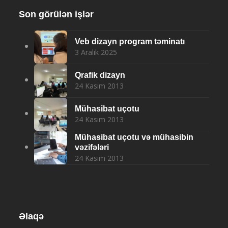
Son görülən işlər
Veb dizayn program təminatı
3 Aralık 2025
Qrafik dizayn
24 Kasım 2013
Mühasibat uçotu
24 Kasım 2013
Mühasibat uçotu və mühasibin
vəzifələri
24 Kasım 2013
Əlaqə