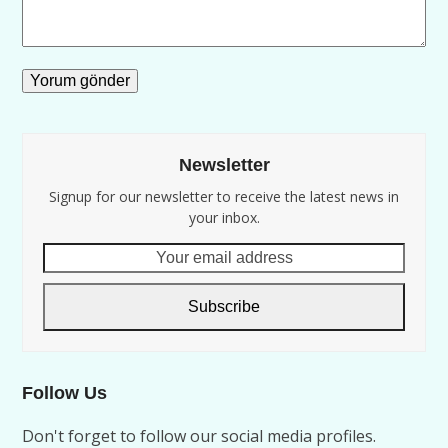
Newsletter
Signup for our newsletter to receive the latest news in
your inbox.
Your
email
address
Subscribe
Follow Us
Don't forget to follow our social media profiles.