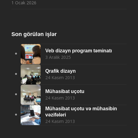
1 Ocak 2026
Son görülən işlər
Veb dizayn program təminatı
3 Aralık 2025
Qrafik dizayn
24 Kasım 2013
Mühasibat uçotu
24 Kasım 2013
Mühasibat uçotu və mühasibin
vəzifələri
24 Kasım 2013