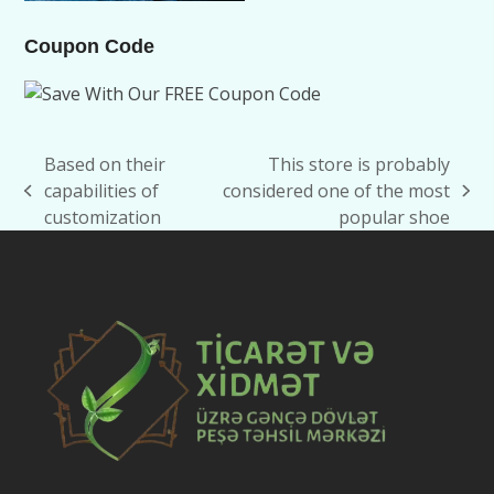
Coupon Code
Based on their
This store is probably
capabilities of
considered one of the most
previous
next
customization
popular shoe
post:
post: