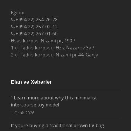
Eğitim
📞+994(22) 254-76-78
📞+994(22) 257-02-12
📞+994(22) 267-01-60
Əsas korpus: Nizami pr, 190 /
1-ci Tədris korpusu: Əziz Nəzərov 3a /
2-ci Tədris korpusu: Nizami pr 44, Ganja
Elan və Xəbərlər
” Learn more about why this minimalist
intercourse toy model
1 Ocak 2026
If youre buying a traditional brown LV bag