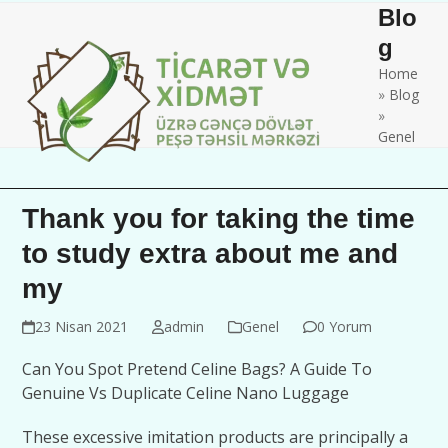
Skip
Open
Close
Blo
to
mobile
mobile
g
content
Home
menu
menu
»
Blog
»
Genel
Thank you for taking the time
to study extra about me and
my
23 Nisan 2021
admin
Genel
0 Yorum
Can You Spot Pretend Celine Bags? A Guide To
Genuine Vs Duplicate Celine Nano Luggage
These excessive imitation products are principally a