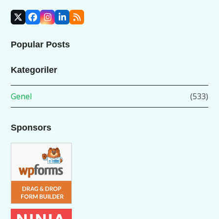
X
Facebook
Instagram
LinkedIn
RSS
Popular Posts
Kategoriler
Genel
(533)
Sponsors