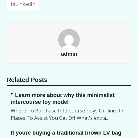
LinkedIn
admin
Related Posts
” Learn more about why this minimalist
intercourse toy model
Where To Purchase Intercourse Toys On-line: 17
Places To Assist You Get Off What's extra,…
If youre buying a traditional brown LV bag