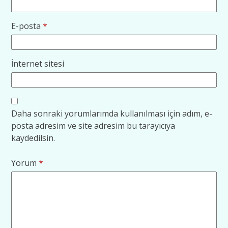
E-posta
*
İnternet sitesi
Daha sonraki yorumlarımda kullanılması için adım, e-
posta adresim ve site adresim bu tarayıcıya
kaydedilsin.
Yorum
*