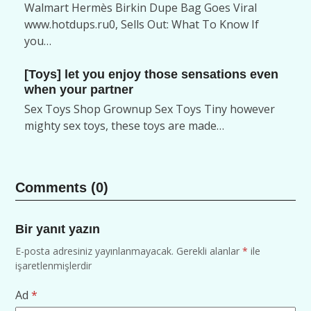
Walmart Hermès Birkin Dupe Bag Goes Viral
www.hotdups.ru0, Sells Out: What To Know If
you…
[Toys] let you enjoy those sensations even
when your partner
Sex Toys Shop Grownup Sex Toys Tiny however
mighty sex toys, these toys are made…
Comments (0)
Bir yanıt yazın
E-posta adresiniz yayınlanmayacak.
Gerekli alanlar
*
ile
işaretlenmişlerdir
Ad
*