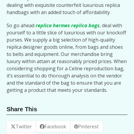
dealing with exquisite counterfeit luxurious replica
handbags with an added touch of affordability.
So go ahead
replica hermes
replica bags
, deal with
yourself to a little slice of luxurious with our knockoff
purses. We supply a big selection of high-quality
replica designer goods online, from bags and shoes
to belts and equipment. Our merchandise bring
luxury within attain at reasonably priced prices. When
considering shopping for a Celine reproduction bag,
it’s essential to do thorough analysis on the vendor
and the standard of the bag to ensure that you are
getting a product that meets your standards.
Share This
Twitter
Facebook
Pinterest