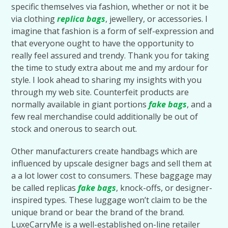
specific themselves via fashion, whether or not it be
via clothing
replica bags
, jewellery, or accessories. I
imagine that fashion is a form of self-expression and
that everyone ought to have the opportunity to
really feel assured and trendy. Thank you for taking
the time to study extra about me and my ardour for
style. I look ahead to sharing my insights with you
through my web site. Counterfeit products are
normally available in giant portions
fake bags
, and a
few real merchandise could additionally be out of
stock and onerous to search out.
Other manufacturers create handbags which are
influenced by upscale designer bags and sell them at
a a lot lower cost to consumers. These baggage may
be called replicas
fake bags
, knock-offs, or designer-
inspired types. These luggage won’t claim to be the
unique brand or bear the brand of the brand.
LuxeCarryMe is a well-established on-line retailer