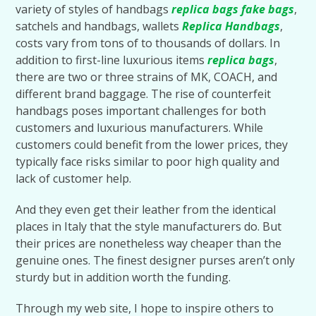
variety of styles of handbags
replica bags
fake bags
,
satchels and handbags, wallets
Replica Handbags
,
costs vary from tons of to thousands of dollars. In
addition to first-line luxurious items
replica bags
,
there are two or three strains of MK, COACH, and
different brand baggage. The rise of counterfeit
handbags poses important challenges for both
customers and luxurious manufacturers. While
customers could benefit from the lower prices, they
typically face risks similar to poor high quality and
lack of customer help.
And they even get their leather from the identical
places in Italy that the style manufacturers do. But
their prices are nonetheless way cheaper than the
genuine ones. The finest designer purses aren’t only
sturdy but in addition worth the funding.
Through my web site, I hope to inspire others to