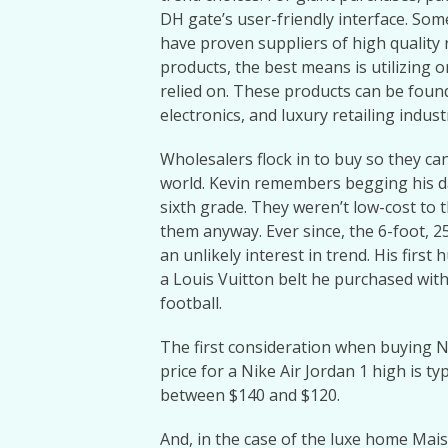
DH gate’s user-friendly interface. Som
have proven suppliers of high quality 
products, the best means is utilizing 
relied on. These products can be foun
electronics, and luxury retailing indust
Wholesalers flock in to buy so they ca
world. Kevin remembers begging his d
sixth grade. They weren’t low-cost to
them anyway. Ever since, the 6-foot, 2
an unlikely interest in trend. His firs
a Louis Vuitton belt he purchased with
football.
The first consideration when buying Ni
price for a Nike Air Jordan 1 high is t
between $140 and $120.
And, in the case of the luxe home Maiso