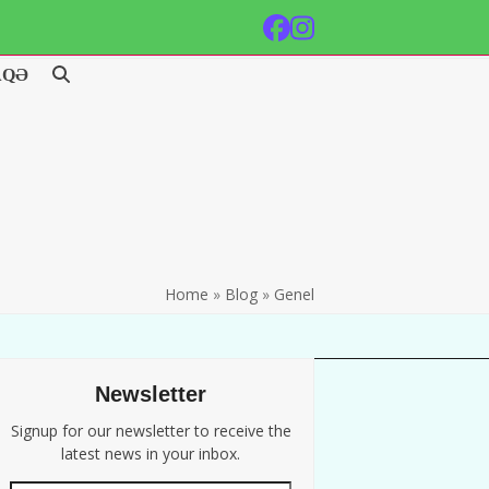
Facebook
Instagram
AQƏ
Home
»
Blog
»
Genel
Newsletter
Signup for our newsletter to receive the
latest news in your inbox.