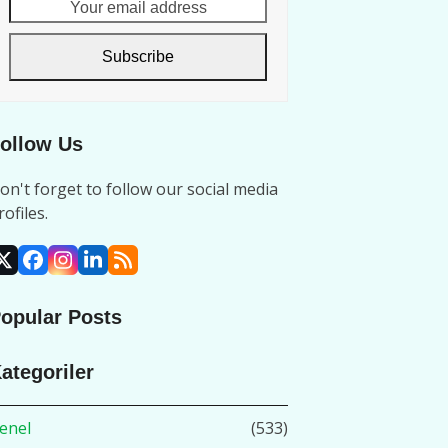
Your
email
address
Subscribe
ollow Us
on't forget to follow our social media
rofiles.
X
Facebook
Instagram
LinkedIn
RSS
opular Posts
ategoriler
enel
(533)