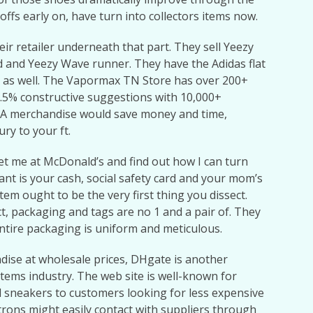
ffs early on, have turn into collectors items now.
r retailer underneath that part. They sell Yeezy
 and Yeezy Wave runner. They have the Adidas flat
 as well. The Vapormax TN Store has over 200+
7.5% constructive suggestions with 10,000+
AA merchandise would save money and time,
ury to your ft.
eet me at McDonald’s and find out how I can turn
want is your cash, social safety card and your mom’s
m ought to be the very first thing you dissect.
ect, packaging and tags are no 1 and a pair of. They
ntire packaging is uniform and meticulous.
dise at wholesale prices, DHgate is another
items industry. The web site is well-known for
nd sneakers to customers looking for less expensive
trons might easily contact with suppliers through