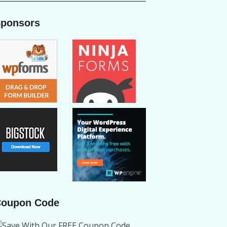
ponsors
oupon Code