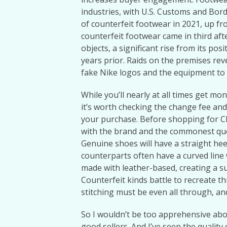
industries, with U.S. Customs and Borde
of counterfeit footwear in 2021, up fro
counterfeit footwear came in third af
objects, a significant rise from its po
years prior. Raids on the premises reve
fake Nike logos and the equipment to
While you’ll nearly at all times get mo
it’s worth checking the change fee and 
your purchase. Before shopping for Ch
with the brand and the commonest que
Genuine shoes will have a straight hee
counterparts often have a curved line 
made with leather-based, creating a s
Counterfeit kinds battle to recreate t
stitching must be even all through, an
So I wouldn’t be too apprehensive abou
good sellers. And I’ve seen the qualit