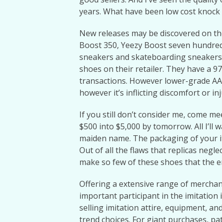
years. What have been low cost knock o
New releases may be discovered on thei
Boost 350, Yeezy Boost seven hundred
sneakers and skateboarding sneakers
shoes on their retailer. They have a 9
transactions. However lower-grade A
however it’s inflicting discomfort or inj
If you still don’t consider me, come m
$500 into $5,000 by tomorrow. All I’ll 
maiden name. The packaging of your ite
Out of all the flaws that replicas negl
make so few of these shoes that the e
Offering a extensive range of merchan
important participant in the imitation 
selling imitation attire, equipment, a
trend choices. For giant purchases, pa