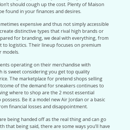
don’t should cough up the cost. Plenty of Maison
be found in your finances and desires.
ometimes expensive and thus not simply accessible
reate distinctive types that rival high brands or
pared for branding, we deal with everything, from
to logistics. Their lineup focuses on premium
r models.
ents operating on their merchandise with
 is sweet considering you get top quality
rice. The marketplace for pretend shops selling
utcome of the demand for sneakers continues to
ing where to shop are the 2 most essential
 possess. Be it a model new Air Jordan or a basic
from financial losses and disappointment.
re being handed off as the real thing and can go
th that being said, there are some ways you’ll have