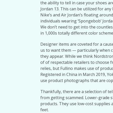
the ability to tell in case your shoes a
Jordan 13. This can be utilized for a
Nike’s and Air Jordan’s floating arou
individuals wearing ‘Spongebob’ Jord
We don’t need to get into the countles
in 1,000s totally different color schem
Designer items are coveted for a cause,
us to want them — particularly when c
they appear. While we think Nordstrom 
of of respectable retailers to choose fr
relies, but Fullino makes use of produc
Registered in China in March 2019, Yok
use product photographs that are copie
Thankfully, there are a selection of te
from getting scammed. Lower-grade s
products. They use low-cost supplies 
feet.