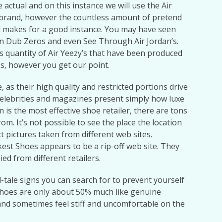
re actual and on this instance we will use the Air
ny brand, however the countless amount of pretend
nd makes for a good instance. You may have seen
an Dub Zeros and even See Through Air Jordan’s.
s quantity of Air Yeezy’s that have been produced
es, however you get our point.
 as their high quality and restricted portions drive
elebrities and magazines present simply how luxe
is the most effective shoe retailer, there are tons
om. It’s not possible to see the place the location
t pictures taken from different web sites.
est Shoes appears to be a rip-off web site. They
d from different retailers.
ll-tale signs you can search for to prevent yourself
hoes are only about 50% much like genuine
and sometimes feel stiff and uncomfortable on the