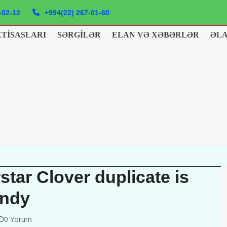
-02-12
+994(22) 267-01-60
XTISASLARI
SƏRGILƏR
ELAN VƏ XƏBƏRLƏR
ƏL
tar Clover duplicate is
endy
0 Yorum