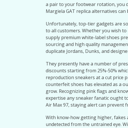
a pair to your footwear rotation, you 
Margiela GAT replica alternatives can 
Unfortunately, top-tier gadgets are s
to all customers. Whether you wish to c
supply premium white-label shoes pre
sourcing and high quality management 
duplicate Jordans, Dunks, and designe
They presently have a number of pres
discounts starting from 25%-50% which
reproduction sneakers at a cut price p
counterfeit shoes has elevated as a o
grow. Recognizing pink flags and know
expertise any sneaker fanatic ought to
Air Max 97, staying alert can prevent 
With know-how getting higher, fakes a
undetected from the untrained eye. Wi