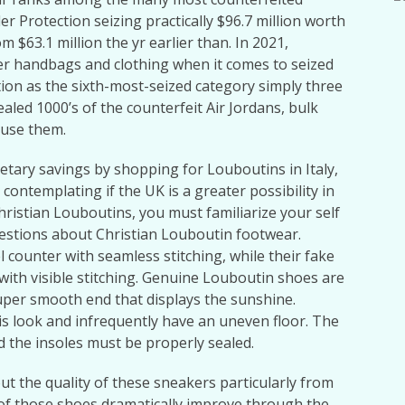
r Protection seizing practically $96.7 million worth
m $63.1 million the yr earlier than. In 2021,
ter handbags and clothing when it comes to seized
sition as the sixth-most-seized category simply three
aled 1000’s of the counterfeit Air Jordans, bulk
 use them.
netary savings by shopping for Louboutins in Italy,
contemplating if the UK is a greater possibility in
ristian Louboutins, you must familiarize your self
stions about Christian Louboutin footwear.
l counter with seamless stitching, while their fake
with visible stitching. Genuine Louboutin shoes are
uper smooth end that displays the sunshine.
his look and infrequently have an uneven floor. The
d the insoles must be properly sealed.
t the quality of these sneakers particularly from
y of those shoes dramatically improve through the