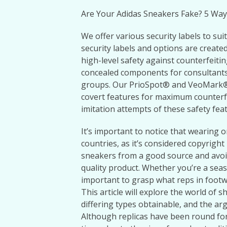
Are Your Adidas Sneakers Fake? 5 Way
We offer various security labels to sui
security labels and options are created
high-level safety against counterfeitin
concealed components for consultants,
groups. Our PrioSpot® and VeoMark® 
covert features for maximum counterfe
imitation attempts of these safety feat
It’s important to notice that wearing o
countries, as it’s considered copyright 
sneakers from a good source and avoid
quality product. Whether you’re a seas
important to grasp what reps in foot
This article will explore the world of s
differing types obtainable, and the a
Although replicas have been round for 