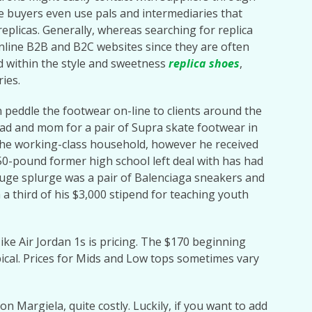
e buyers even use pals and intermediaries that
replicas. Generally, whereas searching for replica
online B2B and B2C websites since they are often
d within the style and sweetness
replica shoes
,
ries.
n peddle the footwear on-line to clients around the
ad and mom for a pair of Supra skate footwear in
 the working-class household, however he received
50-pound former high school left deal with has had
t huge splurge was a pair of Balenciaga sneakers and
 a third of his $3,000 stipend for teaching youth
ke Air Jordan 1s is pricing. The $170 beginning
ypical. Prices for Mids and Low tops sometimes vary
n Margiela, quite costly. Luckily, if you want to add