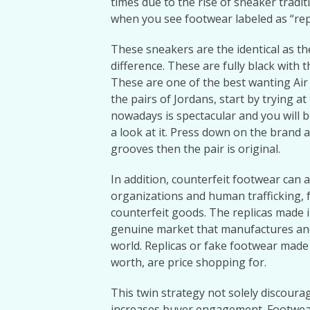
times due to the rise of sneaker tradit
when you see footwear labeled as “reps,
These sneakers are the identical as th
difference. These are fully black with
These are one of the best wanting Air 
the pairs of Jordans, start by trying 
nowadays is spectacular and you will b
a look at it. Press down on the brand
grooves then the pair is original.
In addition, counterfeit footwear can a
organizations and human trafficking, 
counterfeit goods. The replicas made i
genuine market that manufactures an
world. Replicas or fake footwear made 
worth, are price shopping for.
This twin strategy not solely discoura
increases buyer engagement. Footwea