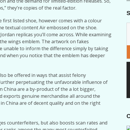
ion and the demand for limited-edition releases. So,
” they’re copies of the real factor.
S
e first listed shoe, however comes with a colour
 the textual content Air embossed on the shoe.
Jordan replicas you’ll come across. While examining
at the wings emblem. The artwork on fakes
e unable to inform the difference simply by taking
 and when you notice that the emblem has deeper
lso be offered in ways that assist felony
further perpetuating the unfavorable influence of
n China are a by-product of the a lot bigger,
d exports genuine merchandise all around the
in China are of decent quality and on the right
C
ges counterfeiters, but also boosts scan rates and
r ranks among the many most counterfeited