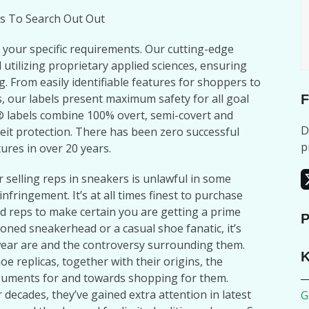
s To Search Out Out
t your specific requirements. Our cutting-edge
 utilizing proprietary applied sciences, ensuring
g. From easily identifiable features for shoppers to
 our labels present maximum safety for all goal
F
labels combine 100% overt, semi-covert and
D
it protection. There has been zero successful
p
ures in over 20 years.
r selling reps in sneakers is unlawful in some
infringement. It’s at all times finest to purchase
 reps to make certain you are getting a prime
P
oned sneakerhead or a casual shoe fanatic, it’s
wear are and the controversy surrounding them.
K
hoe replicas, together with their origins, the
rguments for and towards shopping for them.
decades, they’ve gained extra attention in latest
G