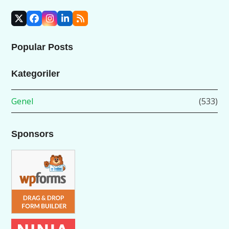
X
Facebook
Instagram
LinkedIn
RSS
Popular Posts
Kategoriler
Genel
(533)
Sponsors