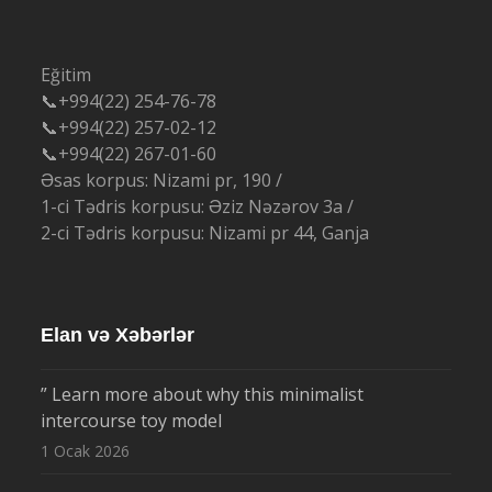
Eğitim
📞+994(22) 254-76-78
📞+994(22) 257-02-12
📞+994(22) 267-01-60
Əsas korpus: Nizami pr, 190 /
1-ci Tədris korpusu: Əziz Nəzərov 3a /
2-ci Tədris korpusu: Nizami pr 44, Ganja
Elan və Xəbərlər
” Learn more about why this minimalist
intercourse toy model
1 Ocak 2026