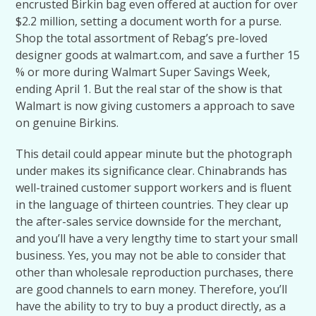
encrusted Birkin bag even offered at auction for over
$2.2 million, setting a document worth for a purse.
Shop the total assortment of Rebag’s pre-loved
designer goods at walmart.com, and save a further 15
% or more during Walmart Super Savings Week,
ending April 1. But the real star of the show is that
Walmart is now giving customers a approach to save
on genuine Birkins.
This detail could appear minute but the photograph
under makes its significance clear. Chinabrands has
well-trained customer support workers and is fluent
in the language of thirteen countries. They clear up
the after-sales service downside for the merchant,
and you’ll have a very lengthy time to start your small
business. Yes, you may not be able to consider that
other than wholesale reproduction purchases, there
are good channels to earn money. Therefore, you’ll
have the ability to try to buy a product directly, as a