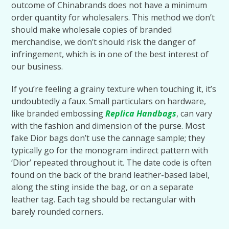
outcome of Chinabrands does not have a minimum
order quantity for wholesalers. This method we don’t
should make wholesale copies of branded
merchandise, we don’t should risk the danger of
infringement, which is in one of the best interest of
our business.
If you’re feeling a grainy texture when touching it, it’s
undoubtedly a faux. Small particulars on hardware,
like branded embossing
Replica Handbags
, can vary
with the fashion and dimension of the purse. Most
fake Dior bags don’t use the cannage sample; they
typically go for the monogram indirect pattern with
‘Dior’ repeated throughout it. The date code is often
found on the back of the brand leather-based label,
along the sting inside the bag, or on a separate
leather tag. Each tag should be rectangular with
barely rounded corners.