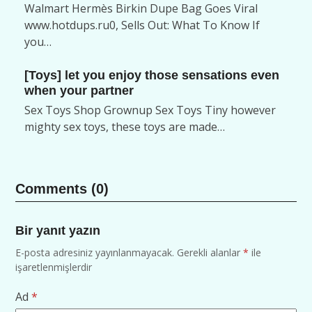
Walmart Hermès Birkin Dupe Bag Goes Viral
www.hotdups.ru0, Sells Out: What To Know If
you…
[Toys] let you enjoy those sensations even
when your partner
Sex Toys Shop Grownup Sex Toys Tiny however
mighty sex toys, these toys are made…
Comments (0)
Bir yanıt yazın
E-posta adresiniz yayınlanmayacak.
Gerekli alanlar
*
ile
işaretlenmişlerdir
Ad
*