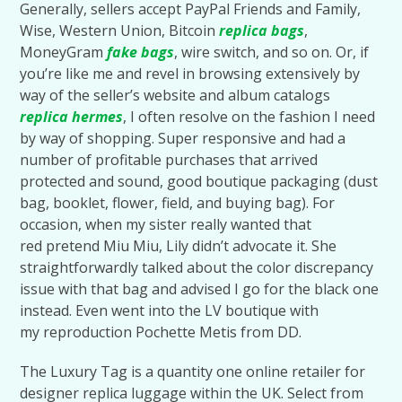
Generally, sellers accept PayPal Friends and Family,
Wise, Western Union, Bitcoin
replica bags
,
MoneyGram
fake bags
, wire switch, and so on. Or, if
you’re like me and revel in browsing extensively by
way of the seller’s website and album catalogs
replica hermes
, I often resolve on the fashion I need
by way of shopping. Super responsive and had a
number of profitable purchases that arrived
protected and sound, good boutique packaging (dust
bag, booklet, flower, field, and buying bag). For
occasion, when my sister really wanted that
red pretend Miu Miu, Lily didn’t advocate it. She
straightforwardly talked about the color discrepancy
issue with that bag and advised I go for the black one
instead. Even went into the LV boutique with
my reproduction Pochette Metis from DD.
The Luxury Tag is a quantity one online retailer for
designer replica luggage within the UK. Select from