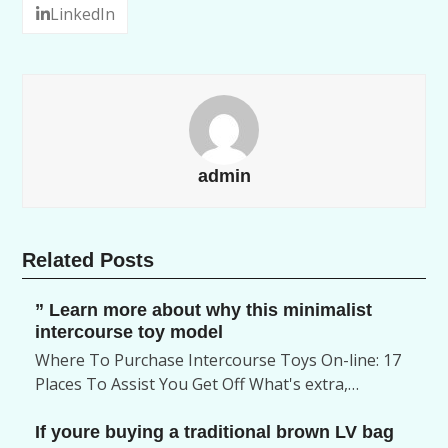
LinkedIn
admin
Related Posts
” Learn more about why this minimalist
intercourse toy model
Where To Purchase Intercourse Toys On-line: 17
Places To Assist You Get Off What's extra,…
If youre buying a traditional brown LV bag