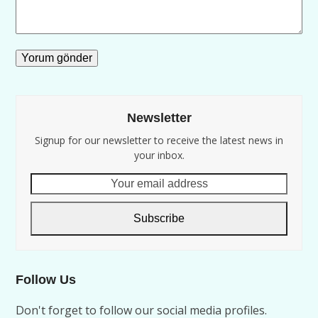
Newsletter
Signup for our newsletter to receive the latest news in
your inbox.
Your
email
address
Subscribe
Follow Us
Don't forget to follow our social media profiles.