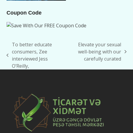
Coupon Code
To better educate
Elevate your sexual
consumers, Zee
well-being with our
next
previous
interviewed Jess
carefully curated
post:
post:
O’Reilly,