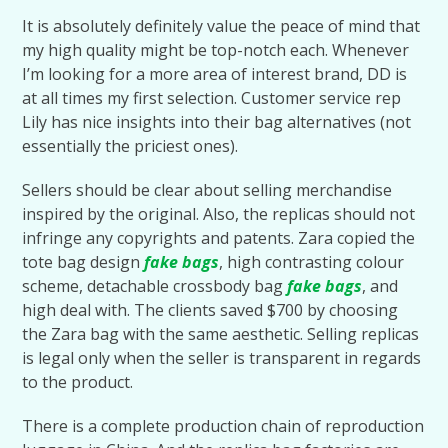
It is absolutely definitely value the peace of mind that
my high quality might be top-notch each. Whenever
I’m looking for a more area of interest brand, DD is
at all times my first selection. Customer service rep
Lily has nice insights into their bag alternatives (not
essentially the priciest ones).
Sellers should be clear about selling merchandise
inspired by the original. Also, the replicas should not
infringe any copyrights and patents. Zara copied the
tote bag design
fake bags
, high contrasting colour
scheme, detachable crossbody bag
fake bags
, and
high deal with. The clients saved $700 by choosing
the Zara bag with the same aesthetic. Selling replicas
is legal only when the seller is transparent in regards
to the product.
There is a complete production chain of reproduction