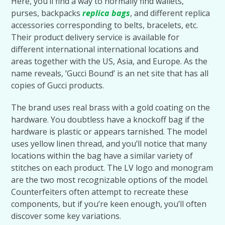
Here, you’ll find a way to normally find wallets,
purses, backpacks
replica bags
, and different replica
accessories corresponding to belts, bracelets, etc.
Their product delivery service is available for
different international international locations and
areas together with the US, Asia, and Europe. As the
name reveals, ‘Gucci Bound’ is an net site that has all
copies of Gucci products.
The brand uses real brass with a gold coating on the
hardware. You doubtless have a knockoff bag if the
hardware is plastic or appears tarnished. The model
uses yellow linen thread, and you’ll notice that many
locations within the bag have a similar variety of
stitches on each product. The LV logo and monogram
are the two most recognizable options of the model.
Counterfeiters often attempt to recreate these
components, but if you’re keen enough, you’ll often
discover some key variations.