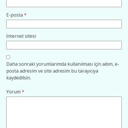
E-posta
*
İnternet sitesi
Daha sonraki yorumlarımda kullanılması için adım, e-
posta adresim ve site adresim bu tarayıcıya
kaydedilsin.
Yorum
*