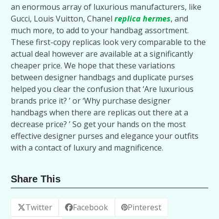
an enormous array of luxurious manufacturers, like
Gucci, Louis Vuitton, Chanel
replica hermes
, and
much more, to add to your handbag assortment.
These first-copy replicas look very comparable to the
actual deal however are available at a significantly
cheaper price. We hope that these variations
between designer handbags and duplicate purses
helped you clear the confusion that ‘Are luxurious
brands price it? ’ or ‘Why purchase designer
handbags when there are replicas out there at a
decrease price? ’ So get your hands on the most
effective designer purses and elegance your outfits
with a contact of luxury and magnificence.
Share This
Twitter
Facebook
Pinterest