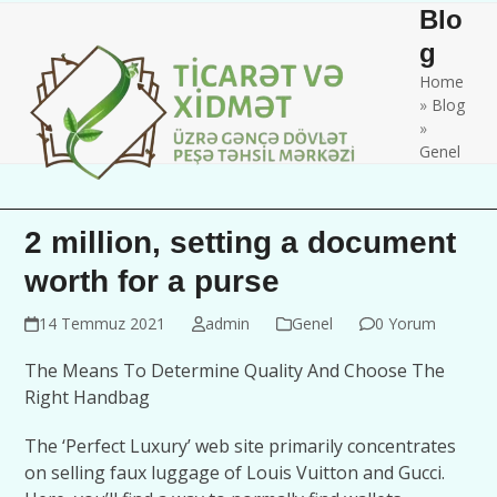
Skip
Open
Close
Blo
to
mobile
mobile
g
content
Home
menu
menu
»
Blog
»
Genel
2 million, setting a document
worth for a purse
14 Temmuz 2021
admin
Genel
0 Yorum
The Means To Determine Quality And Choose The
Right Handbag
The ‘Perfect Luxury’ web site primarily concentrates
on selling faux luggage of Louis Vuitton and Gucci.