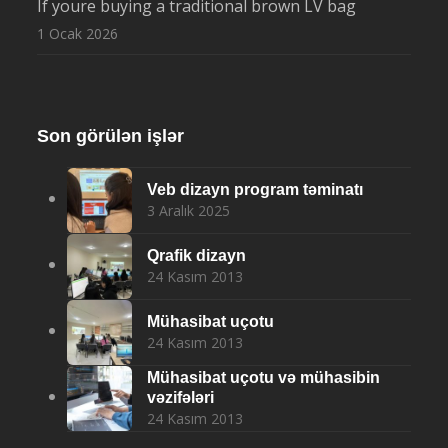
If youre buying a traditional brown LV bag
1 Ocak 2026
Son görülən işlər
Veb dizayn program təminatı
3 Aralık 2025
Qrafik dizayn
24 Kasım 2013
Mühasibat uçotu
24 Kasım 2013
Mühasibat uçotu və mühasibin
vəzifələri
24 Kasım 2013