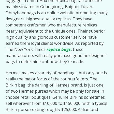
luggage in China. And the replica bag factories are
mainly situated in Guangdong, Baigou, Fujian.
Ohmyhandbags is an online website promoting many
designers’ highest-quality replicas. They have
competent craftsmen who manufacture replicas
nearly equivalent to the unique ones. Their superior
high quality and glorious customer service have
earned them loyal clients worldwide. As reported by
The New York Times
replica bags
, these
manufacturers will really purchase genuine designer
bags to determine out how they’re made.
Hermes makes a variety of handbags, but only one is
really the major focus of the counterfeiters. The
Birkin bag, the darling of Hermes brand, is just one
of two Hermes purses which may be only for sale in
choose retail boutiques. Genuine Birkins sometimes
sell wherever from $10,000 to $150,000, with a typical
Birkin purse costing roughly $25,000. A diamond