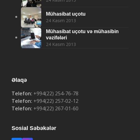
Mühasibat uçotu
24 Kasım 2013
Mühasibat uçotu və mühasibin
vəzifələri
24 Kasım 2013
Əlaqə
Telefon:
+994(22) 254-76-78
Telefon:
+994(22) 257-02-12
Telefon:
+994(22) 267-01-60
Sosial Səbəkələr