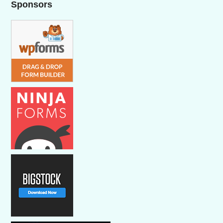
Sponsors