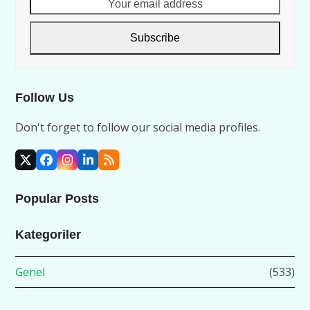
Your
email
address
Subscribe
Follow Us
Don't forget to follow our social media profiles.
X
Facebook
Instagram
LinkedIn
RSS
Popular Posts
Kategoriler
Genel
(533)