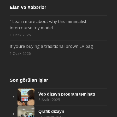
Elan və Xəbərlər
” Learn more about why this minimalist
intercourse toy model
1 Ocak 2026
If youre buying a traditional brown LV bag
1 Ocak 2026
Son görülən işlər
Veb dizayn program təminatı
3 Aralık 2025
Qrafik dizayn
24 Kasım 2013