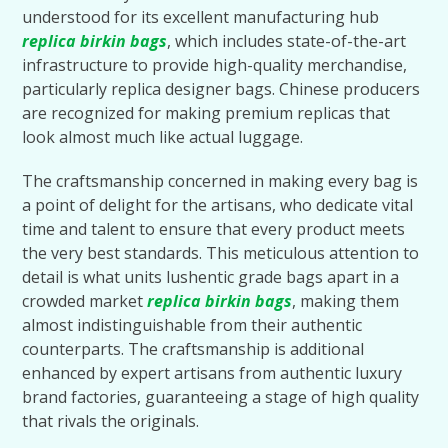
understood for its excellent manufacturing hub
replica birkin bags
, which includes state-of-the-art
infrastructure to provide high-quality merchandise,
particularly replica designer bags. Chinese producers
are recognized for making premium replicas that
look almost much like actual luggage.
The craftsmanship concerned in making every bag is
a point of delight for the artisans, who dedicate vital
time and talent to ensure that every product meets
the very best standards. This meticulous attention to
detail is what units lushentic grade bags apart in a
crowded market
replica birkin bags
, making them
almost indistinguishable from their authentic
counterparts. The craftsmanship is additional
enhanced by expert artisans from authentic luxury
brand factories, guaranteeing a stage of high quality
that rivals the originals.