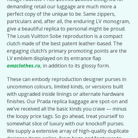
demanding retail our luggage are much more a
perfect copy of the unique to be. Same zippers,
particulars and, after all, the enduring LV monogram,
give a beautiful replica to personal might be proud.
The Louis Vuitton Sobe reproduction is a compact
clutch made of the best patent leather-based. The
engaging clutch’s primary promoting points are the
LV emblem displayed on its entrance flap
amzclothes.ru
, in addition to its glossy form.
These can embody reproduction designer purses in
uncommon colours, limited kinds, or versions built
with upgraded inside linings or alternate hardware
finishes. Our Prada replica baggage are spot-on and
we’ve received all the basic kinds you crave — minus
the loopy price tags. So go ahead, treat yourself to
somewhat slice of luxury with our knockoff purses.
We supply a extensive array of high-quality duplicate