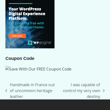
Coupon Code
Handmade in France out
I was capable of
of uncommon heritage
control my very own
previous
next
leather
destiny
post:
post: