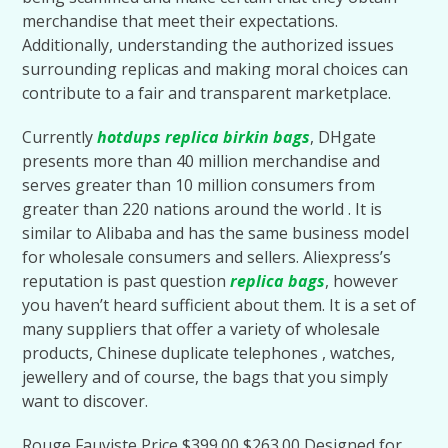
merchandise that meet their expectations.
Additionally, understanding the authorized issues
surrounding replicas and making moral choices can
contribute to a fair and transparent marketplace.
Currently
hotdups
replica birkin bags
, DHgate
presents more than 40 million merchandise and
serves greater than 10 million consumers from
greater than 220 nations around the world . It is
similar to Alibaba and has the same business model
for wholesale consumers and sellers. Aliexpress’s
reputation is past question
replica bags
, however
you haven’t heard sufficient about them. It is a set of
many suppliers that offer a variety of wholesale
products, Chinese duplicate telephones , watches,
jewellery and of course, the bags that you simply
want to discover.
Rouge Fauviste Price $399.00 $263.00 Designed for