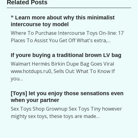
Related Posts
” Learn more about why this minimalist
intercourse toy model
Where To Purchase Intercourse Toys On-line: 17
Places To Assist You Get Off What's extra,…
If youre buying a traditional brown LV bag
Walmart Hermès Birkin Dupe Bag Goes Viral
www.hotdups.ru0, Sells Out: What To Know If
you…
[Toys] let you enjoy those sensations even
when your partner
Sex Toys Shop Grownup Sex Toys Tiny however
mighty sex toys, these toys are made…