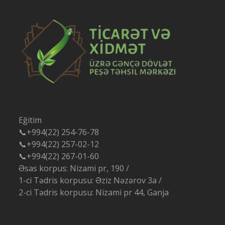
Eğitim
📞+994(22) 254-76-78
📞+994(22) 257-02-12
📞+994(22) 267-01-60
Əsas korpus: Nizami pr, 190 /
1-ci Tədris korpusu: Əziz Nəzərov 3a /
2-ci Tədris korpusu: Nizami pr 44, Ganja