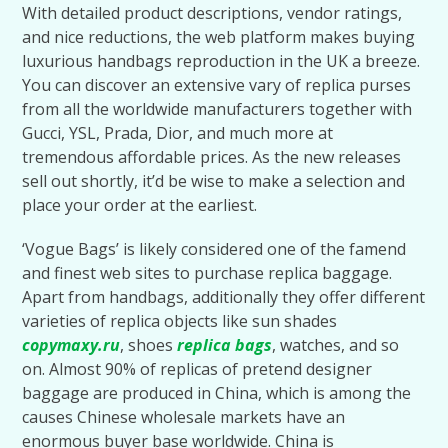
With detailed product descriptions, vendor ratings,
and nice reductions, the web platform makes buying
luxurious handbags reproduction in the UK a breeze.
You can discover an extensive vary of replica purses
from all the worldwide manufacturers together with
Gucci, YSL, Prada, Dior, and much more at
tremendous affordable prices. As the new releases
sell out shortly, it’d be wise to make a selection and
place your order at the earliest.
‘Vogue Bags’ is likely considered one of the famend
and finest web sites to purchase replica baggage.
Apart from handbags, additionally they offer different
varieties of replica objects like sun shades
copymaxy.ru
, shoes
replica bags
, watches, and so
on. Almost 90% of replicas of pretend designer
baggage are produced in China, which is among the
causes Chinese wholesale markets have an
enormous buyer base worldwide. China is