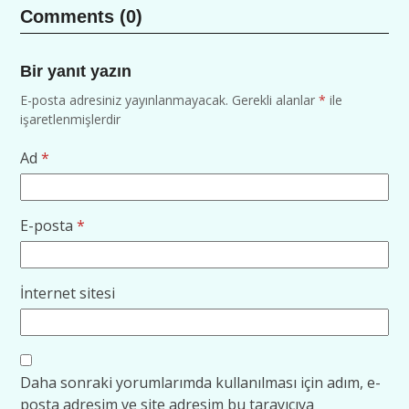
Comments (0)
Bir yanıt yazın
E-posta adresiniz yayınlanmayacak.
Gerekli alanlar
*
ile
işaretlenmişlerdir
Ad
*
E-posta
*
İnternet sitesi
Daha sonraki yorumlarımda kullanılması için adım, e-
posta adresim ve site adresim bu tarayıcıya