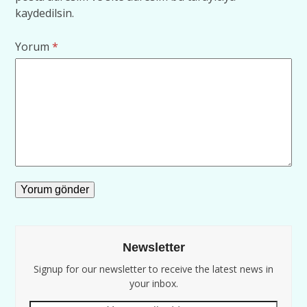
kaydedilsin.
Yorum
*
Newsletter
Signup for our newsletter to receive the latest news in
your inbox.