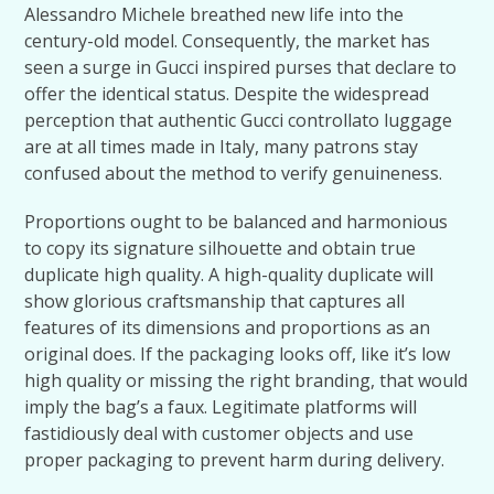
Alessandro Michele breathed new life into the
century-old model. Consequently, the market has
seen a surge in Gucci inspired purses that declare to
offer the identical status. Despite the widespread
perception that authentic Gucci controllato luggage
are at all times made in Italy, many patrons stay
confused about the method to verify genuineness.
Proportions ought to be balanced and harmonious
to copy its signature silhouette and obtain true
duplicate high quality. A high-quality duplicate will
show glorious craftsmanship that captures all
features of its dimensions and proportions as an
original does. If the packaging looks off, like it’s low
high quality or missing the right branding, that would
imply the bag’s a faux. Legitimate platforms will
fastidiously deal with customer objects and use
proper packaging to prevent harm during delivery.