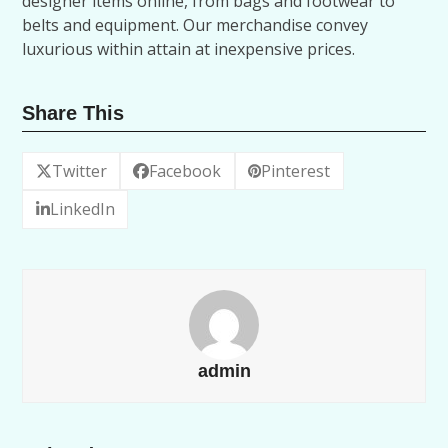
designer items online, from bags and footwear to
belts and equipment. Our merchandise convey
luxurious within attain at inexpensive prices.
Share This
Twitter
Facebook
Pinterest
LinkedIn
admin