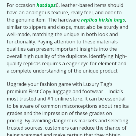
For occasion
hotdups
0, leather-based items should
have an analogous texture, really feel, and odor to
the genuine item. The hardware
replica birkin bags
,
similar to zippers and clasps, must also be sturdy and
well-made, matching the unique in both look and
functionality. Paying attention to these materials
qualities can present important insights into the
overall high quality of the duplicate. Identifying high-
quality replicas requires a eager eye for element and
a complete understanding of the unique product.
Upgrade your fashion game with Luxury Tag’s
premium First Copy luggage and footwear – India’s
most trusted and #1 online store. It can be essential
to be aware of common misconceptions about replica
grades and the impression of these grades on
pricing. By avoiding dangerous markets and selecting
trusted sources, customers can reduce the chance of
being scammed and make certain that they obtain