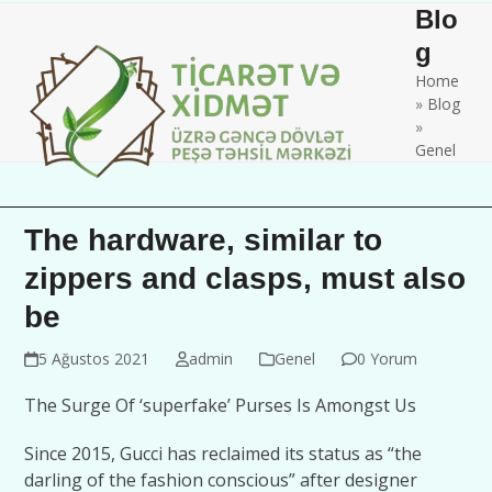
Skip
Open
Close
Blo
to
mobile
mobile
g
content
Home
menu
menu
»
Blog
»
Genel
The hardware, similar to
zippers and clasps, must also
be
5 Ağustos 2021
admin
Genel
0 Yorum
The Surge Of ‘superfake’ Purses Is Amongst Us
Since 2015, Gucci has reclaimed its status as “the
darling of the fashion conscious” after designer