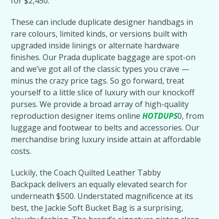
for $2,450.
These can include duplicate designer handbags in
rare colours, limited kinds, or versions built with
upgraded inside linings or alternate hardware
finishes. Our Prada duplicate baggage are spot-on
and we’ve got all of the classic types you crave —
minus the crazy price tags. So go forward, treat
yourself to a little slice of luxury with our knockoff
purses. We provide a broad array of high-quality
reproduction designer items online
HOTDUPS
0, from
luggage and footwear to belts and accessories. Our
merchandise bring luxury inside attain at affordable
costs.
Luckily, the Coach Quilted Leather Tabby
Backpack delivers an equally elevated search for
underneath $500. Understated magnificence at its
best, the Jackie Soft Bucket Bag is a surprising,