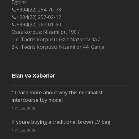
Eğitim
📞+994(22) 254-76-78
📞+994(22) 257-02-12
📞+994(22) 267-01-60
Əsas korpus: Nizami pr, 190 /
1-ci Tədris korpusu: Əziz Nəzərov 3a /
2-ci Tədris korpusu: Nizami pr 44, Ganja
Elan və Xəbərlər
” Learn more about why this minimalist
intercourse toy model
1 Ocak 2026
If youre buying a traditional brown LV bag
1 Ocak 2026