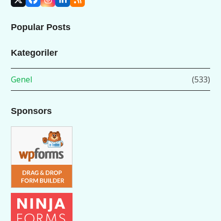
X
Facebook
Instagram
LinkedIn
RSS
Popular Posts
Kategoriler
Genel
(533)
Sponsors