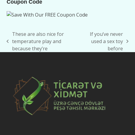
Coupon Code
These are also nice for
If you’ve never
temperature play and
used a sex toy
previous
next
because they’re
before
post:
post: