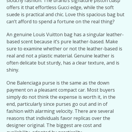
slouchy fashion. The brand’s signature piston clasp
offers it that effortless Gucci edge, while the soft
suede is practical and chic. Love this spacious bag but
can’t afford to spend a fortune on the real thing?
An genuine Louis Vuitton bag has a singular leather-
based scent because it’s pure leather-based. Make
sure to examine whether or not the leather-based is
real and not a plastic material. Genuine leather is
often delicate but sturdy, has a clear texture, and is
shiny.
One Balenciaga purse is the same as the down
payment on a pleasant compact car. Most buyers
simply do not think the expense is worth it, in the
end, particularly since purses go out and in of
fashion with alarming velocity. There are several
reasons that individuals favor replicas over the
designer original. The biggest are cost and