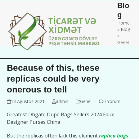
Skip
Open
Close
Blo
to
mobile
mobile
g
content
Home
menu
menu
»
Blog
»
Genel
Because of this, these
replicas could be very
onerous to tell
13 Ağustos 2021
admin
Genel
0 Yorum
Greatest Dhgate Dupe Bags Sellers 2024 Faux
Designer Purses China
But the replicas often lack this element
replica bags
,