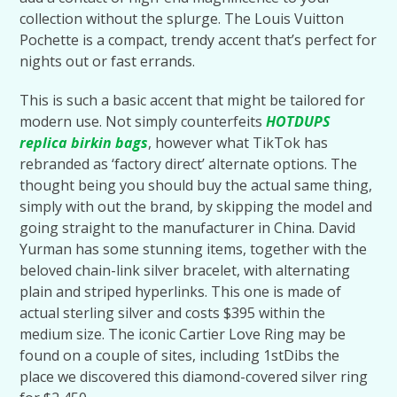
collection without the splurge. The Louis Vuitton
Pochette is a compact, trendy accent that’s perfect for
nights out or fast errands.
This is such a basic accent that might be tailored for
modern use. Not simply counterfeits
HOTDUPS
replica birkin bags
, however what TikTok has
rebranded as ‘factory direct’ alternate options. The
thought being you should buy the actual same thing,
simply with out the brand, by skipping the model and
going straight to the manufacturer in China. David
Yurman has some stunning items, together with the
beloved chain-link silver bracelet, with alternating
plain and striped hyperlinks. This one is made of
actual sterling silver and costs $395 within the
medium size. The iconic Cartier Love Ring may be
found on a couple of sites, including 1stDibs the
place we discovered this diamond-covered silver ring