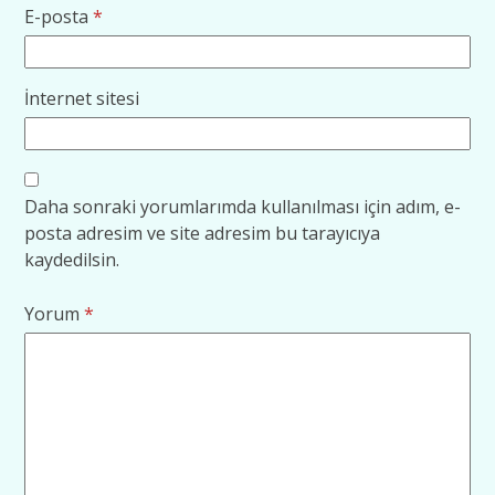
E-posta
*
İnternet sitesi
Daha sonraki yorumlarımda kullanılması için adım, e-
posta adresim ve site adresim bu tarayıcıya
kaydedilsin.
Yorum
*