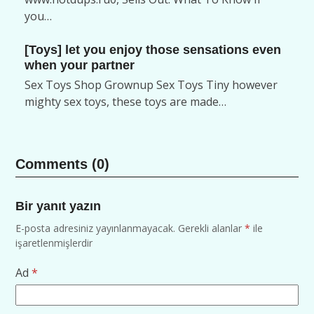
you…
[Toys] let you enjoy those sensations even
when your partner
Sex Toys Shop Grownup Sex Toys Tiny however
mighty sex toys, these toys are made…
Comments (0)
Bir yanıt yazın
E-posta adresiniz yayınlanmayacak.
Gerekli alanlar
*
ile
işaretlenmişlerdir
Ad
*