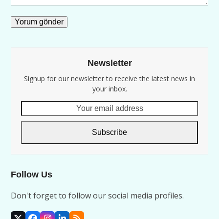
Newsletter
Signup for our newsletter to receive the latest news in
your inbox.
Your
email
address
Subscribe
Follow Us
Don't forget to follow our social media profiles.