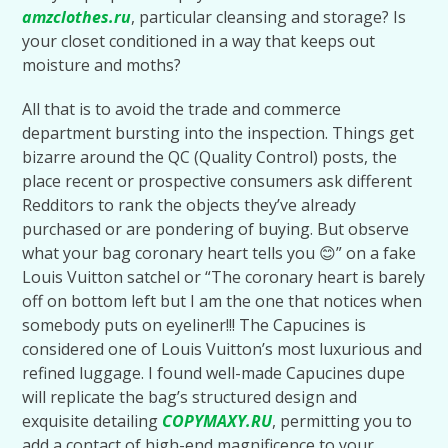
amzclothes.ru
, particular cleansing and storage? Is
your closet conditioned in a way that keeps out
moisture and moths?
All that is to avoid the trade and commerce
department bursting into the inspection. Things get
bizarre around the QC (Quality Control) posts, the
place recent or prospective consumers ask different
Redditors to rank the objects they’ve already
purchased or are pondering of buying. But observe
what your bag coronary heart tells you 😊” on a fake
Louis Vuitton satchel or “The coronary heart is barely
off on bottom left but I am the one that notices when
somebody puts on eyeliner!!! The Capucines is
considered one of Louis Vuitton’s most luxurious and
refined luggage. I found well-made Capucines dupe
will replicate the bag’s structured design and
exquisite detailing
COPYMAXY.RU
, permitting you to
add a contact of high-end magnificence to your