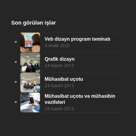
Son görülən işlər
Veb dizayn program təminatı
3 Aralık 2025
Qrafik dizayn
24 Kasım 2013
Mühasibat uçotu
24 Kasım 2013
Mühasibat uçotu və mühasibin
vəzifələri
24 Kasım 2013