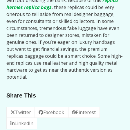
with out breaking the bank. Because of this
replica
hermes
replica bags
, these replicas could be very
onerous to tell aside from real designer baggage,
even for consultants or skilled collectors. In some
circumstances, tremendous fake luggage have even
been returned to designer stores, mistaken for
genuine ones. If you’re eager on luxury handbags
but want to get financial savings, the premium
replicas baggage could be a smart choice. Some high-
end replicas use real leather and high quality metal
hardware to get as near the authentic version as
potential.
Share This
Twitter
Facebook
Pinterest
LinkedIn