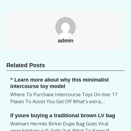
admin
Related Posts
” Learn more about why this minimalist
intercourse toy model
Where To Purchase Intercourse Toys On-line: 17
Places To Assist You Get Off What's extra,…
If youre buying a traditional brown LV bag
Walmart Hermès Birkin Dupe Bag Goes Viral
www.hotdups.ru0, Sells Out: What To Know If