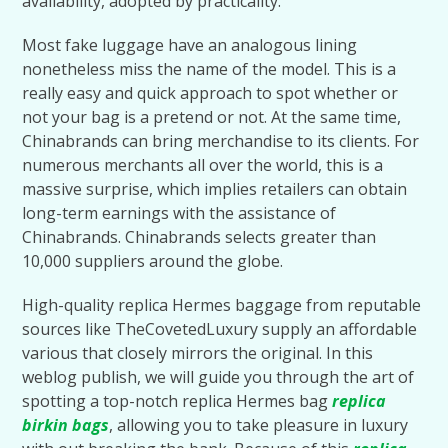
availability, adopted by practicality.
Most fake luggage have an analogous lining
nonetheless miss the name of the model. This is a
really easy and quick approach to spot whether or
not your bag is a pretend or not. At the same time,
Chinabrands can bring merchandise to its clients. For
numerous merchants all over the world, this is a
massive surprise, which implies retailers can obtain
long-term earnings with the assistance of
Chinabrands. Chinabrands selects greater than
10,000 suppliers around the globe.
High-quality replica Hermes baggage from reputable
sources like TheCovetedLuxury supply an affordable
various that closely mirrors the original. In this
weblog publish, we will guide you through the art of
spotting a top-notch replica Hermes bag
replica
birkin bags
, allowing you to take pleasure in luxury