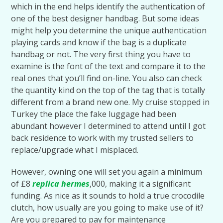
which in the end helps identify the authentication of
one of the best designer handbag. But some ideas
might help you determine the unique authentication
playing cards and know if the bag is a duplicate
handbag or not. The very first thing you have to
examine is the font of the text and compare it to the
real ones that you’ll find on-line. You also can check
the quantity kind on the top of the tag that is totally
different from a brand new one. My cruise stopped in
Turkey the place the fake luggage had been
abundant however I determined to attend until I got
back residence to work with my trusted sellers to
replace/upgrade what I misplaced.
However, owning one will set you again a minimum
of £8
replica hermes
,000, making it a significant
funding. As nice as it sounds to hold a true crocodile
clutch, how usually are you going to make use of it?
Are you prepared to pay for maintenance