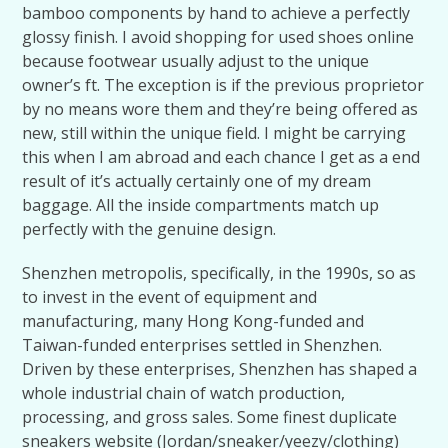
bamboo components by hand to achieve a perfectly
glossy finish. I avoid shopping for used shoes online
because footwear usually adjust to the unique
owner’s ft. The exception is if the previous proprietor
by no means wore them and they’re being offered as
new, still within the unique field. I might be carrying
this when I am abroad and each chance I get as a end
result of it’s actually certainly one of my dream
baggage. All the inside compartments match up
perfectly with the genuine design.
Shenzhen metropolis, specifically, in the 1990s, so as
to invest in the event of equipment and
manufacturing, many Hong Kong-funded and
Taiwan-funded enterprises settled in Shenzhen.
Driven by these enterprises, Shenzhen has shaped a
whole industrial chain of watch production,
processing, and gross sales. Some finest duplicate
sneakers website (Jordan/sneaker/yeezy/clothing)