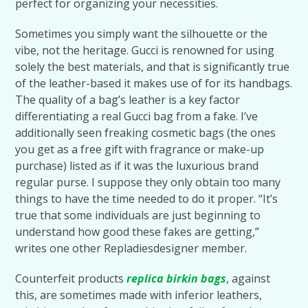
perfect for organizing your necessities.
Sometimes you simply want the silhouette or the
vibe, not the heritage. Gucci is renowned for using
solely the best materials, and that is significantly true
of the leather-based it makes use of for its handbags.
The quality of a bag’s leather is a key factor
differentiating a real Gucci bag from a fake. I’ve
additionally seen freaking cosmetic bags (the ones
you get as a free gift with fragrance or make-up
purchase) listed as if it was the luxurious brand
regular purse. I suppose they only obtain too many
things to have the time needed to do it proper. “It’s
true that some individuals are just beginning to
understand how good these fakes are getting,”
writes one other Repladiesdesigner member.
Counterfeit products
replica birkin bags
, against
this, are sometimes made with inferior leathers,