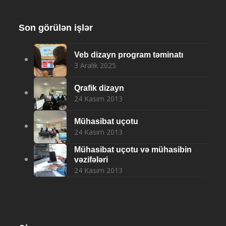
Son görülən işlər
Veb dizayn program təminatı
3 Aralık 2025
Qrafik dizayn
24 Kasım 2013
Mühasibat uçotu
24 Kasım 2013
Mühasibat uçotu və mühasibin
vəzifələri
24 Kasım 2013