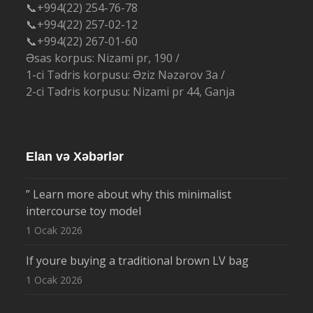
📞+994(22) 254-76-78
📞+994(22) 257-02-12
📞+994(22) 267-01-60
Əsas korpus: Nizami pr, 190 /
1-ci Tədris korpusu: Əziz Nəzərov 3a /
2-ci Tədris korpusu: Nizami pr 44, Ganja
Elan və Xəbərlər
” Learn more about why this minimalist
intercourse toy model
1 Ocak 2026
If youre buying a traditional brown LV bag
1 Ocak 2026