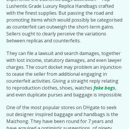
Lushentic Grade Luxury Replica Handbags crafted
with the finest supplies. But passing the road and
promoting items which would possibly be categorised
as counterfeit can outweigh the short-term gains.
Sellers ought to clearly perceive the variations
between replicas and counterfeits.
They can file a lawsuit and search damages, together
with lost income, statutory damages, and even lawyer
charges. The court docket may problem an injunction
to cease the seller from additional engaging in
counterfeit activities. Giving a straight reply relating
to reproduction clothes, shoes, watches
fake bags
,
and even duplicate purses and baggage is impossible.
One of the most popular stores on DHgate to seek
out designer inspired baggage and handbags is the
Maizhong. They have been round for 7 years and
have acquired a optimistic suggestions of ninety