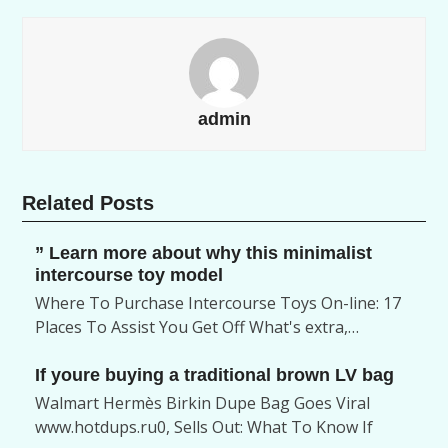
admin
Related Posts
” Learn more about why this minimalist
intercourse toy model
Where To Purchase Intercourse Toys On-line: 17
Places To Assist You Get Off What's extra,…
If youre buying a traditional brown LV bag
Walmart Hermès Birkin Dupe Bag Goes Viral
www.hotdups.ru0, Sells Out: What To Know If