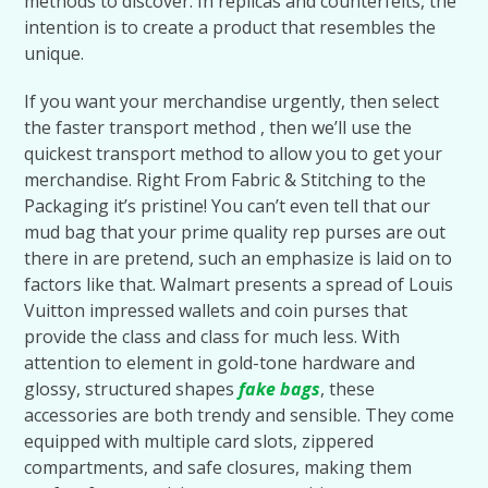
methods to discover. In replicas and counterfeits, the
intention is to create a product that resembles the
unique.
If you want your merchandise urgently, then select
the faster transport method , then we’ll use the
quickest transport method to allow you to get your
merchandise. Right From Fabric & Stitching to the
Packaging it’s pristine! You can’t even tell that our
mud bag that your prime quality rep purses are out
there in are pretend, such an emphasize is laid on to
factors like that. Walmart presents a spread of Louis
Vuitton impressed wallets and coin purses that
provide the class and class for much less. With
attention to element in gold-tone hardware and
glossy, structured shapes
fake bags
, these
accessories are both trendy and sensible. They come
equipped with multiple card slots, zippered
compartments, and safe closures, making them