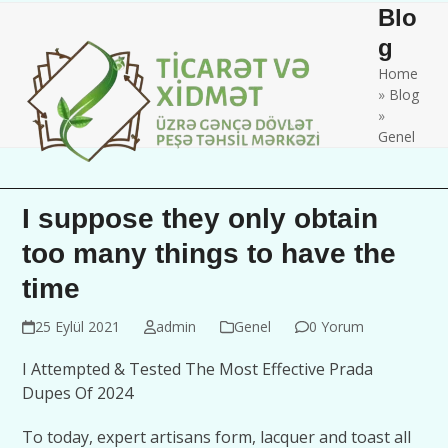
Skip
Open
Close
Blo
to
mobile
mobile
g
content
Home
menu
menu
»
Blog
»
Genel
I suppose they only obtain
too many things to have the
time
25 Eylül 2021
admin
Genel
0 Yorum
I Attempted & Tested The Most Effective Prada
Dupes Of 2024
To today, expert artisans form, lacquer and toast all