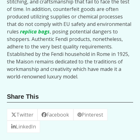
stitching, and craftsmanship that fail to face the test
of time. In addition, counterfeit goods are often
produced utilizing supplies or chemical processes
that do not comply with EU safety and environmental
rules
replica bags
, posing potential dangers to
shoppers. Authentic Fendi products, nonetheless,
adhere to the very best quality requirements.
Established by the Fendi household in Rome in 1925,
the Maison remains dedicated to the traditions of
workmanship and creativity which have made it a
world-renowned luxury model.
Share This
Twitter
Facebook
Pinterest
LinkedIn