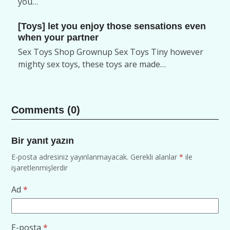
you…
[Toys] let you enjoy those sensations even
when your partner
Sex Toys Shop Grownup Sex Toys Tiny however
mighty sex toys, these toys are made…
Comments (0)
Bir yanıt yazın
E-posta adresiniz yayınlanmayacak.
Gerekli alanlar
*
ile
işaretlenmişlerdir
Ad
*
E-posta
*