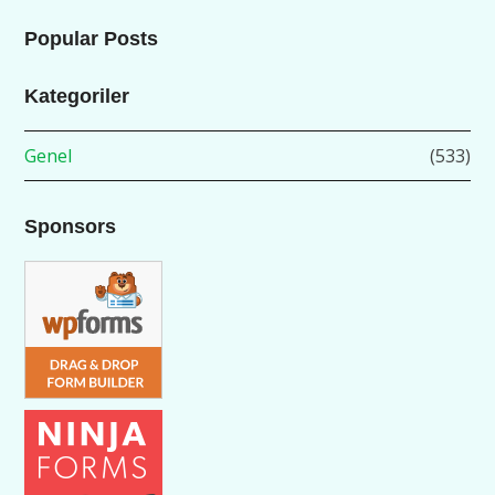
Popular Posts
Kategoriler
Genel
(533)
Sponsors