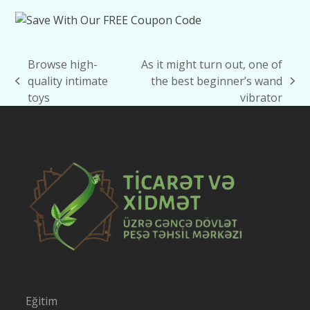
Browse high-
As it might turn out, one of
quality intimate
the best beginner’s wand
previous
next
toys
vibrator
post:
post:
Eğitim