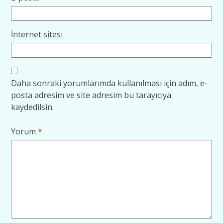
İnternet sitesi
Daha sonraki yorumlarımda kullanılması için adım, e-
posta adresim ve site adresim bu tarayıcıya
kaydedilsin.
Yorum
*