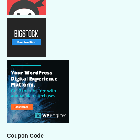
Coupon Code