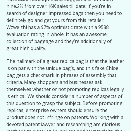
nine.2% from over 16K sales till date. If you’re in
search of designer impressed bags then you need to
definitely go and get yours from this retailer.
Wzweizhi has a 97% optimistic rate with a 9588
evaluation rating in whole. It has an awesome
collection of baggage and they’re additionally of
great high quality.
The hallmark of a great replica bag is that the leather
is on par with the unique bag’s, and this fake Chloe
bag gets a checkmark in phrases of assembly that
criteria. Many shoppers and businesses ask
themselves whether or not promoting replicas legally
is ethical. We should consider a number of aspects of
this question to grasp the subject. Before promoting
replicas, enterprise owners should ensure the
product does not infringe on patents. Working with a
devoted patent lawyer and researching are glorious