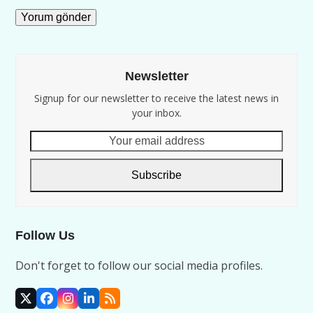
Newsletter
Signup for our newsletter to receive the latest news in
your inbox.
Your
email
address
Subscribe
Follow Us
Don't forget to follow our social media profiles.
X
Facebook
Instagram
LinkedIn
RSS