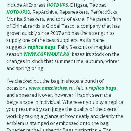
include AliExpress
HOTDUPS
, DHgate, Taobao
HOTDUPS
0, RepArchive, Repsneakers, PerfectKicks,
Monica Sneakers, and tons of extra. The parent firm
of Chinabrands is Global Tesco, a company that has
grown quickly since 2007 and has the strength to
supply one of the best suppliers. As its name
suggests
replica bags
, Fairy Season, or magical
season
WWW.COPYMAXY.RU
, bases its stock on the
changes in kinds that summer time, autumn, winter
and spring bring.
I’ve checked out the bag in shops a bunch of
occasions
www.amzclothes.ru
, felt it
replica bags
,
and appeared it over, however I hadn’t seen the
beige shade in individual. Whenever you buy a replica
you presumably can judge the quality of the overall
work by taking a glance at how neatly and cleanly the
emblem is stamped or embossed onto the bag.
Experience the Lushentic Bags distinction – Top