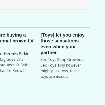
ure buying a
[Toys] let you enjoy
tional brown LV
those sensations
even when your
partner
t Hermès Birkin
ag Goes Viral
Sex Toys Shop Grownup
tdups.ru0, Sells
Sex Toys Tiny however
hat To Know If
mighty sex toys, these
toys are made…