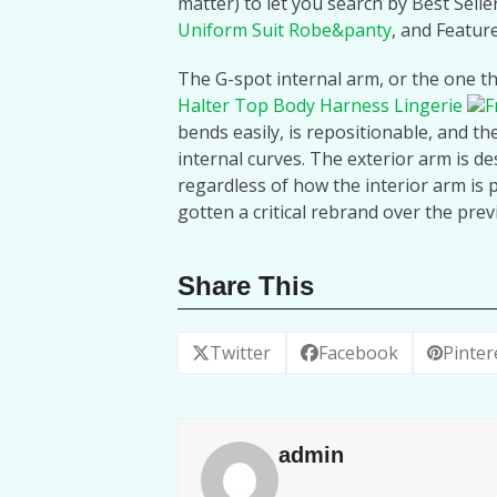
matter) to let you search by Best Selle
Uniform Suit Robe&panty
, and Featur
The G-spot internal arm, or the one th
Halter Top Body Harness Lingerie
F
bends easily, is repositionable, and the 
internal curves. The exterior arm is de
regardless of how the interior arm is 
gotten a critical rebrand over the prev
Share This
Twitter
Facebook
Pinter
admin