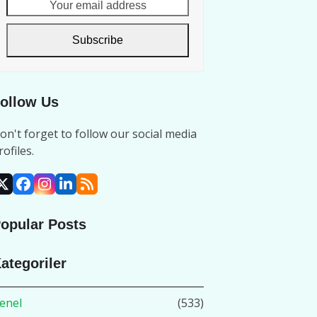
Your
email
address
Subscribe
ollow Us
on't forget to follow our social media
rofiles.
X
Facebook
Instagram
LinkedIn
RSS
opular Posts
ategoriler
enel
(533)