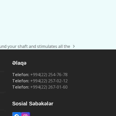
und your shaft and stimulates all the
Əlaqə
Telefon:
+994(22) 254-76-78
Telefon:
+994(22) 257-02-12
Telefon:
+994(22) 267-01-60
Sosial Səbəkələr