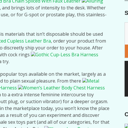
d Bra Chain Spliced With Faux Leather
Alluring
, and brings lots of intensity to the desk. Whether
S
use, or for G-spot or prostate play, this stainless-
s materials that isn’t disposable should be used
iced Cupless Leather Bra
, order your product from
o discreetly ship your order to your house. After
ith cock rings
Gothic Cup-Less Bra Harness
a try.
popular toys available on the market, largely as a
d to plain sexual pleasure. From there
Metal
 Harness
Women’s Leather Body Chest Harness
n to a extra intense feminine intercourse toy
butt plug, or suction vibrator) for a deeper orgasm.
e in the marketplace today, you won’t know the place
C
n as a result of you can experiment and discover
e sex toys part (and all of our categories, for that