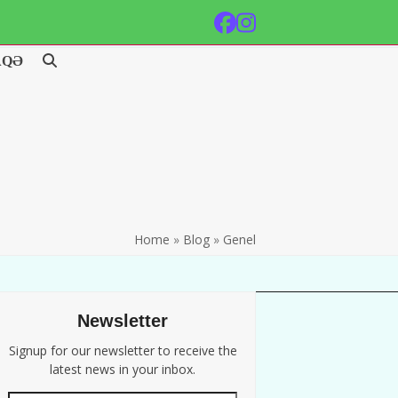
Facebook
Instagram
AQƏ
Home
»
Blog
»
Genel
Newsletter
Signup for our newsletter to receive the
latest news in your inbox.