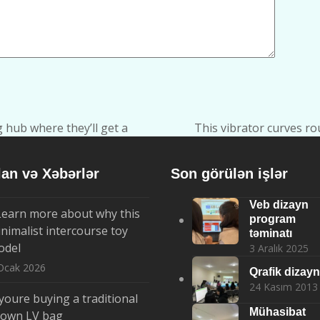
g hub where they’ll get a
This vibrator curves ro
next
post:
lan və Xəbərlər
Son görülən işlər
Veb dizayn
Learn more about why this
program
nimalist intercourse toy
təminatı
odel
3 Aralık 2025
Ocak 2026
Qrafik dizayn
24 Kasım 2013
 youre buying a traditional
Mühasibat
rown LV bag