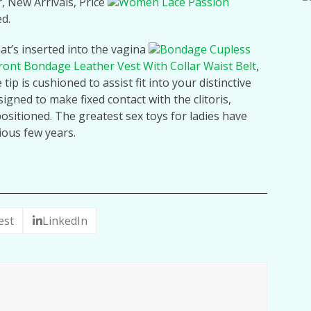
r, New Arrivals, Price
Women Lace Passion
ed.
at’s inserted into the vagina
Bondage Cupless
ront Bondage Leather Vest With Collar Waist Belt
,
tip is cushioned to assist fit into your distinctive
signed to make fixed contact with the clitoris,
positioned. The greatest sex toys for ladies have
ious few years.
est
LinkedIn