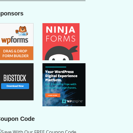
ponsors
oupon Code