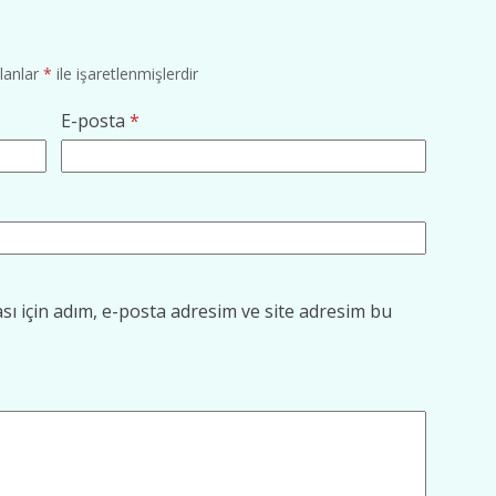
alanlar
*
ile işaretlenmişlerdir
E-posta
*
ı için adım, e-posta adresim ve site adresim bu