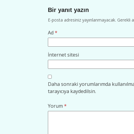
Bir yanıt yazın
E-posta adresiniz yayınlanmayacak.
Gerekli 
Ad
*
İnternet sitesi
Daha sonraki yorumlarımda kullanılmas
tarayıcıya kaydedilsin.
Yorum
*