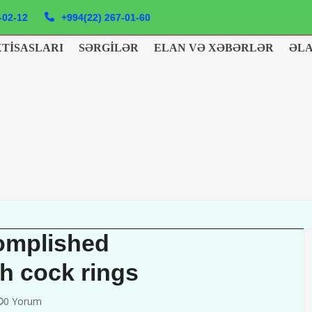
-02-12
+994(22) 267-01-60
XTISASLARI
SƏRGILƏR
ELAN VƏ XƏBƏRLƏR
ƏL
complished
h cock rings
0 Yorum