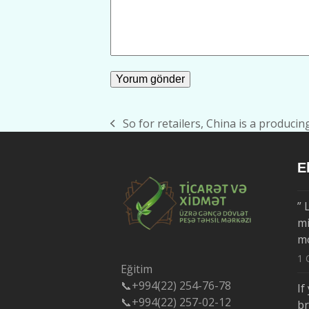
So for retailers, China is a producin
previous
post:
E
” 
mi
m
1 
Eğitim
📞+994(22) 254-76-78
If
📞+994(22) 257-02-12
b