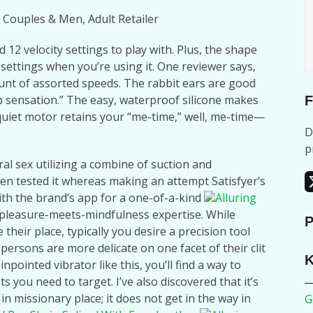
 Couples & Men, Adult Retailer
12 velocity settings to play with. Plus, the shape
 settings when you’re using it. One reviewer says,
ount of assorted speeds. The rabbit ears are good
p sensation.” The easy, waterproof silicone makes
F
quiet motor retains your “me-time,” well, me-time—
D
p
al sex utilizing a combine of suction and
ven tested it whereas making an attempt Satisfyer’s
th the brand’s app for a one-of-a-kind
Alluring
 pleasure-meets-mindfulness expertise. While
P
heir place, typically you desire a precision tool
 persons are more delicate on one facet of their clit
K
pointed vibrator like this, you’ll find a way to
s you need to target. I’ve also discovered that it’s
n missionary place; it does not get in the way in
G