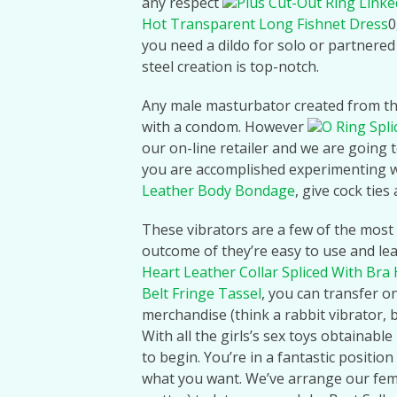
any respect
Plus Cut-Out Ring Linke
Hot Transparent Long Fishnet Dress
0
you need a dildo for solo or partnered 
steel creation is top-notch.
Any male masturbator created from thi
with a condom. However
O Ring Spl
our on-line retailer and we are going t
you are accomplished experimenting w
Leather Body Bondage
, give cock ties 
These vibrators are a few of the most 
outcome of they’re easy to use and lea
Heart Leather Collar Spliced With Bra
Belt Fringe Tassel
, you can transfer o
merchandise (think a rabbit vibrator, 
With all the girls’s sex toys obtainabl
to begin. You’re in a fantastic positio
what you want. We’ve arrange our femal