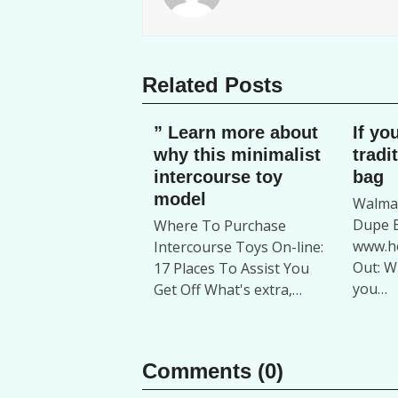
Related Posts
” Learn more about
If yo
why this minimalist
tradi
intercourse toy
bag
model
Walmar
Dupe B
Where To Purchase
www.ho
Intercourse Toys On-line:
Out: W
17 Places To Assist You
you…
Get Off What's extra,…
Comments (0)