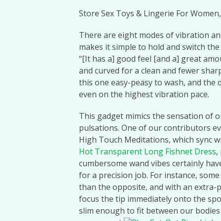
Store Sex Toys & Lingerie For Women,
There are eight modes of vibration and 
makes it simple to hold and switch the
“[It has a] good feel [and a] great am
and curved for a clean and fewer shar
this one easy-peasy to wash, and the 
even on the highest vibration pace.
This gadget mimics the sensation of or
pulsations. One of our contributors e
High Touch Meditations, which sync wi
Hot Transparent Long Fishnet Dress
,
cumbersome wand vibes certainly have t
for a precision job. For instance, some
than the opposite, and with an extra-pin
focus the tip immediately onto the spot
slim enough to fit between our bodies i