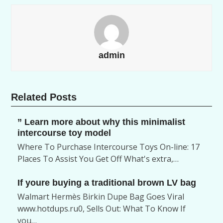
admin
Related Posts
” Learn more about why this minimalist
intercourse toy model
Where To Purchase Intercourse Toys On-line: 17
Places To Assist You Get Off What's extra,…
If youre buying a traditional brown LV bag
Walmart Hermès Birkin Dupe Bag Goes Viral
www.hotdups.ru0, Sells Out: What To Know If
you…