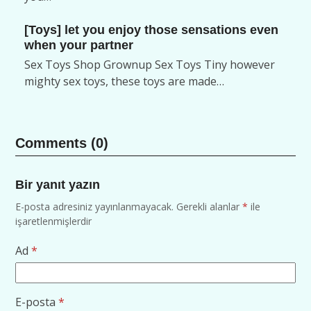
[Toys] let you enjoy those sensations even
when your partner
Sex Toys Shop Grownup Sex Toys Tiny however
mighty sex toys, these toys are made…
Comments (0)
Bir yanıt yazın
E-posta adresiniz yayınlanmayacak.
Gerekli alanlar
*
ile
işaretlenmişlerdir
Ad
*
E-posta
*