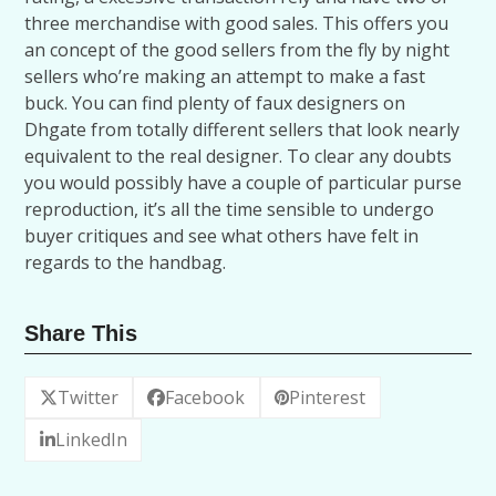
three merchandise with good sales. This offers you
an concept of the good sellers from the fly by night
sellers who’re making an attempt to make a fast
buck. You can find plenty of faux designers on
Dhgate from totally different sellers that look nearly
equivalent to the real designer. To clear any doubts
you would possibly have a couple of particular purse
reproduction, it’s all the time sensible to undergo
buyer critiques and see what others have felt in
regards to the handbag.
Share This
Twitter
Facebook
Pinterest
LinkedIn