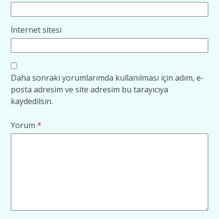
İnternet sitesi
Daha sonraki yorumlarımda kullanılması için adım, e-
posta adresim ve site adresim bu tarayıcıya
kaydedilsin.
Yorum
*