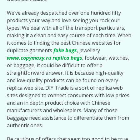
We’ve already despatched over one hundred fifty
products your way and love seeing you rock our
types. We deal with all of the transport particulars,
making it a clean and easy course of each time. When
it comes to finding the best Chinese websites for
duplicate garments
fake bags
, jewellery
www.copymaxy.ru
replica bags
, footwear, watches,
or baggage, it could be difficult to offer a
straightforward answer. It is because high-quality
and low-quality products can be found on every
replica web site. DIY Trade is a sort of replica web
sites designed to connect consumers with low prices
and an in depth product choice with Chinese
manufacturers and wholesalers. Many of those
baggage need assistance to differentiate them from
authentic ones.
Be cautious of offers that seem too good to be true,