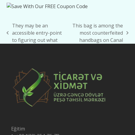
They may be an
This bag is among the
accessible entry-point
most counterfeited
previous
next
to figuring out what
handbags on Canal
post:
post:
Eğitim