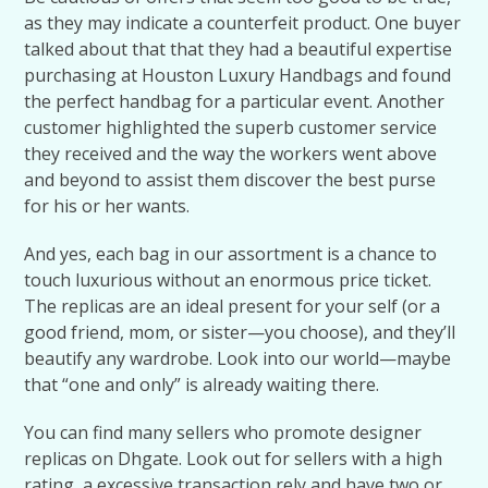
as they may indicate a counterfeit product. One buyer
talked about that that they had a beautiful expertise
purchasing at Houston Luxury Handbags and found
the perfect handbag for a particular event. Another
customer highlighted the superb customer service
they received and the way the workers went above
and beyond to assist them discover the best purse
for his or her wants.
And yes, each bag in our assortment is a chance to
touch luxurious without an enormous price ticket.
The replicas are an ideal present for your self (or a
good friend, mom, or sister—you choose), and they’ll
beautify any wardrobe. Look into our world—maybe
that “one and only” is already waiting there.
You can find many sellers who promote designer
replicas on Dhgate. Look out for sellers with a high
rating, a excessive transaction rely and have two or