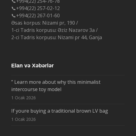
📞+994(22) 254-76-78
📞+994(22) 257-02-12
📞+994(22) 267-01-60
Əsas korpus: Nizami pr, 190 /
1-ci Tədris korpusu: Əziz Nəzərov 3a /
2-ci Tədris korpusu: Nizami pr 44, Ganja
Elan və Xəbərlər
” Learn more about why this minimalist
intercourse toy model
1 Ocak 2026
If youre buying a traditional brown LV bag
1 Ocak 2026