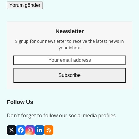
Newsletter
Signup for our newsletter to receive the latest news in
your inbox.
Your
email
address
Subscribe
Follow Us
Don't forget to follow our social media profiles.
X
Facebook
Instagram
LinkedIn
RSS