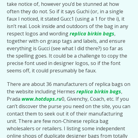
take notice of, however you’d be stunned at how
often they do not. So if it says Guchi (or, in a single
faux I noticed, it stated Gucc1 (using a 1 for the i), it
isn’t real. Look inside and outdoors of the bag in any
respect logos and wording
replica birkin bags
,
together with on grasp tags and labels, and ensure
everything is Gucci (see what I did there?) so far as
the spelling goes. It could be a challenge to copy the
precise font used in designer logos, so if the font
seems off, it could presumably be faux.
There are about 36 manufacturers of replica bags on
the website including Hermes
replica birkin bags
,
Prada
www.hotdups.ru
0, Givenchy, Coach, etc. If you
can’t discover the purse you need on the site, you can
contact them to seek out it of their manufacturing
unit. There are few non-Chinese replica bag
wholesalers or retailers. I listing some independent
online shops of duplicate designer bags from totally