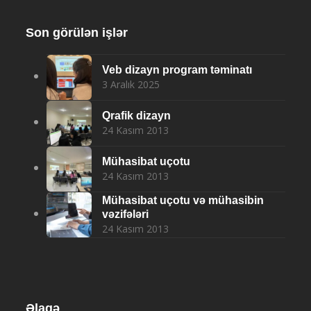
Son görülən işlər
Veb dizayn program təminatı
3 Aralık 2025
Qrafik dizayn
24 Kasım 2013
Mühasibat uçotu
24 Kasım 2013
Mühasibat uçotu və mühasibin
vəzifələri
24 Kasım 2013
Əlaqə