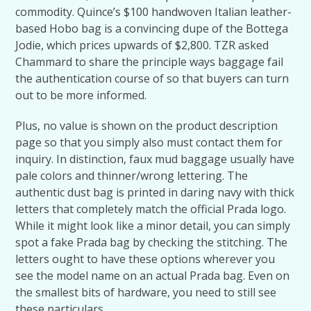
commodity. Quince’s $100 handwoven Italian leather-
based Hobo bag is a convincing dupe of the Bottega
Jodie, which prices upwards of $2,800. TZR asked
Chammard to share the principle ways baggage fail
the authentication course of so that buyers can turn
out to be more informed.
Plus, no value is shown on the product description
page so that you simply also must contact them for
inquiry. In distinction, faux mud baggage usually have
pale colors and thinner/wrong lettering. The
authentic dust bag is printed in daring navy with thick
letters that completely match the official Prada logo.
While it might look like a minor detail, you can simply
spot a fake Prada bag by checking the stitching. The
letters ought to have these options wherever you
see the model name on an actual Prada bag. Even on
the smallest bits of hardware, you need to still see
these particulars.