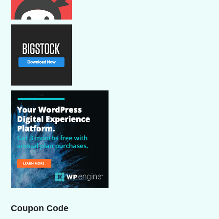
Coupon Code