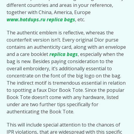
different countries and areas in your reference,
together with China, America, Europe
www.hotdups.ru
replica bags
, etc.
The authentic emblem is reflective, whereas the
counterfeit version isn’t. Every original Dior purse
contains an authenticity card, along with an envelope
and a care booklet
replica bags
, especially when the
bag is new. Besides paying consideration to the
overall embroidery, it’s additionally essential to
concentrate on the font of the big logo on the bag.
The indirect motif is tremendous essential in relation
to spotting a faux Dior Book Tote. Since the popular
Book Tote doesn’t come with any hardware, listed
under are two further tips specifically for
authenticating the Book Tote.
This will include special attention to the chances of
IPR violations, that are widespread with this specific