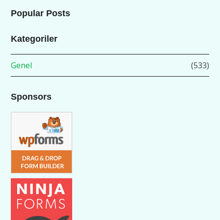
Popular Posts
Kategoriler
Genel
(533)
Sponsors