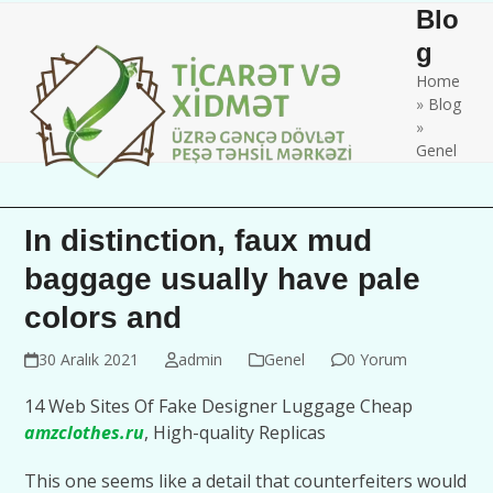
Skip
Open
Close
Blo
to
mobile
mobile
g
content
Home
menu
menu
»
Blog
»
Genel
In distinction, faux mud
baggage usually have pale
colors and
30 Aralık 2021
admin
Genel
0 Yorum
14 Web Sites Of Fake Designer Luggage Cheap
amzclothes.ru
, High-quality Replicas
This one seems like a detail that counterfeiters would