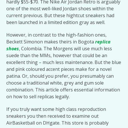
hardly $55-$70. The Nike Air Jordan Retro is arguably
one of the most well-liked Jordan shoes within the
current previous. But these hightcut sneakers had
been launched in a limited edition gray as well.
However, in contrast to the high-fashion ones,
Beckett Simonon makes theirs in Bogota
replica
shoes
, Colombia. The Morgens will use much less
suede than the MMs, however that could be an
excellent thing – much less maintenance. But the blue
and pink coloured accent pieces make for a novel
patina. Or, should you prefer, you presumably can
choose a traditional white, grey and gum sole
combination. This article offers essential information
on how to sell replicas legally.
If you truly want some high class reproduction
sneakers you then received to examine out
AirBasketball on DHgate. This store is probably