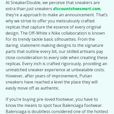
At SneakerDouble, we perceive that sneakers are
extra than just sneakers
discountshoesmart.com
,
they’re a approach to make an announcement. That’s
why we strive to offer you meticulously crafted
replicas that capture the essence of every original
design. The Off-White x Nike collaboration is known
for its trendy tackle basic silhouettes. From the
daring, statement-making designs to the signature
parts that outline every bit, our skilled artisans pay
close consideration to every side when creating these
replicas. Every inch is crafted rigorously, providing an
unmatched sneaker experience at unbeatable costs.
However, after years of improvement, Putian
sneakers have reached a level the place they will
easily move off as authentic.
If you’re buying pre-loved footwear, you have to
know the means to spot faux Balenciaga footwear.
Balenciaga is doubtless considered one of the hottest