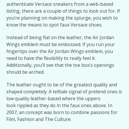
authenticate Versace sneakers from a web-based
listing, there are a couple of things to look out for. If
you’re planning on making the splurge, you wish to
know the means to spot faux Versace shoes.
Instead of being flat on the leather, the Air Jordan
Wings emblem must be embossed. If you run your
fingertips over the Air Jordan Wings emblem, you
need to have the flexibility to really feel it.
Additionally, you’ll see that the toe box’s openings
should be arched.
The leather ought to be of the greatest quality and
shaped completely. A telltale signal of pretend ones is
low quality leather-based where the uppers
look rippled as they do in the faux ones above. In
2007, an concept was born to combine passions for
Film, Fashion and The Culture.