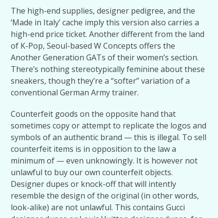
The high-end supplies, designer pedigree, and the
‘Made in Italy’ cache imply this version also carries a
high-end price ticket. Another different from the land
of K-Pop, Seoul-based W Concepts offers the
Another Generation GATs of their women’s section.
There’s nothing stereotypically feminine about these
sneakers, though they’re a “softer” variation of a
conventional German Army trainer.
Counterfeit goods on the opposite hand that
sometimes copy or attempt to replicate the logos and
symbols of an authentic brand — this is illegal. To sell
counterfeit items is in opposition to the law a
minimum of — even unknowingly. It is however not
unlawful to buy our own counterfeit objects.
Designer dupes or knock-off that will intently
resemble the design of the original (in other words,
look-alike) are not unlawful. This contains Gucci