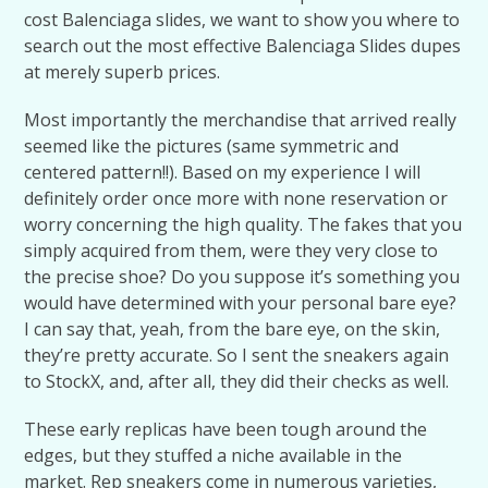
cost Balenciaga slides, we want to show you where to
search out the most effective Balenciaga Slides dupes
at merely superb prices.
Most importantly the merchandise that arrived really
seemed like the pictures (same symmetric and
centered pattern!!). Based on my experience I will
definitely order once more with none reservation or
worry concerning the high quality. The fakes that you
simply acquired from them, were they very close to
the precise shoe? Do you suppose it’s something you
would have determined with your personal bare eye?
I can say that, yeah, from the bare eye, on the skin,
they’re pretty accurate. So I sent the sneakers again
to StockX, and, after all, they did their checks as well.
These early replicas have been tough around the
edges, but they stuffed a niche available in the
market. Rep sneakers come in numerous varieties,