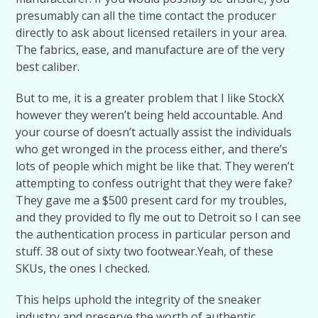
presumably can all the time contact the producer
directly to ask about licensed retailers in your area.
The fabrics, ease, and manufacture are of the very
best caliber.
But to me, it is a greater problem that I like StockX
however they weren’t being held accountable. And
your course of doesn’t actually assist the individuals
who get wronged in the process either, and there’s
lots of people which might be like that. They weren’t
attempting to confess outright that they were fake?
They gave me a $500 present card for my troubles,
and they provided to fly me out to Detroit so I can see
the authentication process in particular person and
stuff. 38 out of sixty two footwear.Yeah, of these
SKUs, the ones I checked.
This helps uphold the integrity of the sneaker
industry and preserve the worth of authentic