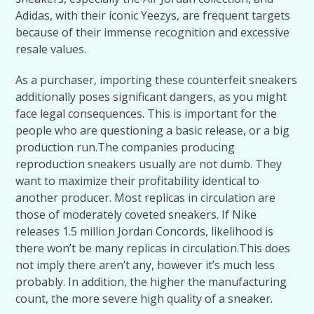
Adidas, with their iconic Yeezys, are frequent targets
because of their immense recognition and excessive
resale values.
As a purchaser, importing these counterfeit sneakers
additionally poses significant dangers, as you might
face legal consequences. This is important for the
people who are questioning a basic release, or a big
production run.​The companies producing
reproduction sneakers usually are not dumb. They
want to maximize their profitability identical to
another producer. Most replicas in circulation are
those of moderately coveted sneakers. If Nike
releases 1.5 million Jordan Concords, likelihood is
there won’t be many replicas in circulation.​This does
not imply there aren’t any, however it’s much less
probably. In addition, the higher the manufacturing
count, the more severe high quality of a sneaker.