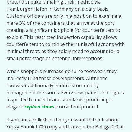
pretend sneakers making their method via
Hamburger Hafen in Germany on a daily basis.
Customs officials are only in a position to examine a
mere 3% of the containers that arrive at the port,
creating a significant loophole for counterfeiters to
exploit. This restricted inspection capability allows
counterfeiters to continue their unlawful actions with
minimal threat, as they solely need to account for a
small percentage of potential interceptions.
When shoppers purchase genuine footwear, they
indirectly fund these developments. Authentic
footwear additionally endure strict quality
management measures. Every sew, panel, and logo is
inspected to meet brand standards, producing a
elegant
replica shoes
, consistent product.
If you are a collector, then you want to think about
Yeezy Eremiel 700 copy and likewise the Beluga 2.0 at