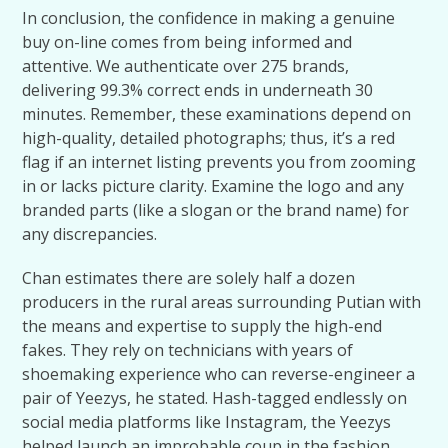
In conclusion, the confidence in making a genuine
buy on-line comes from being informed and
attentive. We authenticate over 275 brands,
delivering 99.3% correct ends in underneath 30
minutes. Remember, these examinations depend on
high-quality, detailed photographs; thus, it’s a red
flag if an internet listing prevents you from zooming
in or lacks picture clarity. Examine the logo and any
branded parts (like a slogan or the brand name) for
any discrepancies.
Chan estimates there are solely half a dozen
producers in the rural areas surrounding Putian with
the means and expertise to supply the high-end
fakes. They rely on technicians with years of
shoemaking experience who can reverse-engineer a
pair of Yeezys, he stated. Hash-tagged endlessly on
social media platforms like Instagram, the Yeezys
helped launch an improbable coup in the fashion