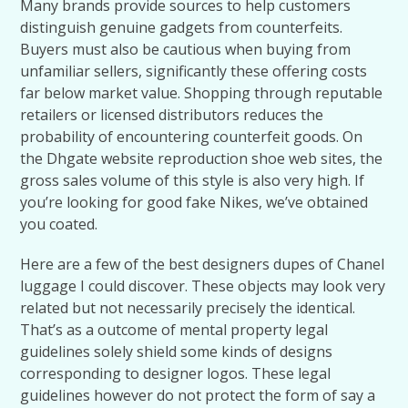
Many brands provide sources to help customers
distinguish genuine gadgets from counterfeits.
Buyers must also be cautious when buying from
unfamiliar sellers, significantly these offering costs
far below market value. Shopping through reputable
retailers or licensed distributors reduces the
probability of encountering counterfeit goods. On
the Dhgate website reproduction shoe web sites, the
gross sales volume of this style is also very high. If
you’re looking for good fake Nikes, we’ve obtained
you coated.
Here are a few of the best designers dupes of Chanel
luggage I could discover. These objects may look very
related but not necessarily precisely the identical.
That’s as a outcome of mental property legal
guidelines solely shield some kinds of designs
corresponding to designer logos. These legal
guidelines however do not protect the form of say a