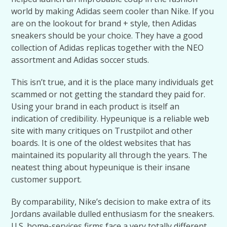
world by making Adidas seem cooler than Nike. If you
are on the lookout for brand + style, then Adidas
sneakers should be your choice. They have a good
collection of Adidas replicas together with the NEO
assortment and Adidas soccer studs.
This isn’t true, and it is the place many individuals get
scammed or not getting the standard they paid for.
Using your brand in each product is itself an
indication of credibility. Hypeunique is a reliable web
site with many critiques on Trustpilot and other
boards. It is one of the oldest websites that has
maintained its popularity all through the years. The
neatest thing about hypeunique is their insane
customer support.
By comparability, Nike’s decision to make extra of its
Jordans available dulled enthusiasm for the sneakers.
U.S. home-services firms face a very totally different