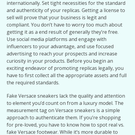
internationally. Set tight necessities for the standard
and authenticity of your replicas. Getting a license to
sell will prove that your business is legit and
compliant. You don’t have to worry too much about
getting it as a end result of generally they’re free.
Use social media platforms and engage with
influencers to your advantage, and use focused
advertising to reach your prospects and increase
curiosity in your products. Before you begin an
exciting endeavor of promoting replicas legally, you
have to first collect all the appropriate assets and full
the required standards.
Fake Versace sneakers lack the quality and attention
to element you’d count on from a luxury model. The
measurement tag on Versace sneakers is a simple
approach to authenticate them. If you’re shopping
for pre-loved, you have to know how to spot real vs.
fake Versace footwear. While it’s more durable to