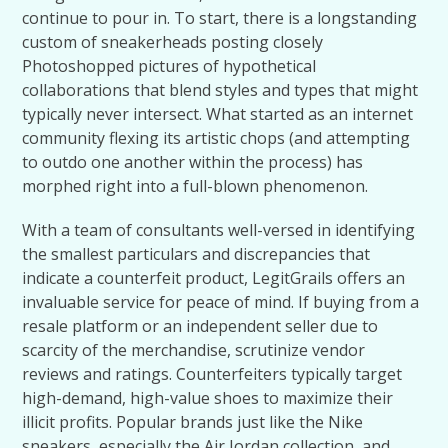
continue to pour in. To start, there is a longstanding
custom of sneakerheads posting closely
Photoshopped pictures of hypothetical
collaborations that blend styles and types that might
typically never intersect. What started as an internet
community flexing its artistic chops (and attempting
to outdo one another within the process) has
morphed right into a full-blown phenomenon.
With a team of consultants well-versed in identifying
the smallest particulars and discrepancies that
indicate a counterfeit product, LegitGrails offers an
invaluable service for peace of mind. If buying from a
resale platform or an independent seller due to
scarcity of the merchandise, scrutinize vendor
reviews and ratings. Counterfeiters typically target
high-demand, high-value shoes to maximize their
illicit profits. Popular brands just like the Nike
sneakers, especially the Air Jordan collection, and