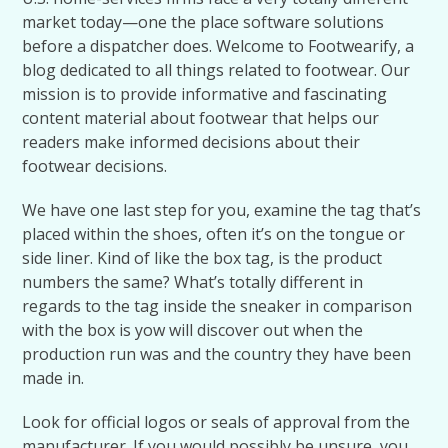
market today—one the place software solutions
before a dispatcher does. Welcome to Footwearify, a
blog dedicated to all things related to footwear. Our
mission is to provide informative and fascinating
content material about footwear that helps our
readers make informed decisions about their
footwear decisions.
We have one last step for you, examine the tag that’s
placed within the shoes, often it’s on the tongue or
side liner. Kind of like the box tag, is the product
numbers the same? What’s totally different in
regards to the tag inside the sneaker in comparison
with the box is yow will discover out when the
production run was and the country they have been
made in.
Look for official logos or seals of approval from the
manufacturer. If you would possibly be unsure, you