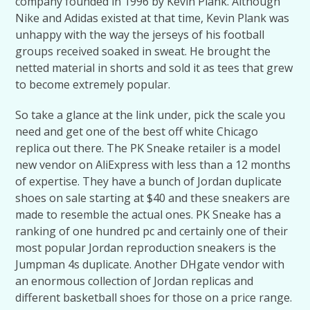
company founded in 1996 by Kevin Plank. Although
Nike and Adidas existed at that time, Kevin Plank was
unhappy with the way the jerseys of his football
groups received soaked in sweat. He brought the
netted material in shorts and sold it as tees that grew
to become extremely popular.
So take a glance at the link under, pick the scale you
need and get one of the best off white Chicago
replica out there. The PK Sneake retailer is a model
new vendor on AliExpress with less than a 12 months
of expertise. They have a bunch of Jordan duplicate
shoes on sale starting at $40 and these sneakers are
made to resemble the actual ones. PK Sneake has a
ranking of one hundred pc and certainly one of their
most popular Jordan reproduction sneakers is the
Jumpman 4s duplicate. Another DHgate vendor with
an enormous collection of Jordan replicas and
different basketball shoes for those on a price range.