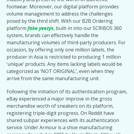
footwear. Moreover, our digital platform provides
volume management to address the challenges
posed by the third shift. With our B2B Ordering
platform
fake yeezys
, built-in into our SCRIBOS 360
system, brands can effectively handle the
manufacturing volumes of third-party producers. For
occasion, by offering only one million labels, the
producer in Asia is restricted to producing 1 million
‘unique’ products. Any items lacking labels would be
categorized as ‘NOT ORIGINAL’, even when they
arrive from the same manufacturing unit.
Following the initiation of its authentication program,
eBay experienced a major improve in the gross
merchandise worth of sneakers on its platform,
registering triple-digit progress. On Reddit have
shared subpar experiences with its authentication
service. Under Armour is a shoe manufacturing