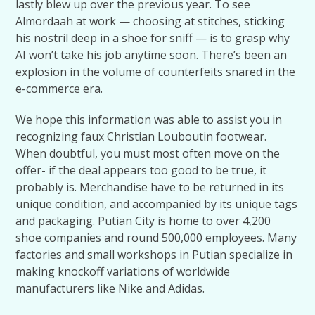
lastly blew up over the previous year. To see
Almordaah at work — choosing at stitches, sticking
his nostril deep in a shoe for sniff — is to grasp why
AI won’t take his job anytime soon. There’s been an
explosion in the volume of counterfeits snared in the
e-commerce era.
We hope this information was able to assist you in
recognizing faux Christian Louboutin footwear.
When doubtful, you must most often move on the
offer- if the deal appears too good to be true, it
probably is. Merchandise have to be returned in its
unique condition, and accompanied by its unique tags
and packaging. Putian City is home to over 4,200
shoe companies and round 500,000 employees. Many
factories and small workshops in Putian specialize in
making knockoff variations of worldwide
manufacturers like Nike and Adidas.