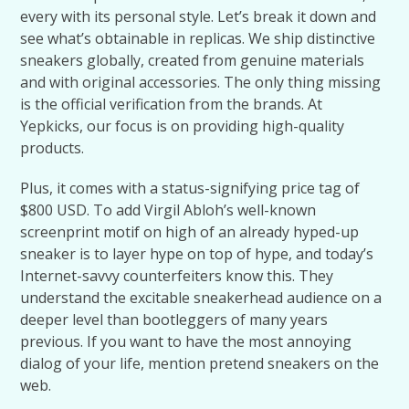
every with its personal style. Let’s break it down and
see what’s obtainable in replicas. We ship distinctive
sneakers globally, created from genuine materials
and with original accessories. The only thing missing
is the official verification from the brands. At
Yepkicks, our focus is on providing high-quality
products.
Plus, it comes with a status-signifying price tag of
$800 USD. To add Virgil Abloh’s well-known
screenprint motif on high of an already hyped-up
sneaker is to layer hype on top of hype, and today’s
Internet-savvy counterfeiters know this. They
understand the excitable sneakerhead audience on a
deeper level than bootleggers of many years
previous. If you want to have the most annoying
dialog of your life, mention pretend sneakers on the
web.