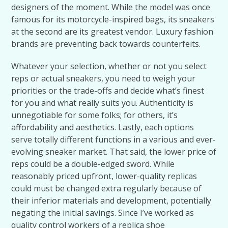
designers of the moment. While the model was once
famous for its motorcycle-inspired bags, its sneakers
at the second are its greatest vendor. Luxury fashion
brands are preventing back towards counterfeits.
Whatever your selection, whether or not you select
reps or actual sneakers, you need to weigh your
priorities or the trade-offs and decide what’s finest
for you and what really suits you. Authenticity is
unnegotiable for some folks; for others, it’s
affordability and aesthetics. Lastly, each options
serve totally different functions in a various and ever-
evolving sneaker market. That said, the lower price of
reps could be a double-edged sword. While
reasonably priced upfront, lower-quality replicas
could must be changed extra regularly because of
their inferior materials and development, potentially
negating the initial savings. Since I’ve worked as
quality control workers of a replica shoe