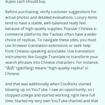
dupes cash should buy.
Before purchasing, verify customer suggestions for
actual photos and detailed evaluations. Luxury items
tend to have a stable, well-balanced really feel
because of high-quality supplies. Popular Chinese e-
commerce platforms like Taobao often have a wider
choice of replicas. To navigate these sites, you must
use browser translation extensions or seek help
from Chinese-speaking associates. Use translation
instruments like Google Translate to transform your
search phrases into Chinese characters. For instance,
“高仿” (gāofǎng) means “high-quality replica” in
Chinese.
And that was additionally when CoolKicks started
blowing up on YouTube. I saw an opportunity, so I
stopped college and started working right here full
time. Started my very own YouTube channel and that