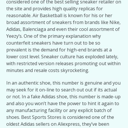
considered one of the best selling sneaker retailer on
the site and provides high quality replicas for
reasonable. Air Basketball is known for his or her
broad assortment of sneakers from brands like Nike,
Adidas, Balenciaga and even their cool assortment of
Yeezy’s. One of the primary explanation why
counterfeit sneakers have turn out to be so
prevalent is the demand for high-end brands at a
lower cost level. Sneaker culture has exploded lately,
with restricted version releases promoting out within
minutes and resale costs skyrocketing.
In an authentic shoe, this number is genuine and you
may seek for it on-line to search out out if its actual
or not. In a fake Adidas shoe, this number is made-up
and also you won’t have the power to hint it again to
any manufacturing facility or any explicit batch of
shoes. Best Sports Stores is considered one of the
oldest Adidas sellers on Aliexpress, they’ve been