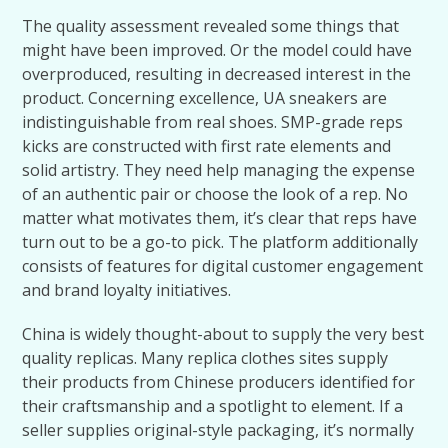
The quality assessment revealed some things that
might have been improved. Or the model could have
overproduced, resulting in decreased interest in the
product. Concerning excellence, UA sneakers are
indistinguishable from real shoes. SMP-grade reps
kicks are constructed with first rate elements and
solid artistry. They need help managing the expense
of an authentic pair or choose the look of a rep. No
matter what motivates them, it’s clear that reps have
turn out to be a go-to pick. The platform additionally
consists of features for digital customer engagement
and brand loyalty initiatives.
China is widely thought-about to supply the very best
quality replicas. Many replica clothes sites supply
their products from Chinese producers identified for
their craftsmanship and a spotlight to element. If a
seller supplies original-style packaging, it’s normally