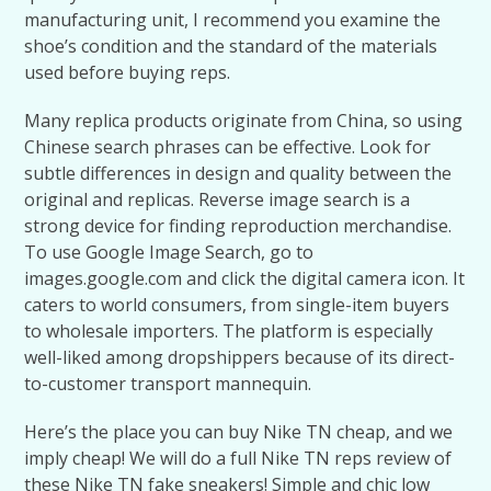
manufacturing unit, I recommend you examine the
shoe’s condition and the standard of the materials
used before buying reps.
Many replica products originate from China, so using
Chinese search phrases can be effective. Look for
subtle differences in design and quality between the
original and replicas. Reverse image search is a
strong device for finding reproduction merchandise.
To use Google Image Search, go to
images.google.com and click the digital camera icon. It
caters to world consumers, from single-item buyers
to wholesale importers. The platform is especially
well-liked among dropshippers because of its direct-
to-customer transport mannequin.
Here’s the place you can buy Nike TN cheap, and we
imply cheap! We will do a full Nike TN reps review of
these Nike TN fake sneakers! Simple and chic low