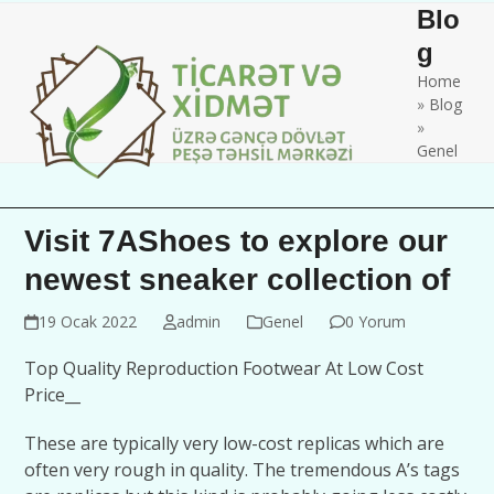
Skip
Open
Close
Blo
to
mobile
mobile
g
content
Home
menu
menu
»
Blog
»
Genel
Visit 7AShoes to explore our
newest sneaker collection of
19 Ocak 2022
admin
Genel
0 Yorum
Top Quality Reproduction Footwear At Low Cost
Price__
These are typically very low-cost replicas which are
often very rough in quality. The tremendous A’s tags