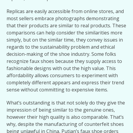
Replicas are easily accessible from online stores, and
most sellers embrace photographs demonstrating
that their products are similar to real products. These
comparisons can help consider the similarities more
simply, but on the similar time, they convey issues in
regards to the sustainability problem and ethical
decision-making of the shoe industry. Some folks
recognize faux shoes because they supply access to
fashionable designs with out the high value. This
affordability allows consumers to experiment with
completely different appears and express their trend
sense without committing to expensive items.
What’s outstanding is that not solely do they give the
impression of being similar to the genuine ones,
however their high quality is also comparable. That’s
why, despite the manufacturing of counterfeit shoes
being unlawful in China, Putian’s faux shoe orders