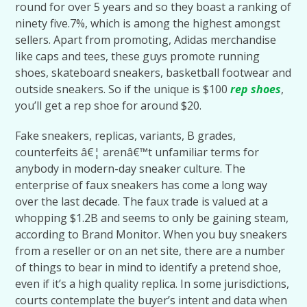
round for over 5 years and so they boast a ranking of
ninety five.7%, which is among the highest amongst
sellers. Apart from promoting, Adidas merchandise
like caps and tees, these guys promote running
shoes, skateboard sneakers, basketball footwear and
outside sneakers. So if the unique is $100
rep shoes
,
you’ll get a rep shoe for around $20.
Fake sneakers, replicas, variants, B grades,
counterfeits â€¦ arenâ€™t unfamiliar terms for
anybody in modern-day sneaker culture. The
enterprise of faux sneakers has come a long way
over the last decade. The faux trade is valued at a
whopping $1.2B and seems to only be gaining steam,
according to Brand Monitor. When you buy sneakers
from a reseller or on an net site, there are a number
of things to bear in mind to identify a pretend shoe,
even if it’s a high quality replica. In some jurisdictions,
courts contemplate the buyer’s intent and data when