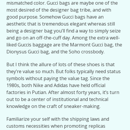
mismatched color. Gucci bags are maybe one of the
most desired of the designer bag tribe, and with
good purpose. Somehow Gucci bags have an
aesthetic that is tremendous elegant whereas still
being a designer bag you’ll find a way to simply seize
and go on an off-the-cuff day. Among the extra well-
liked Guccis baggage are the Marmont Gucci bag, the
Dionysus Gucci bag, and the Soho crossbody.
But I think the allure of lots of these shoes is that
they’re value so much. But folks typically need status
symbols without paying the value tag. Since the
1980s, both Nike and Adidas have held official
factories in Putian. After almost forty years, it’s turn
out to be a center of institutional and technical
knowledge on the craft of sneaker-making.
Familiarize your self with the shipping laws and
customs necessities when promoting replicas