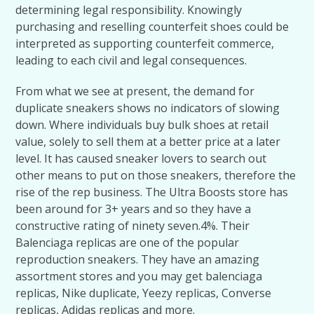
determining legal responsibility. Knowingly
purchasing and reselling counterfeit shoes could be
interpreted as supporting counterfeit commerce,
leading to each civil and legal consequences.
From what we see at present, the demand for
duplicate sneakers shows no indicators of slowing
down. Where individuals buy bulk shoes at retail
value, solely to sell them at a better price at a later
level. It has caused sneaker lovers to search out
other means to put on those sneakers, therefore the
rise of the rep business. The Ultra Boosts store has
been around for 3+ years and so they have a
constructive rating of ninety seven.4%. Their
Balenciaga replicas are one of the popular
reproduction sneakers. They have an amazing
assortment stores and you may get balenciaga
replicas, Nike duplicate, Yeezy replicas, Converse
replicas, Adidas replicas and more.