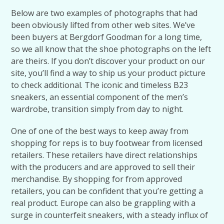
Below are two examples of photographs that had
been obviously lifted from other web sites. We’ve
been buyers at Bergdorf Goodman for a long time,
so we all know that the shoe photographs on the left
are theirs. If you don’t discover your product on our
site, you’ll find a way to ship us your product picture
to check additional. The iconic and timeless B23
sneakers, an essential component of the men’s
wardrobe, transition simply from day to night.
One of one of the best ways to keep away from
shopping for reps is to buy footwear from licensed
retailers. These retailers have direct relationships
with the producers and are approved to sell their
merchandise. By shopping for from approved
retailers, you can be confident that you’re getting a
real product. Europe can also be grappling with a
surge in counterfeit sneakers, with a steady influx of