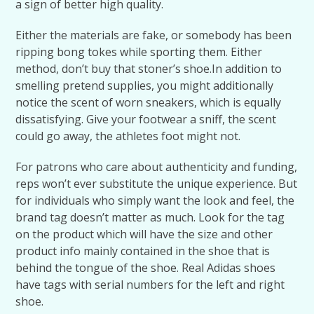
a sign of better high quality.
Either the materials are fake, or somebody has been
ripping bong tokes while sporting them. Either
method, don’t buy that stoner’s shoe.In addition to
smelling pretend supplies, you might additionally
notice the scent of worn sneakers, which is equally
dissatisfying. Give your footwear a sniff, the scent
could go away, the athletes foot might not.
For patrons who care about authenticity and funding,
reps won’t ever substitute the unique experience. But
for individuals who simply want the look and feel, the
brand tag doesn’t matter as much. Look for the tag
on the product which will have the size and other
product info mainly contained in the shoe that is
behind the tongue of the shoe. Real Adidas shoes
have tags with serial numbers for the left and right
shoe.