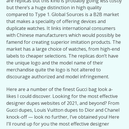
are replicas but this kind is probably going less costly
but there’s a huge distinction in high quality
compared to Type 1. Global Sources is a B2B market
that makes a speciality of offering devices and
duplicate watches. It links international consumers
with Chinese manufacturers which would possibly be
famend for creating superior imitation products. The
market has a large choice of watches, from high-end
labels to cheaper selections. The replicas don’t have
the unique logo and the model name of their
merchandise quite the logo is hot altered to
discourage authorized and model infringement.
Here are a number of the finest Gucci bag look a-
likes I could discover. Looking for the most effective
designer dupes websites of 2021, and beyond? From
Gucci dupes, Louis Vuitton dupes to Dior and Chanel
knock-off — look no further, I’ve obtained you! Here
I’ll round up for you the most effective designer