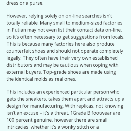
dress or a purse.
However, relying solely on on-line searches isn’t
totally reliable. Many small to medium-sized factories
in Putian may not even list their contact data on-line,
so it’s often necessary to get suggestions from locals.
This is because many factories here also produce
counterfeit shoes and should not operate completely
legally. They often have their very own established
distributors and may be cautious when coping with
external buyers. Top-grade shoes are made using
the identical molds as real ones.
This includes an experienced particular person who
gets the sneakers, takes them apart and attracts up a
design for manufacturing. With replicas, not knowing
isn’t an excuse – it’s a threat. 1Grade B footwear are
100 percent genuine, however there are small
intricacies, whether it’s a wonky stitch or a