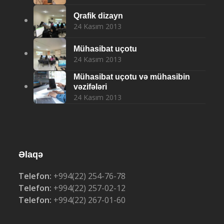
Qrafik dizayn
24 Kasım 2013
Mühasibat uçotu
24 Kasım 2013
Mühasibat uçotu və mühasibin
vəzifələri
24 Kasım 2013
Əlaqə
Telefon:
+994(22) 254-76-78
Telefon:
+994(22) 257-02-12
Telefon:
+994(22) 267-01-60