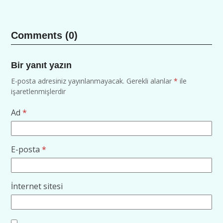
Comments (0)
Bir yanıt yazın
E-posta adresiniz yayınlanmayacak.
Gerekli alanlar
*
ile
işaretlenmişlerdir
Ad
*
E-posta
*
İnternet sitesi