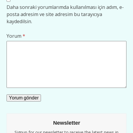
Daha sonraki yorumlarımda kullanılması için adım, e-
posta adresim ve site adresim bu tarayıcıya
kaydedilsin.
Yorum
*
Newsletter
Signup for our newsletter to receive the latest news in