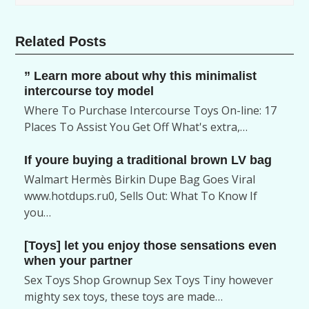
Related Posts
” Learn more about why this minimalist
intercourse toy model
Where To Purchase Intercourse Toys On-line: 17
Places To Assist You Get Off What's extra,…
If youre buying a traditional brown LV bag
Walmart Hermès Birkin Dupe Bag Goes Viral
www.hotdups.ru0, Sells Out: What To Know If
you…
[Toys] let you enjoy those sensations even
when your partner
Sex Toys Shop Grownup Sex Toys Tiny however
mighty sex toys, these toys are made…