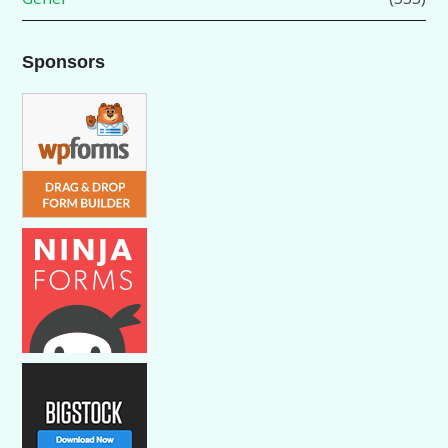
Sponsors