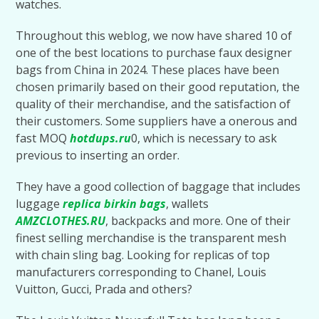
watches.
Throughout this weblog, we now have shared 10 of
one of the best locations to purchase faux designer
bags from China in 2024. These places have been
chosen primarily based on their good reputation, the
quality of their merchandise, and the satisfaction of
their customers. Some suppliers have a onerous and
fast MOQ
hotdups.ru
0, which is necessary to ask
previous to inserting an order.
They have a good collection of baggage that includes
luggage
replica birkin bags
, wallets
AMZCLOTHES.RU
, backpacks and more. One of their
finest selling merchandise is the transparent mesh
with chain sling bag. Looking for replicas of top
manufacturers corresponding to Chanel, Louis
Vuitton, Gucci, Prada and others?