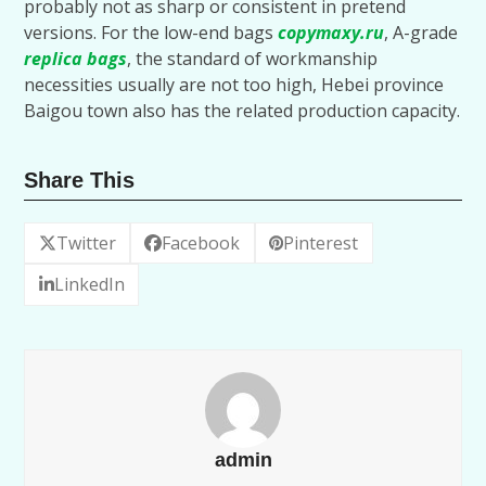
probably not as sharp or consistent in pretend
versions. For the low-end bags
copymaxy.ru
, A-grade
replica bags
, the standard of workmanship
necessities usually are not too high, Hebei province
Baigou town also has the related production capacity.
Share This
Twitter
Facebook
Pinterest
LinkedIn
admin