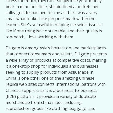
stress too much; they can’t simply lose your money. I
bear in mind one time, she declined a pockets her
colleague despatched for me as there was a very
small what looked like pin prick mark within the
leather. She’s so useful in helping me select issues I
like if one thing isn’t obtainable, and their quality is
top-notch, I love working with them.
DHgate is among Asia’s hottest on-line marketplaces
that connect consumers and sellers. DHgate presents
a wide array of products at competitive costs, making
it a one-stop shop for individuals and businesses
seeking to supply products from Asia. Made In
China is one other one of the amazing Chinese
replica web sites connects international patrons with
Chinese suppliers as it is a business-to-business
(B2B) platform. It provides a variety of duplicate
merchandise from china made, including
reproduction goods like clothing, baggage, and