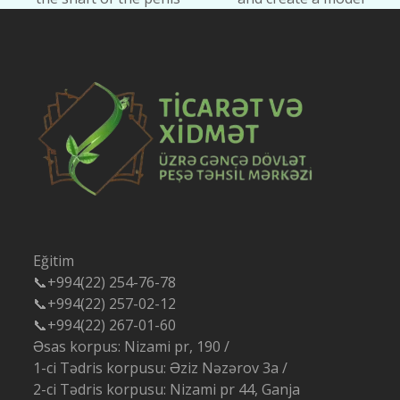
post:
post:
Eğitim
📞+994(22) 254-76-78
📞+994(22) 257-02-12
📞+994(22) 267-01-60
Əsas korpus: Nizami pr, 190 /
1-ci Tədris korpusu: Əziz Nəzərov 3a /
2-ci Tədris korpusu: Nizami pr 44, Ganja