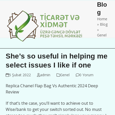
Skip
Open
Close
Blo
to
mobile
mobile
g
content
Home
menu
menu
»
Blog
»
Genel
She’s so useful in helping me
select issues I like if one
5 Şubat 2022
admin
Genel
0 Yorum
Replica Chanel Flap Bag Vs Authentic 2024 Deep
Review
If that’s the case, you’ll want to achieve out to
Wise/bank to get your switch sorted out. No must