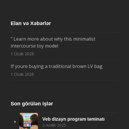
Elan və Xəbərlər
” Learn more about why this minimalist
intercourse toy model
1 Ocak 2026
If youre buying a traditional brown LV bag
1 Ocak 2026
Son görülən işlər
Veb dizayn program təminatı
3 Aralık 2025