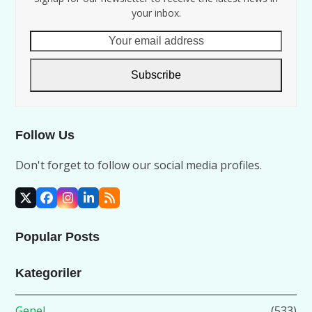
your inbox.
Your
email
address
Subscribe
Follow Us
Don't forget to follow our social media profiles.
X
Facebook
Instagram
LinkedIn
RSS
Popular Posts
Kategoriler
Genel
(533)