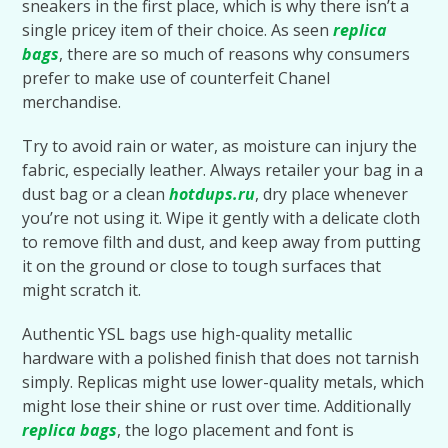
sneakers in the first place, which is why there isn’t a
single pricey item of their choice. As seen
replica
bags
, there are so much of reasons why consumers
prefer to make use of counterfeit Chanel
merchandise.
Try to avoid rain or water, as moisture can injury the
fabric, especially leather. Always retailer your bag in a
dust bag or a clean
hotdups.ru
, dry place whenever
you’re not using it. Wipe it gently with a delicate cloth
to remove filth and dust, and keep away from putting
it on the ground or close to tough surfaces that
might scratch it.
Authentic YSL bags use high-quality metallic
hardware with a polished finish that does not tarnish
simply. Replicas might use lower-quality metals, which
might lose their shine or rust over time. Additionally
replica bags
, the logo placement and font is