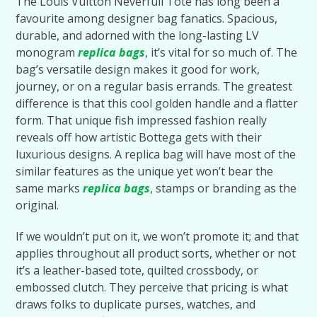
The Louis Vuitton Neverfull Tote has long been a
favourite among designer bag fanatics. Spacious,
durable, and adorned with the long-lasting LV
monogram
replica bags
, it’s vital for so much of. The
bag’s versatile design makes it good for work,
journey, or on a regular basis errands. The greatest
difference is that this cool golden handle and a flatter
form. That unique fish impressed fashion really
reveals off how artistic Bottega gets with their
luxurious designs. A replica bag will have most of the
similar features as the unique yet won’t bear the
same marks
replica bags
, stamps or branding as the
original.
If we wouldn’t put on it, we won’t promote it; and that
applies throughout all product sorts, whether or not
it’s a leather-based tote, quilted crossbody, or
embossed clutch. They perceive that pricing is what
draws folks to duplicate purses, watches, and