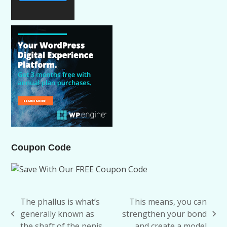
Coupon Code
The phallus is what’s
This means, you can
generally known as
strengthen your bond
previous
next
the shaft of the penis
and create a model