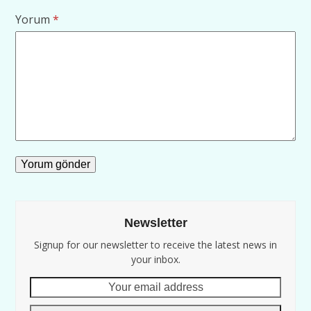
Yorum
*
Newsletter
Signup for our newsletter to receive the latest news in
your inbox.
Your
email