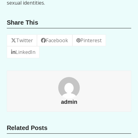
sexual identities.
Share This
Twitter
Facebook
Pinterest
LinkedIn
admin
Related Posts