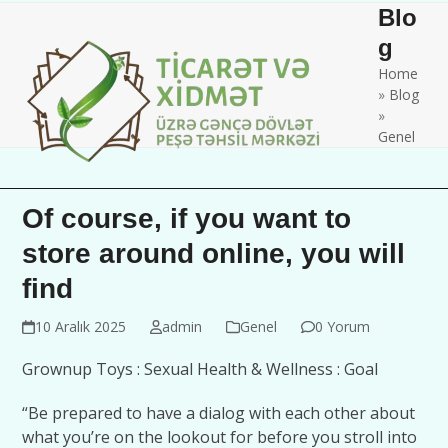
Skip
Open
Close
Blo
to
mobile
mobile
g
content
Home
menu
menu
»
Blog
»
Genel
Of course, if you want to
store around online, you will
find
10 Aralık 2025
admin
Genel
0 Yorum
Grownup Toys : Sexual Health & Wellness : Goal
“Be prepared to have a dialog with each other about
what you’re on the lookout for before you stroll into