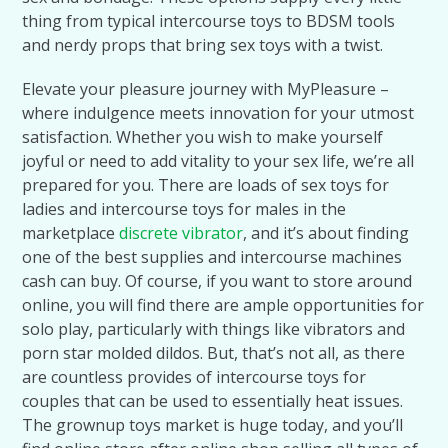
thing from typical intercourse toys to BDSM tools
and nerdy props that bring sex toys with a twist.
Elevate your pleasure journey with MyPleasure –
where indulgence meets innovation for your utmost
satisfaction. Whether you wish to make yourself
joyful or need to add vitality to your sex life, we’re all
prepared for you. There are loads of sex toys for
ladies and intercourse toys for males in the
marketplace
discrete vibrator
, and it’s about finding
one of the best supplies and intercourse machines
cash can buy. Of course, if you want to store around
online, you will find there are ample opportunities for
solo play, particularly with things like vibrators and
porn star molded dildos. But, that’s not all, as there
are countless provides of intercourse toys for
couples that can be used to essentially heat issues.
The grownup toys market is huge today, and you’ll