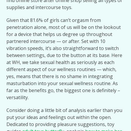
find online store after online shop selling all types of
supplies and intercourse toys.
Given that 81.6% of girls can’t orgasm from
penetration alone, most of us will be on the lookout
for a device that helps us degree up throughout
partnered intercourse — or after. Set with 10
vibration speeds, it’s also straightforward to switch
between settings, due to the button at its base. Here
at WH, we take sexual health as seriously as each
different aspect of our wellness routines — which,
yes, means that there is no shame in integrating
masturbation into your sexual wellness routine. As
far as the benefits go, the biggest one is definitely –
versatility.
Consider doing a little bit of analysis earlier than you
put your ideas and feelings out within the open.
Dedicated to providing pleasure suggestions, toy