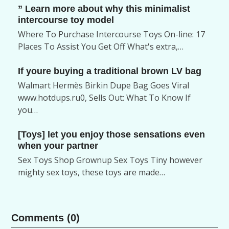
” Learn more about why this minimalist
intercourse toy model
Where To Purchase Intercourse Toys On-line: 17
Places To Assist You Get Off What's extra,…
If youre buying a traditional brown LV bag
Walmart Hermès Birkin Dupe Bag Goes Viral
www.hotdups.ru0, Sells Out: What To Know If
you…
[Toys] let you enjoy those sensations even
when your partner
Sex Toys Shop Grownup Sex Toys Tiny however
mighty sex toys, these toys are made…
Comments (0)