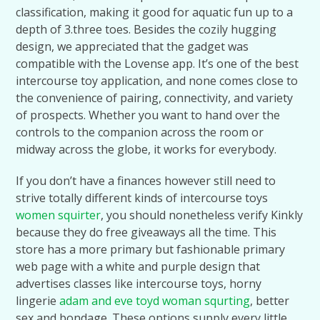
classification, making it good for aquatic fun up to a
depth of 3.three toes. Besides the cozily hugging
design, we appreciated that the gadget was
compatible with the Lovense app. It’s one of the best
intercourse toy application, and none comes close to
the convenience of pairing, connectivity, and variety
of prospects. Whether you want to hand over the
controls to the companion across the room or
midway across the globe, it works for everybody.
If you don’t have a finances however still need to
strive totally different kinds of intercourse toys
women squirter
, you should nonetheless verify Kinkly
because they do free giveaways all the time. This
store has a more primary but fashionable primary
web page with a white and purple design that
advertises classes like intercourse toys, horny
lingerie
adam and eve toyd
woman squrting
, better
sex and bondage. These options supply every little