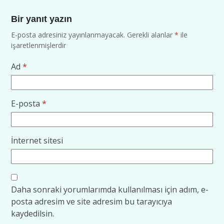
Bir yanıt yazın
E-posta adresiniz yayınlanmayacak.
Gerekli alanlar
*
ile
işaretlenmişlerdir
Ad
*
E-posta
*
İnternet sitesi
Daha sonraki yorumlarımda kullanılması için adım, e-
posta adresim ve site adresim bu tarayıcıya
kaydedilsin.