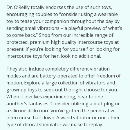
Dr. O’Reilly totally endorses the use of such toys,
encouraging couples to “consider using a wearable
toy to tease your companion throughout the day by
sending small vibrations – a playful preview of what’s
to come back.” Shop from our incredible range of
protected, premium high quality intercourse toys at
present. If you’re looking for yourself or looking for
intercourse toys for her, look no additional.
They also include completely different vibration
modes and are battery-operated to offer freedom of
motion. Explore a large collection of vibrators and
grownup toys to seek out the right choose for you.
When it involves experimenting, hear to one
another’s fantasies. Consider utilizing a butt plug or
a silicone dildo once you’ve gotten the penetrative
intercourse half down. A wand vibrator or one other
type of clitoral stimulator will make foreplay