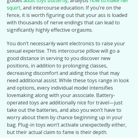
guides
adult toys butterfly
, analysis
how to.make her
squirt
, and intercourse education. If you’re on the
fence, it is worth figuring out that your ass is loaded
with thousands of nerve endings that can lead to
significantly highly effective orgasms.
You don’t necessarily want electronics to raise your
sexual expertise. This intercourse pillow will go a
good distance in serving to you discover new
positions, in addition to prolonging classes,
decreasing discomfort and aiding those that may
need additional assist. While these toys range in look
and options, every individual model intensifies
lovemaking along with your associate. Battery-
operated toys are additionally nice for travel—just
take out the batteries, and also you won’t have to
worry about them by chance beginning up in your
bag. Plug-in toys won’t activate unexpectedly either,
but their actual claim to fame is their depth.