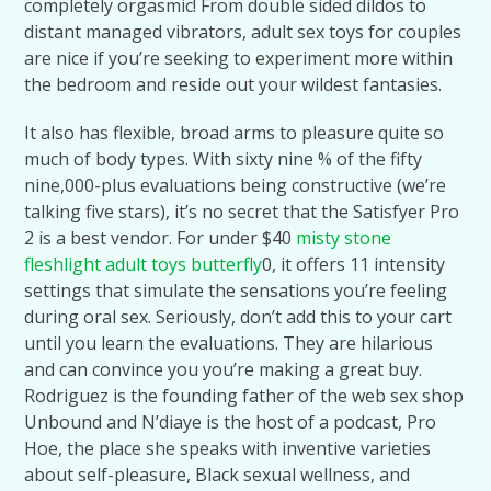
completely orgasmic! From double sided dildos to
distant managed vibrators, adult sex toys for couples
are nice if you’re seeking to experiment more within
the bedroom and reside out your wildest fantasies.
It also has flexible, broad arms to pleasure quite so
much of body types. With sixty nine % of the fifty
nine,000-plus evaluations being constructive (we’re
talking five stars), it’s no secret that the Satisfyer Pro
2 is a best vendor. For under $40
misty stone
fleshlight
adult toys butterfly
0, it offers 11 intensity
settings that simulate the sensations you’re feeling
during oral sex. Seriously, don’t add this to your cart
until you learn the evaluations. They are hilarious
and can convince you you’re making a great buy.
Rodriguez is the founding father of the web sex shop
Unbound and N’diaye is the host of a podcast, Pro
Hoe, the place she speaks with inventive varieties
about self-pleasure, Black sexual wellness, and