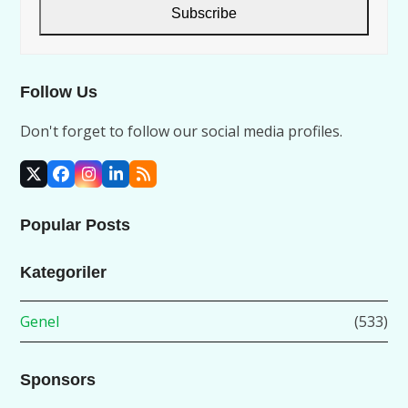
address
Subscribe
Follow Us
Don't forget to follow our social media profiles.
X
Facebook
Instagram
LinkedIn
RSS
Popular Posts
Kategoriler
Genel
(533)
Sponsors