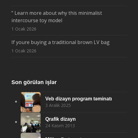
” Learn more about why this minimalist
intercourse toy model
1 Ocak 2026
If youre buying a traditional brown LV bag
1 Ocak 2026
Son görülən işlər
Veb dizayn program təminatı
3 Aralık 2025
Qrafik dizayn
24 Kasım 2013