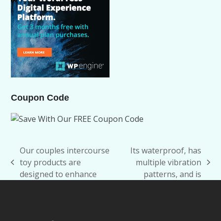
Coupon Code
Our couples intercourse
Its waterproof, has
toy products are
multiple vibration
previous
next
designed to enhance
patterns, and is
post:
post: