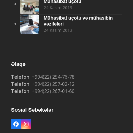
Mühasibat uçotu
24 Kasım 2013
Mühasibat uçotu və mühasibin
vəzifələri
24 Kasım 2013
Əlaqə
Telefon:
+994(22) 254-76-78
Telefon:
+994(22) 257-02-12
Telefon:
+994(22) 267-01-60
Sosial Səbəkələr
Facebook
Instagram