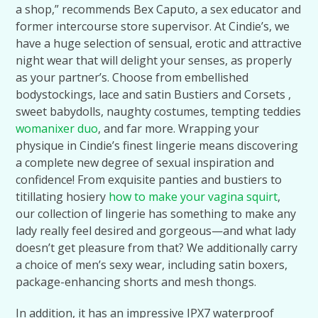
a shop,” recommends Bex Caputo, a sex educator and
former intercourse store supervisor. At Cindie’s, we
have a huge selection of sensual, erotic and attractive
night wear that will delight your senses, as properly
as your partner’s. Choose from embellished
bodystockings, lace and satin Bustiers and Corsets ,
sweet babydolls, naughty costumes, tempting teddies
womanixer duo
, and far more. Wrapping your
physique in Cindie’s finest lingerie means discovering
a complete new degree of sexual inspiration and
confidence! From exquisite panties and bustiers to
titillating hosiery
how to make your vagina squirt
,
our collection of lingerie has something to make any
lady really feel desired and gorgeous—and what lady
doesn’t get pleasure from that? We additionally carry
a choice of men’s sexy wear, including satin boxers,
package-enhancing shorts and mesh thongs.
In addition, it has an impressive IPX7 waterproof