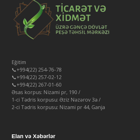
Eğitim
📞+994(22) 254-76-78
📞+994(22) 257-02-12
📞+994(22) 267-01-60
Əsas korpus: Nizami pr, 190 /
1-ci Tədris korpusu: Əziz Nəzərov 3a /
2-ci Tədris korpusu: Nizami pr 44, Ganja
Elan və Xəbərlər