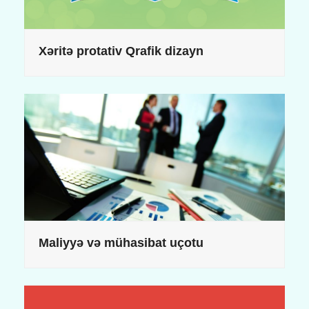
Xəritə protativ Qrafik dizayn
Maliyyə və mühasibat uçotu