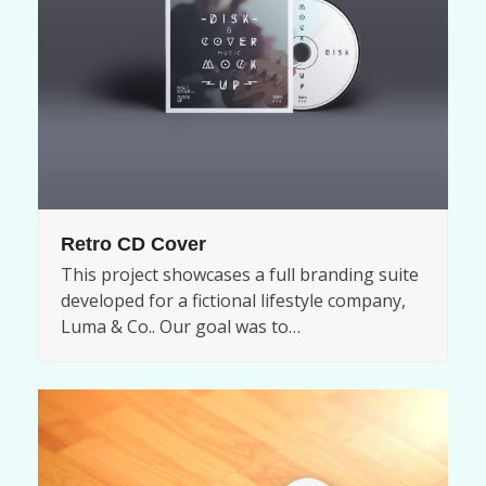
Retro CD Cover
This project showcases a full branding suite
developed for a fictional lifestyle company,
Luma & Co.. Our goal was to…