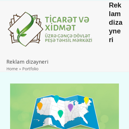
Skip
Open
Close
Rek
to
mobile
mobile
lam
content
diza
menu
menu
yne
ri
Reklam dizayneri
Home
»
Portfolio