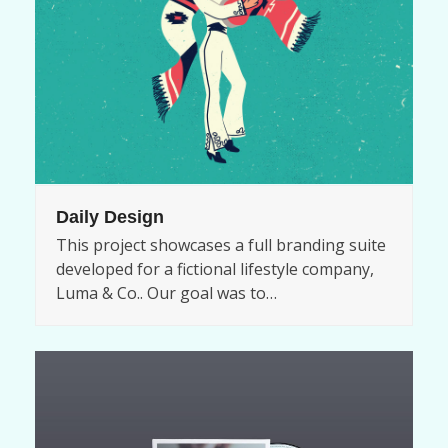
Daily Design
This project showcases a full branding suite
developed for a fictional lifestyle company,
Luma & Co.. Our goal was to…